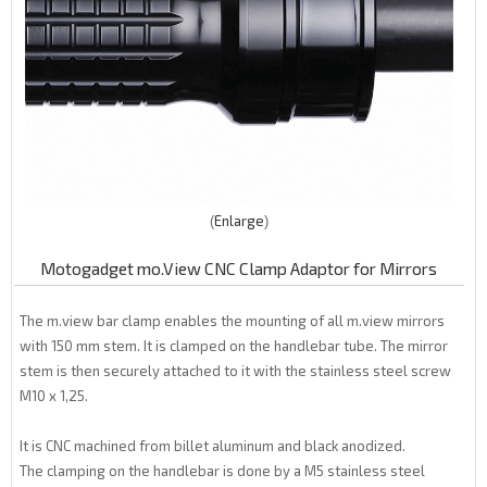
Enlarge
Motogadget mo.View CNC Clamp Adaptor for Mirrors
The m.view bar clamp enables the mounting of all m.view mirrors
with 150 mm stem. It is clamped on the handlebar tube. The mirror
stem is then securely attached to it with the stainless steel screw
M10 x 1,25.
It is CNC machined from billet aluminum and black anodized.
The clamping on the handlebar is done by a M5 stainless steel