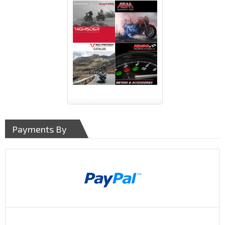
Payments By