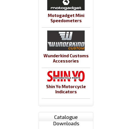
Motogadget Mini
Speedometers
Wunderkind Customs
Accessories
Shin Yo Motorcycle
Indicators
Catalogue
Downloads