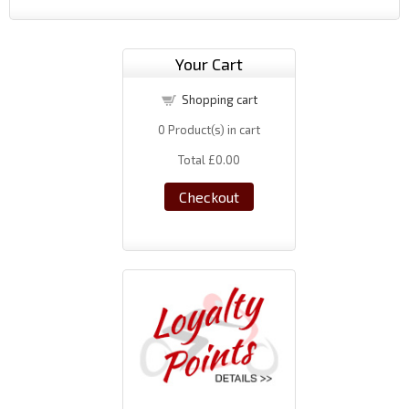
Your Cart
Shopping cart
0
Product(s) in cart
Total
£0.00
Checkout