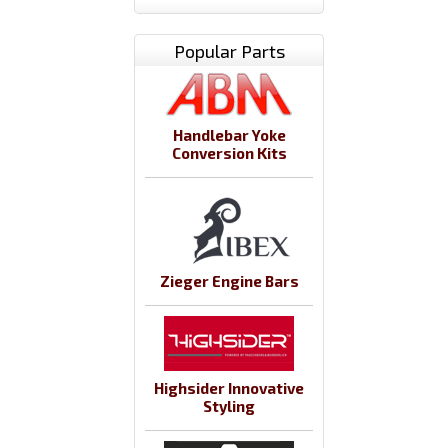
Popular Parts
Handlebar Yoke
Conversion Kits
Zieger Engine Bars
Highsider Innovative
Styling