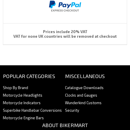
Prices include 20% VAT
VAT for none UK countries will be removed at checkout
POPULAR CATEGORIES
MISCELLANEOUS
Shop By Brand
Catalogue Downloads
Motorcycle Headlights
Clocks and Gauges
Motorcycle Indicators
Wunderkind Customs
Superbike Handlebar Conversions
Security
Motorcycle Engine Bars
ABOUT BIKERMART