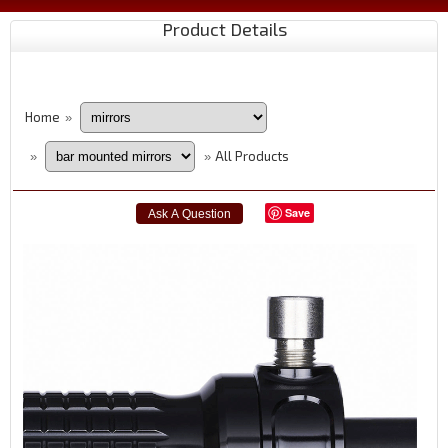
Product Details
Home
»
All Products
»
»
Save