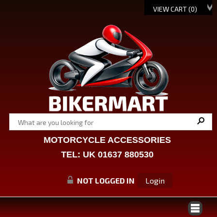
VIEW CART (
0
)
MOTORCYCLE ACCESSORIES
TEL: UK 01637 880530
NOT LOGGED IN
Login