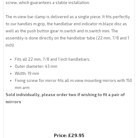
screw, which guarantees a stable installation.
The m.view bar clamp is delivered as a single piece. It fits perfectly
to our handles m.grip, the handlebar end indicator m.blaze disc as
well as the push button gear m.switch and m.switch mini. The
assembly is done directly on the handlebar tube (22 mm, 7/8 and 1
inch).
Fits all 22 mm, 7/8 and 1 inch handlebars.
Outer diameter: 43 mm
Width: 19 mm
Fixing screw for mirror fits all m.view mounting mirrors with 150
mm arm
Sold individually, please order two if wishing to fit a pair of
mirrors
Price:
£29.95