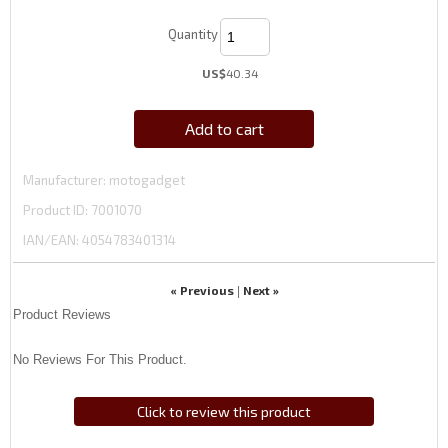
Quantity
US$
40.34
Add to cart
Manufacturer
motogadget
Product ID
7001070
IAN/EAN:
4054783401314
« Previous
Next »
|
Product Reviews
No Reviews For This Product.
Click to review this product