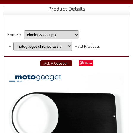
Product Details
Home
»
All Products
»
»
Save