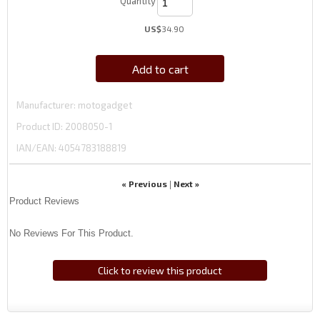
Quantity
US$
34.90
Add to cart
Manufacturer
motogadget
Product ID
2008050-1
IAN/EAN:
4054783188819
« Previous
Next »
|
Product Reviews
No Reviews For This Product.
Click to review this product