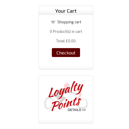
Your Cart
Shopping cart
0
Product(s) in cart
Total
£0.00
Checkout