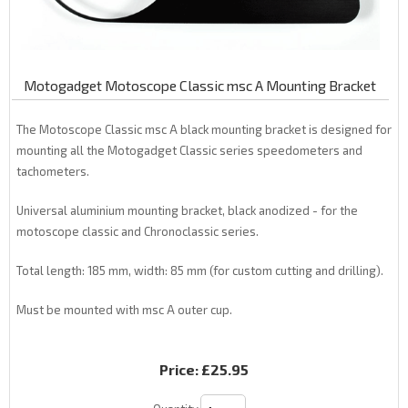
Motogadget Motoscope Classic msc A Mounting Bracket
The Motoscope Classic msc A black mounting bracket is designed for
mounting all the Motogadget Classic series speedometers and
tachometers.
Universal aluminium mounting bracket, black anodized - for the
motoscope classic and Chronoclassic series.
Total length: 185 mm, width: 85 mm (for custom cutting and drilling).
Must be mounted with msc A outer cup.
Price:
£25.95