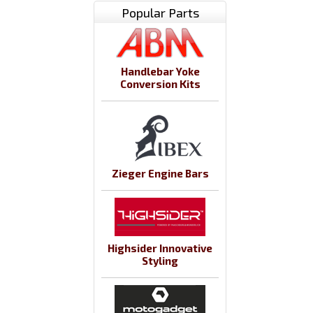
Popular Parts
Handlebar Yoke
Conversion Kits
Zieger Engine Bars
Highsider Innovative
Styling