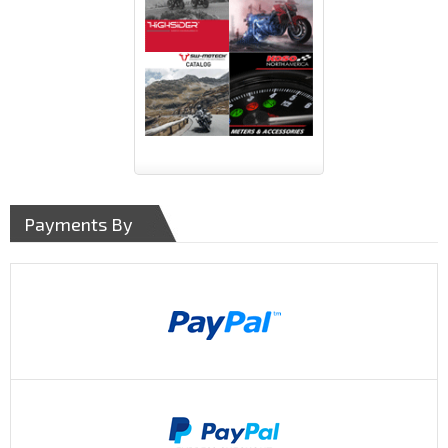
Payments By