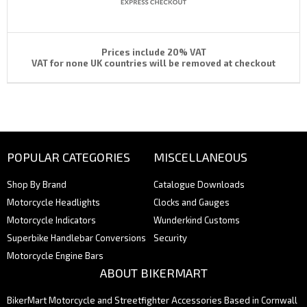
Prices include 20% VAT
VAT for none UK countries will be removed at checkout
POPULAR CATEGORIES
MISCELLANEOUS
Shop By Brand
Catalogue Downloads
Motorcycle Headlights
Clocks and Gauges
Motorcycle Indicators
Wunderkind Customs
Superbike Handlebar Conversions
Security
Motorcycle Engine Bars
ABOUT BIKERMART
BikerMart Motorcycle and Streetfighter Accessories Based in Cornwall