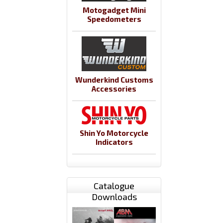
Motogadget Mini
Speedometers
Wunderkind Customs
Accessories
Shin Yo Motorcycle
Indicators
Catalogue
Downloads