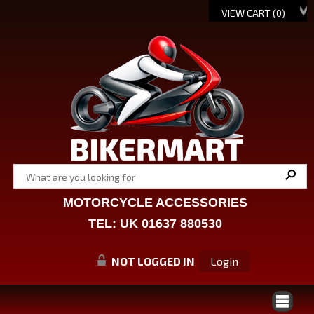
VIEW CART (
0
)
MOTORCYCLE ACCESSORIES
TEL: UK 01637 880530
NOT LOGGED IN
Login