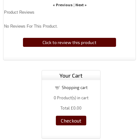
« Previous
Next »
|
Product Reviews
No Reviews For This Product.
Click to review this product
Your Cart
Shopping cart
0
Product(s) in cart
Total
£0.00
Checkout