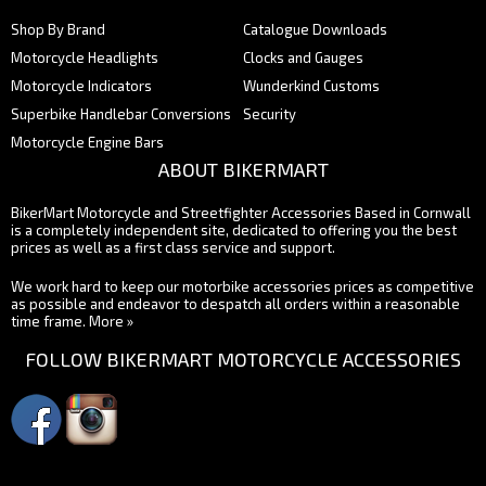
Shop By Brand
Catalogue Downloads
Motorcycle Headlights
Clocks and Gauges
Motorcycle Indicators
Wunderkind Customs
Superbike Handlebar Conversions
Security
Motorcycle Engine Bars
ABOUT BIKERMART
BikerMart Motorcycle and Streetfighter Accessories Based in Cornwall
is a completely independent site, dedicated to offering you the best
prices as well as a first class service and support.
We work hard to keep our motorbike accessories prices as competitive
as possible and endeavor to despatch all orders within a reasonable
time frame.
More »
FOLLOW BIKERMART MOTORCYCLE ACCESSORIES