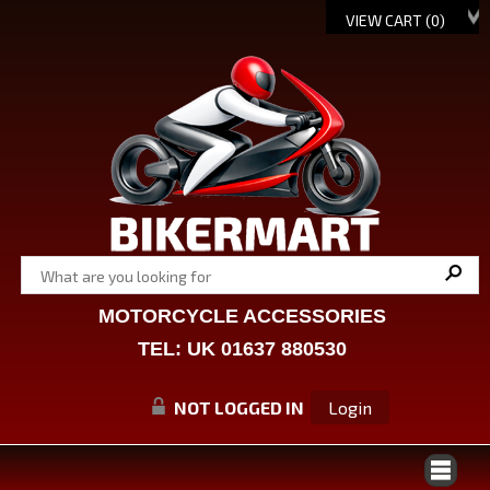
VIEW CART (
0
)
MOTORCYCLE ACCESSORIES
TEL: UK 01637 880530
NOT LOGGED IN
Login