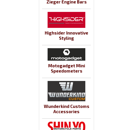
Zieger Engine Bars
Highsider Innovative
Styling
Motogadget Mini
Speedometers
Wunderkind Customs
Accessories