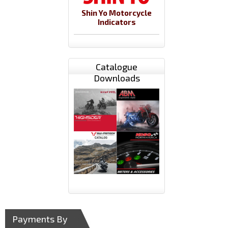
Shin Yo Motorcycle
Indicators
Catalogue
Downloads
Payments By