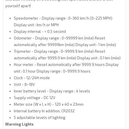
yourself apart!
Speedometer - Display range : 0~360 km/h (0~225 MPH)
Display unit : km/h or MPH
Display internal - < 0.5 second
Odometer - Display range : 0~99999 km (mile) Reset
automatically after 99999km (mile) Display unit : 1 km (mile)
Tripmeter - Display range : 0~9999.9 km (mile) Reset
automatically after 9999.9 km (mile) Display unit : 0.1 km (mile)
Hour meter - Reset automatically after 9999.9 hours Display
unit : 0.1 hour Display range : 0~9999.9 hours
Clock - 12/24H mode
Volt - 8~18V
Inner battery level - Display range : 4 levels
Supply voltage - DC 12V
Meter size (W x L x H) - 120 x 40 x 23mm
Internal battery In addition, CR2032
5 adjustable levels of lighting
Warning Lights