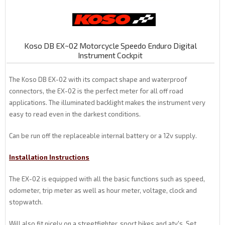
Koso DB EX~02 Motorcycle Speedo Enduro Digital
Instrument Cockpit
The Koso DB EX-02 with its compact shape and waterproof
connectors, the EX-02 is the perfect meter for all off road
applications. The illuminated backlight makes the instrument very
easy to read even in the darkest conditions.
Can be run off the replaceable internal battery or a 12v supply.
Installation Instructions
The EX-02 is equipped with all the basic functions such as speed,
odometer, trip meter as well as hour meter, voltage, clock and
stopwatch.
Will also fit nicely on a streetfighter, sport bikes and atv's. Set