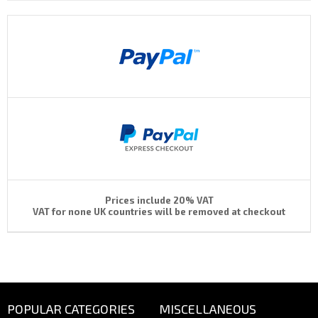
Prices include 20% VAT
VAT for none UK countries will be removed at checkout
POPULAR CATEGORIES
MISCELLANEOUS