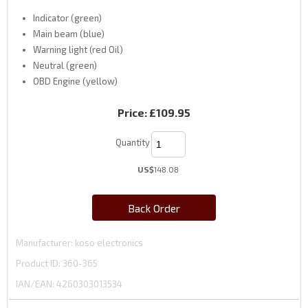
Indicator (green)
Main beam (blue)
Warning light (red Oil)
Neutral (green)
OBD Engine (yellow)
Price:
£109.95
Quantity
US$
148.08
Back Order
Manufacturer
koso electronics
Product ID
360-365
IAN/EAN:
4260303013534