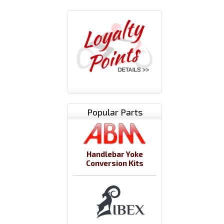
Popular Parts
Handlebar Yoke
Conversion Kits