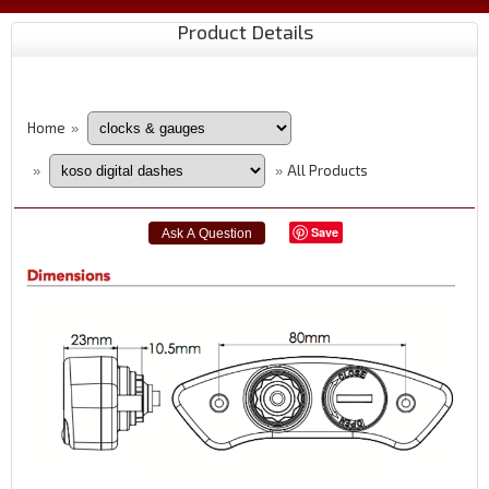
Product Details
Home
»
All Products
»
»
Save