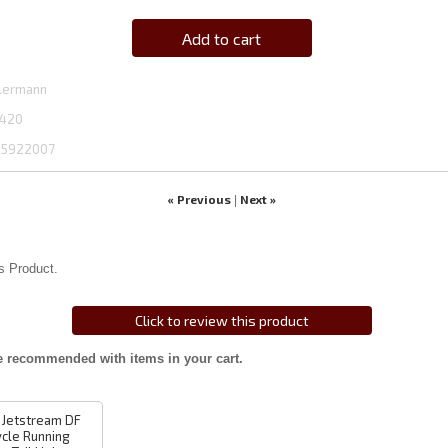
Add to cart
lermann
420
5922007
« Previous
Next »
|
s Product.
Click to review this product
e recommended with items in your cart.