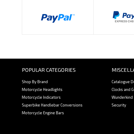
POPULAR CATEGORIES
MISCELL
Shop By Brand
Catalogue 
Motorcycle Headlights
Clocks and 
Motorcycle Indicators
Wunderkind
Superbike Handlebar Conversions
Security
Motorcycle Engine Bars