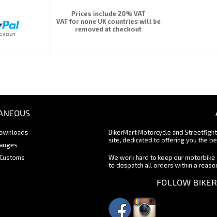
Prices include 20% VAT
VAT for none UK countries will be
removed at checkout
ANEOUS
Downloads
BikerMart Motorcycle and Streetfigh
site, dedicated to offering you the be
Gauges
 Customs
We work hard to keep our motorbike 
to despatch all orders within a reas
FOLLOW BIKER