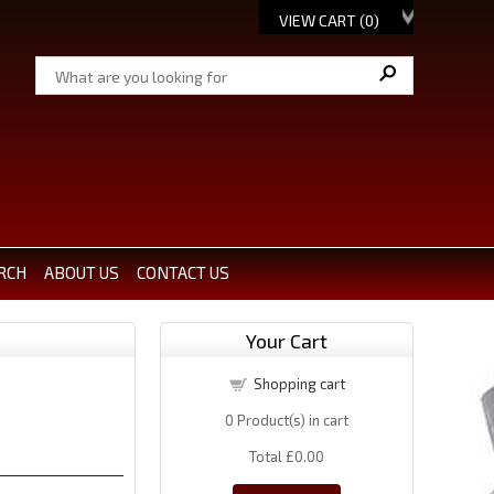
VIEW CART (
0
)
RCH
ABOUT US
CONTACT US
Your Cart
Shopping cart
0
Product(s) in cart
Total
£0.00