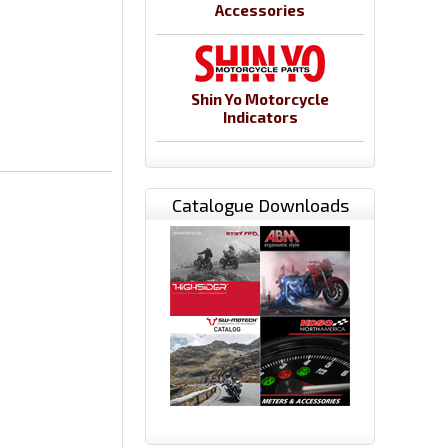
Accessories
Shin Yo Motorcycle
Indicators
Catalogue Downloads