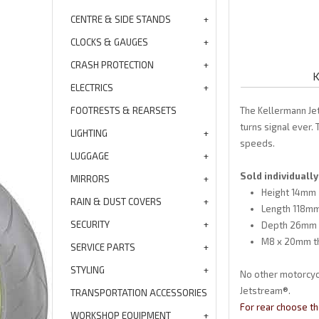
CENTRE & SIDE STANDS
CLOCKS & GAUGES
CRASH PROTECTION
K
ELECTRICS
FOOTRESTS & REARSETS
The Kellermann Je
turns signal ever.
LIGHTING
speeds.
LUGGAGE
Sold individually
MIRRORS
Height 14mm
RAIN & DUST COVERS
Length 118mm
SECURITY
Depth 26mm
M8 x 20mm t
SERVICE PARTS
STYLING
No other motorcycl
Jetstream®.
TRANSPORTATION ACCESSORIES
For rear choose th
WORKSHOP EQUIPMENT