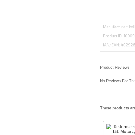
Manufacturer
kel
Product ID
10009
IAN/EAN:
402926
Product Reviews
No Reviews For Thi
These products ar