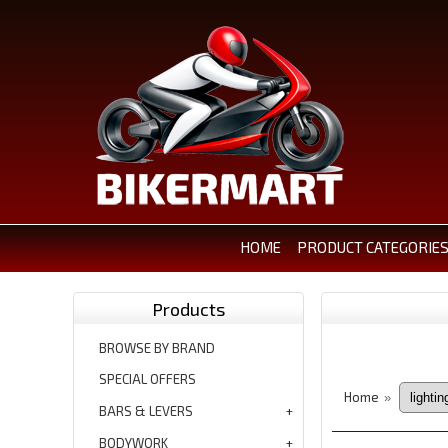
HOME
PRODUCT CATEGORIE
Products
BROWSE BY BRAND
SPECIAL OFFERS
Home
»
BARS & LEVERS
BODYWORK