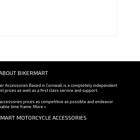
ABOUT BIKERMART
ter Accessories Based in Cornwall is a completely independent
st prices as well as a first class service and support.
accessories prices as competitive as possible and endeavor
onable time frame.
More »
MART MOTORCYCLE ACCESSORIES