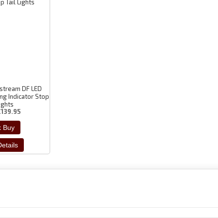
tstream DF LED
ng Indicator Stop
Lights
£139.95