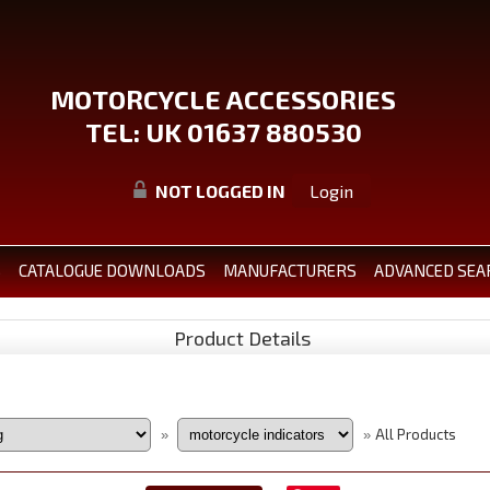
MOTORCYCLE ACCESSORIES
TEL: UK 01637 880530
NOT LOGGED IN
Login
S
CATALOGUE DOWNLOADS
MANUFACTURERS
ADVANCED SEA
Product Details
All Products
»
»