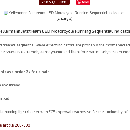
Save
Enlarge
ellermann Jetstream LED Motorcycle Running Sequential Indicato
tstream® sequential wave effect indicators are probably the most spectac
 The shape is extremely aerodynamic and therefore particularly streamlined
 please order 2x for a pair
 exc thread
hread
e running light flasher with ECE approval reaches so far the luminosity of
e article 200-308