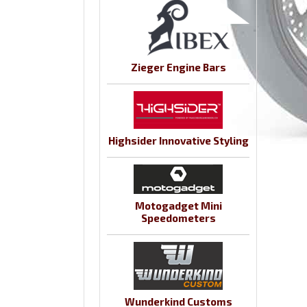
Zieger Engine Bars
Highsider Innovative Styling
Motogadget Mini
Speedometers
Wunderkind Customs