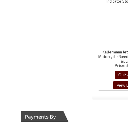
Kellermann Je
Motorcycle Runni
Tail 
Price
Payments By