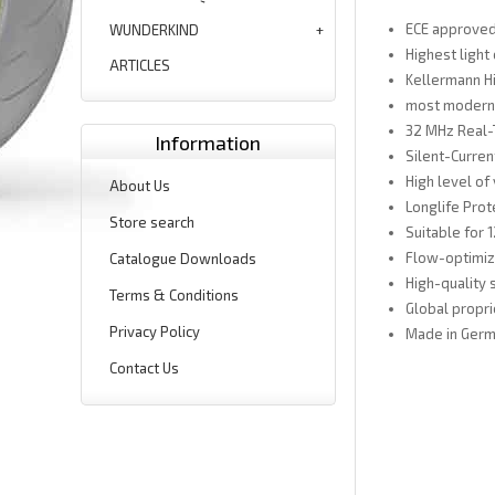
ECE approved 
WUNDERKIND
Highest light
ARTICLES
Kellermann H
most modern 
32 MHz Real-
Information
Silent-Curre
High level of 
About Us
Longlife Prot
Store search
Suitable for 
Flow-optimiz
Catalogue Downloads
High-quality 
Terms & Conditions
Global propri
Privacy Policy
Made in Ger
Contact Us