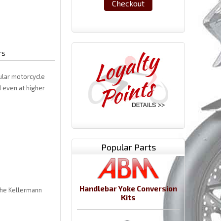
Checkout
rs
ular motorcycle
 even at higher
Popular Parts
Handlebar Yoke Conversion
 the Kellermann
Kits