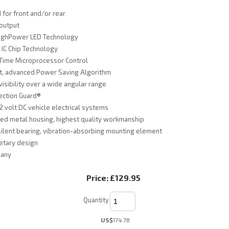
for front and/or rear
 output
ighPower LED Technology
IC Chip Technology
Time Microprocessor Control
nt, advanced Power Saving Algorithm
visibility over a wide angular range
ection Guard®
12 volt DC vehicle electrical systems
ed metal housing, highest quality workmanship
silent bearing, vibration-absorbing mounting element
etary design
many
Price:
£129.95
Quantity
US$
174.78