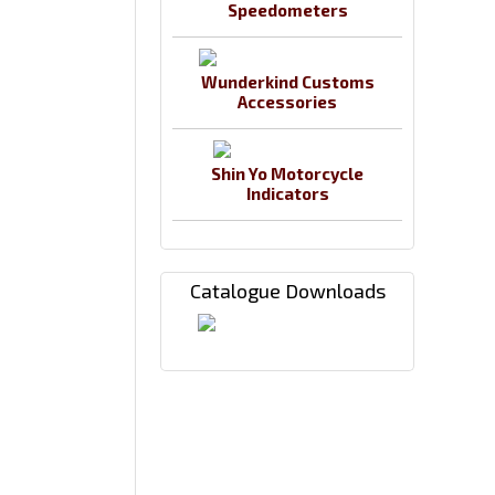
Speedometers
Wunderkind Customs
Accessories
Shin Yo Motorcycle
Indicators
Catalogue Downloads