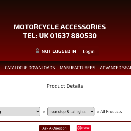
MOTORCYCLE ACCESSORIES
TEL: UK 01637 880530
NOT LOGGED IN
Login
S
CATALOGUE DOWNLOADS
MANUFACTURERS
ADVANCED SEA
Product Details
All Products
»
»
Save