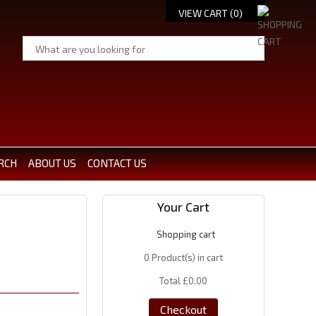
VIEW CART (
0
)
RCH
ABOUT US
CONTACT US
Your Cart
Shopping cart
0
Product(s) in cart
Total
£0.00
Checkout