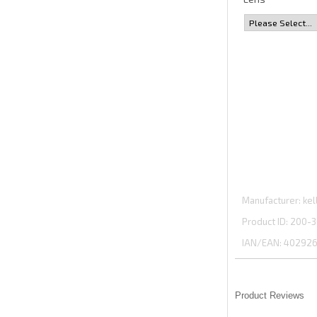
Manufacturer
kel
Product ID
200-3
IAN/EAN:
402926
Product Reviews