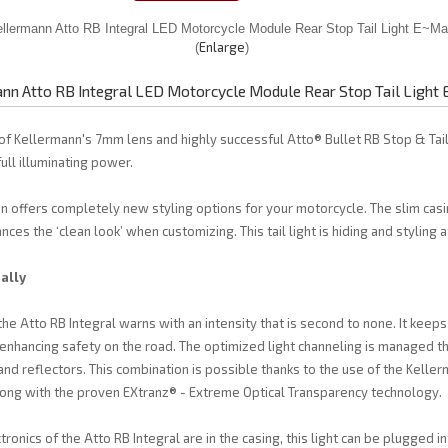
Enlarge
nn Atto RB Integral LED Motorcycle Module Rear Stop Tail Light
 of Kellermann's 7mm lens and highly successful Atto® Bullet RB Stop & Tail
full illuminating power.
on offers completely new styling options for your motorcycle. The slim casin
ces the ‘clean look’ when customizing. This tail light is hiding and styling 
ally
the Atto RB Integral warns with an intensity that is second to none. It keep
e, enhancing safety on the road. The optimized light channeling is managed 
nd reflectors. This combination is possible thanks to the use of the Kell
long with the proven EXtranz® - Extreme Optical Transparency technology.
onics of the Atto RB Integral are in the casing, this light can be plugged in