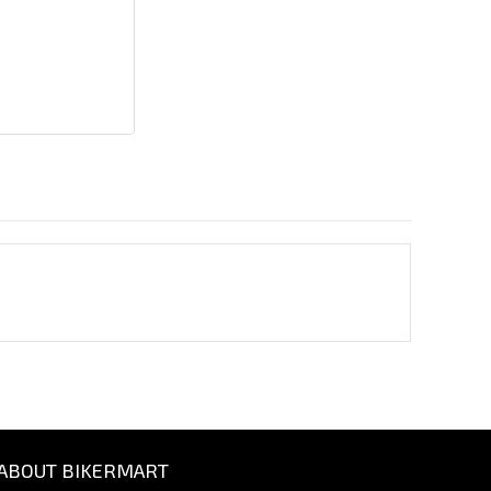
ABOUT BIKERMART