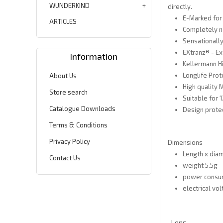
WUNDERKIND
directly.
E-Marked for
ARTICLES
Completely n
Sensationally
EXtranz® - E
Information
Kellermann H
Longlife Prot
About Us
High quality 
Store search
Suitable for
Catalogue Downloads
Design prote
Terms & Conditions
Privacy Policy
Dimensions
Length x dia
Contact Us
weight 5.5g
power consum
electrical vol
Lens