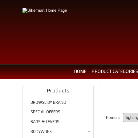
HOME
PRODUCT CATEGORIE
Products
BROWSE BY BRAND
SPECIAL OFFERS
Home
»
BARS & LEVERS
BODYWORK