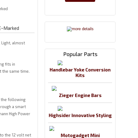
 E~Marked
 Light, almost
Popular Parts
g fits in
Handlebar Yoke Conversion
at the same time.
Kits
Zieger Engine Bars
s the following
through a smart
ermann High Power
Highsider Innovative Styling
to the 12 volt net
Motogadget Mini