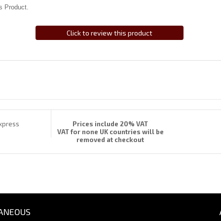
s Product.
Click to review this product
Prices include 20% VAT
VAT for none UK countries will be
removed at checkout
ANEOUS