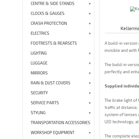
CENTRE & SIDE STANDS
CLOCKS & GAUGES
CRASH PROTECTION
Kellerma
ELECTRICS
FOOTRESTS & REARSETS
A build-in version
invisible and with 
LIGHTING
LUGGAGE
The build-in versi
perfectly and enhan
MIRRORS
RAIN & DUST COVERS
Supplied individu
SECURITY
The brake light of 
SERVICE PARTS
traffic at distanc
STYLING
system of lenses a
LED technology, a
TRANSPORTATION ACCESSORIES
WORKSHOP EQUIPMENT
The complete electr