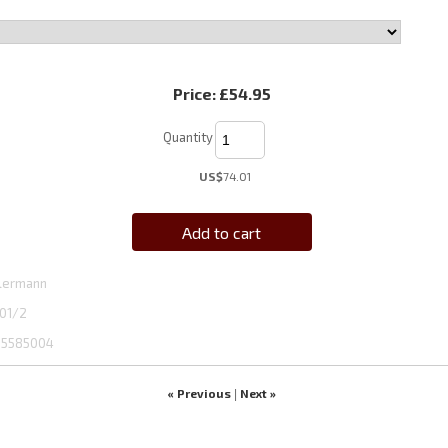
Price:
£54.95
Quantity
US$
74.01
Add to cart
lermann
01/2
5585004
« Previous
Next »
|