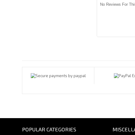
No Reviews For Thi
Payments By
POPULAR CATEGORIES
MISCELL