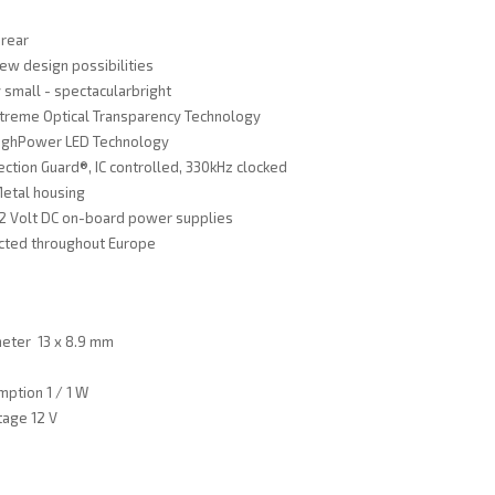
 rear
ew design possibilities
 small - spectacularbright
xtreme Optical Transparency Technology
ighPower LED Technology
ection Guard®, IC controlled, 330kHz clocked
Metal housing
 12 Volt DC on-board power supplies
cted throughout Europe
meter 13 x 8.9 mm
ption 1 / 1 W
tage 12 V