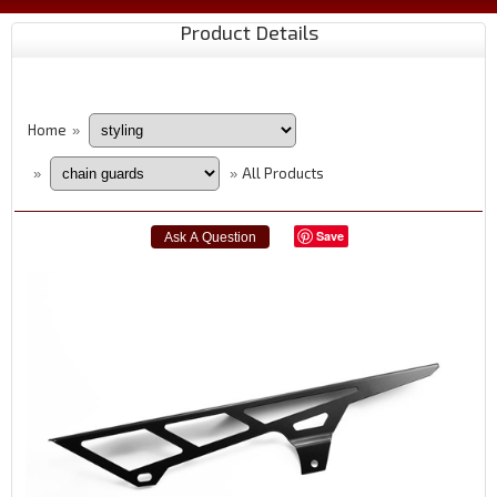
Product Details
Home
»
All Products
»
»
Save