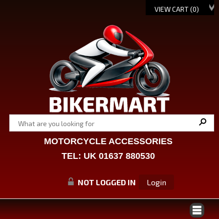
VIEW CART (
0
)
MOTORCYCLE ACCESSORIES
TEL: UK 01637 880530
NOT LOGGED IN
Login