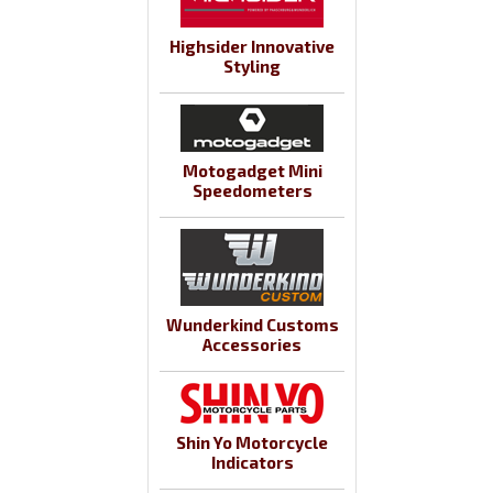
Highsider Innovative
Styling
Motogadget Mini
Speedometers
Wunderkind Customs
Accessories
Shin Yo Motorcycle
Indicators