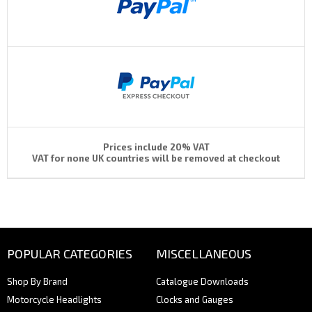
Prices include 20% VAT
VAT for none UK countries will be removed at checkout
POPULAR CATEGORIES
MISCELLANEOUS
Shop By Brand
Catalogue Downloads
Motorcycle Headlights
Clocks and Gauges