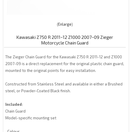
Enlarge
Kawasaki Z750 R 2011~12 Z1000 2007~09 Zieger
Motorcycle Chain Guard
The Zieger Chain Guard for the Kawasaki Z750 R 2011-12 and Z1000
2007-09 is a direct replacement for the original plastic chain guard,
mounted to the original points for easy installation.
Constructed from Stainless Steel and available in either a Brushed
steel, or Powder-Coated Black finish.
Included:
Chain Guard
Model-specific mounting set
Colour