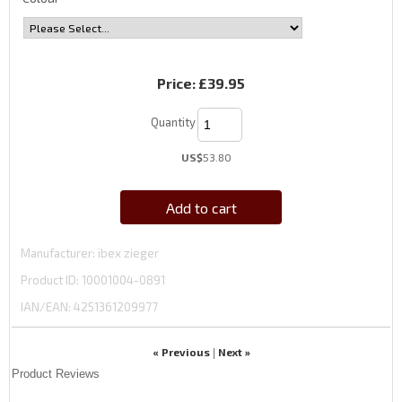
Price:
£39.95
Quantity
US$
53.80
Add to cart
Manufacturer
ibex zieger
Product ID
10001004-0891
IAN/EAN:
4251361209977
« Previous
Next »
|
Product Reviews