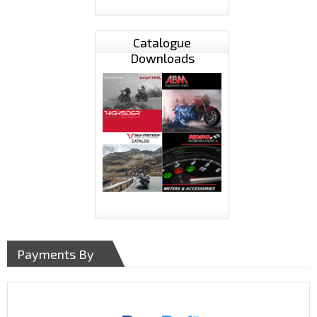
Catalogue
Downloads
Payments By