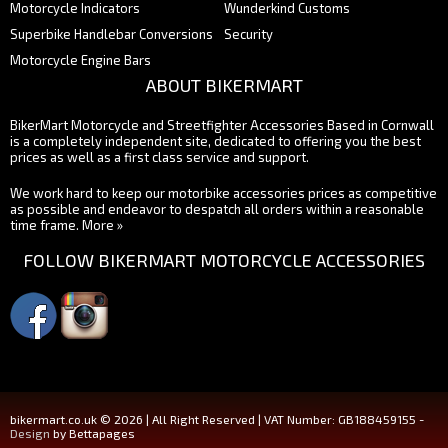
Motorcycle Indicators
Wunderkind Customs
Superbike Handlebar Conversions
Security
Motorcycle Engine Bars
ABOUT BIKERMART
BikerMart Motorcycle and Streetfighter Accessories Based in Cornwall
is a completely independent site, dedicated to offering you the best
prices as well as a first class service and support.
We work hard to keep our motorbike accessories prices as competitive
as possible and endeavor to despatch all orders within a reasonable
time frame.
More »
FOLLOW BIKERMART MOTORCYCLE ACCESSORIES
bikermart.co.uk © 2026 | All Right Reserved | VAT Number: GB188459155 -
Design
by Bettapages