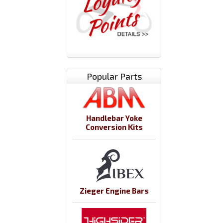
Popular Parts
Handlebar Yoke
Conversion Kits
Zieger Engine Bars