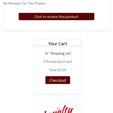
No Reviews For This Product.
Click to review this product
Your Cart
Shopping cart
0
Product(s) in cart
Total
£0.00
Checkout