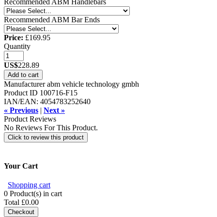
Recommended ABM Handlebars
Recommended ABM Bar Ends
Price:
£169.95
Quantity
US$
228.89
Add to cart
Manufacturer
abm vehicle technology gmbh
Product ID
100716-F15
IAN/EAN:
4054783252640
« Previous
|
Next »
Product Reviews
No Reviews For This Product.
Click to review this product
Your Cart
Shopping cart
0
Product(s) in cart
Total
£0.00
Checkout