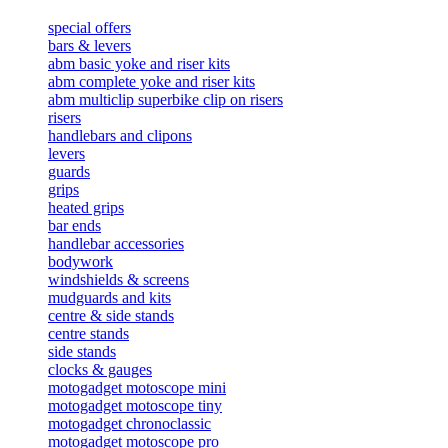
special offers
bars & levers
abm basic yoke and riser kits
abm complete yoke and riser kits
abm multiclip superbike clip on risers
risers
handlebars and clipons
levers
guards
grips
heated grips
bar ends
handlebar accessories
bodywork
windshields & screens
mudguards and kits
centre & side stands
centre stands
side stands
clocks & gauges
motogadget motoscope mini
motogadget motoscope tiny
motogadget chronoclassic
motogadget motoscope pro