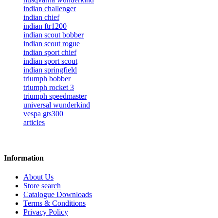
indian challenger
indian chief
indian ftr1200
indian scout bobber
indian scout rogue
indian sport chief
indian sport scout
indian springfield
triumph bobber
triumph rocket 3
triumph speedmaster
universal wunderkind
vespa gts300
articles
Information
About Us
Store search
Catalogue Downloads
Terms & Conditions
Privacy Policy