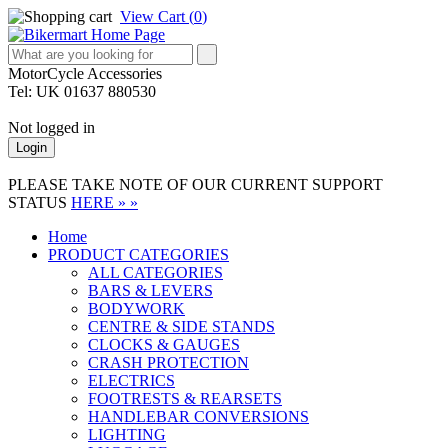
View Cart (
0
)
MotorCycle Accessories
Tel: UK 01637 880530
Not logged in
Login
PLEASE TAKE NOTE OF OUR CURRENT SUPPORT
STATUS
HERE » »
Home
PRODUCT CATEGORIES
ALL CATEGORIES
BARS & LEVERS
BODYWORK
CENTRE & SIDE STANDS
CLOCKS & GAUGES
CRASH PROTECTION
ELECTRICS
FOOTRESTS & REARSETS
HANDLEBAR CONVERSIONS
LIGHTING