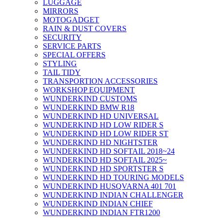
LUGGAGE
MIRRORS
MOTOGADGET
RAIN & DUST COVERS
SECURITY
SERVICE PARTS
SPECIAL OFFERS
STYLING
TAIL TIDY
TRANSPORTION ACCESSORIES
WORKSHOP EQUIPMENT
WUNDERKIND CUSTOMS
WUNDERKIND BMW R18
WUNDERKIND HD UNIVERSAL
WUNDERKIND HD LOW RIDER S
WUNDERKIND HD LOW RIDER ST
WUNDERKIND HD NIGHTSTER
WUNDERKIND HD SOFTAIL 2018~24
WUNDERKIND HD SOFTAIL 2025~
WUNDERKIND HD SPORTSTER S
WUNDERKIND HD TOURING MODELS
WUNDERKIND HUSQVARNA 401 701
WUNDERKIND INDIAN CHALLENGER
WUNDERKIND INDIAN CHIEF
WUNDERKIND INDIAN FTR1200