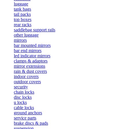
luggage
tank bags
tail packs
top boxes
rear racks
saddlebag support rails
other luggage
mirrors
bar mounted mirrors
bar end mirrors
led indicator mirrors
clamps & adaptors
mirror extensions
rain & dust covers
indoor covers
outdoor covers
security
chain locks
disc locks
u locks
cable locks
ground anchors
service parts
brake discs & pads
suspension