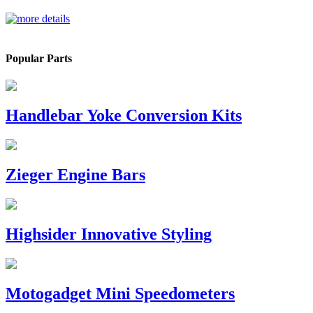
Popular Parts
Handlebar Yoke Conversion Kits
Zieger Engine Bars
Highsider Innovative Styling
Motogadget Mini Speedometers