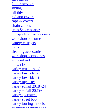
fluid reservoirs
styling
tail tidy
radiator covers
caps & covers
chain guards
seats & accessories
transportation accessories
workshop equipment
battery chargers
tools
cleaning accessories
workshop accessories
wunderkind
bmw r18
harley wunderkind
harley low rider s
harley low rider st
harley nightster
harley softail 2018~24
harley softail 2025~
harley sportster s
harley street bob
harley touring models
husqvarna wunderkind