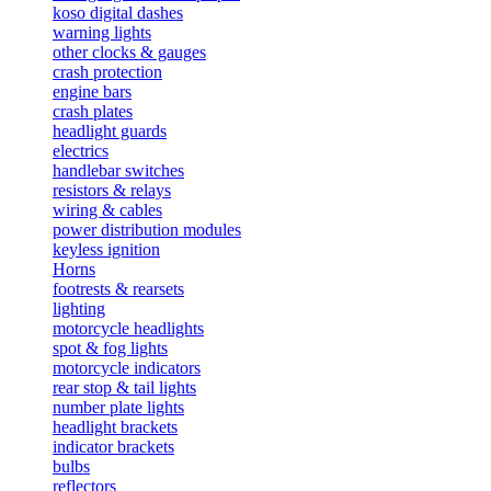
koso digital dashes
warning lights
other clocks & gauges
crash protection
engine bars
crash plates
headlight guards
electrics
handlebar switches
resistors & relays
wiring & cables
power distribution modules
keyless ignition
Horns
footrests & rearsets
lighting
motorcycle headlights
spot & fog lights
motorcycle indicators
rear stop & tail lights
number plate lights
headlight brackets
indicator brackets
bulbs
reflectors