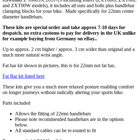
and ZXT00W models), it includes all nuts and bolts plus handlebar
clamping blocks for your bike. Made specifically for 22mm centre
diameter handlebars.
These kits are special order and take approx 7-10 days for
despatch, no extra customs to pay for delivery in the UK unlike
for example buying from Germany on eBay..
Up to approx. 2 cm higher / approx. 3 cm wider than original and a
much more natural wrist angle.
Fat bar kit shown in pictures, this is for 22mm not fat bar..
Fat Bar kit listed here
These kits give you a much more relaxed posture enabling comfort
on longer journeys without radically altering your sports bike.
Parts included
Allows the fitting of 22mm handlebars
Please note recommended handlebars are in the options
below.
All standard cables can be re-routed to fit