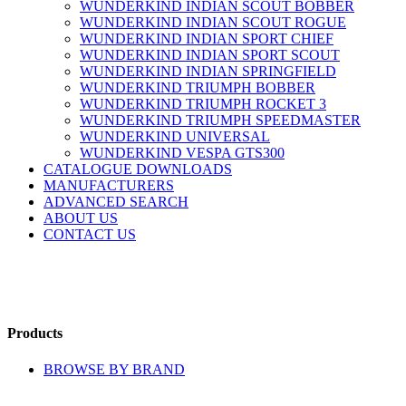
WUNDERKIND INDIAN SCOUT BOBBER
WUNDERKIND INDIAN SCOUT ROGUE
WUNDERKIND INDIAN SPORT CHIEF
WUNDERKIND INDIAN SPORT SCOUT
WUNDERKIND INDIAN SPRINGFIELD
WUNDERKIND TRIUMPH BOBBER
WUNDERKIND TRIUMPH ROCKET 3
WUNDERKIND TRIUMPH SPEEDMASTER
WUNDERKIND UNIVERSAL
WUNDERKIND VESPA GTS300
CATALOGUE DOWNLOADS
MANUFACTURERS
ADVANCED SEARCH
ABOUT US
CONTACT US
Products
BROWSE BY BRAND