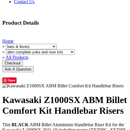
Contact Us
Product Details
Home
»
»
»
All Products
Save
Kawasaki Z1000SX ABM Billet
Comfort Kit Handlebar Risers
This
BLACK
ABM Billet Aluminium Handlebar Riser Kit for the
Kawasaki Z 1000SX 2011-19 including tourer (ZXT00G, ZXT00L