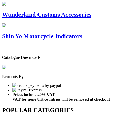
Wunderkind Customs Accessories
Shin Yo Motorcycle Indicators
Catalogue Downloads
Payments By
Prices include 20% VAT
VAT for none UK countries will be removed at checkout
POPULAR CATEGORIES