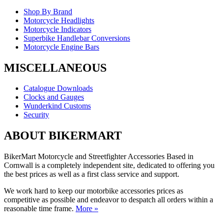
Shop By Brand
Motorcycle Headlights
Motorcycle Indicators
Superbike Handlebar Conversions
Motorcycle Engine Bars
MISCELLANEOUS
Catalogue Downloads
Clocks and Gauges
Wunderkind Customs
Security
ABOUT BIKERMART
BikerMart Motorcycle and Streetfighter Accessories Based in
Cornwall is a completely independent site, dedicated to offering you
the best prices as well as a first class service and support.
We work hard to keep our motorbike accessories prices as
competitive as possible and endeavor to despatch all orders within a
reasonable time frame.
More »