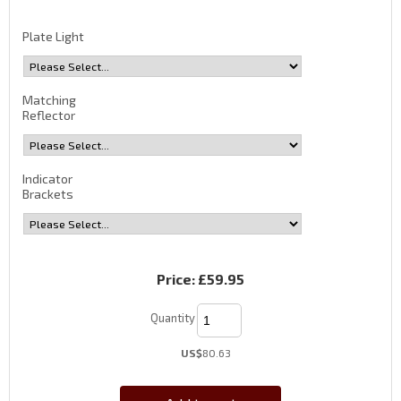
Plate Light
Matching
Reflector
Indicator
Brackets
Price:
£59.95
Quantity
US$
80.63