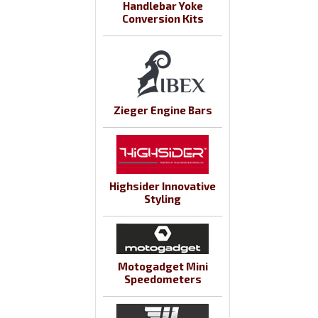
Handlebar Yoke
Conversion Kits
Zieger Engine Bars
Highsider Innovative
Styling
Motogadget Mini
Speedometers