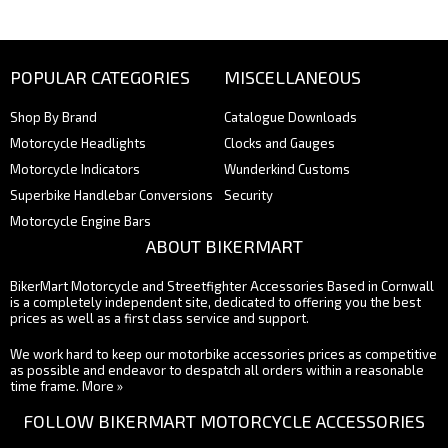
POPULAR CATEGORIES
MISCELLANEOUS
Shop By Brand
Catalogue Downloads
Motorcycle Headlights
Clocks and Gauges
Motorcycle Indicators
Wunderkind Customs
Superbike Handlebar Conversions
Security
Motorcycle Engine Bars
ABOUT BIKERMART
BikerMart Motorcycle and Streetfighter Accessories Based in Cornwall
is a completely independent site, dedicated to offering you the best
prices as well as a first class service and support.
We work hard to keep our motorbike accessories prices as competitive
as possible and endeavor to despatch all orders within a reasonable
time frame.
More »
FOLLOW BIKERMART MOTORCYCLE ACCESSORIES