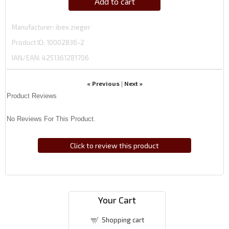
Add to cart
Manufacturer
ibex zieger
Product ID
10002836-2
IAN/EAN:
4251361281706
« Previous
Next »
|
Product Reviews
No Reviews For This Product.
Click to review this product
Your Cart
Shopping cart