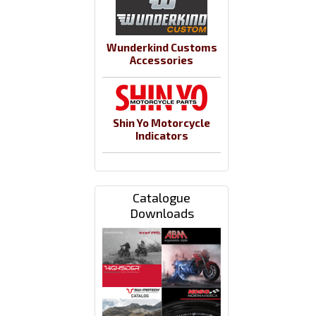
Wunderkind Customs
Accessories
Shin Yo Motorcycle
Indicators
Catalogue
Downloads