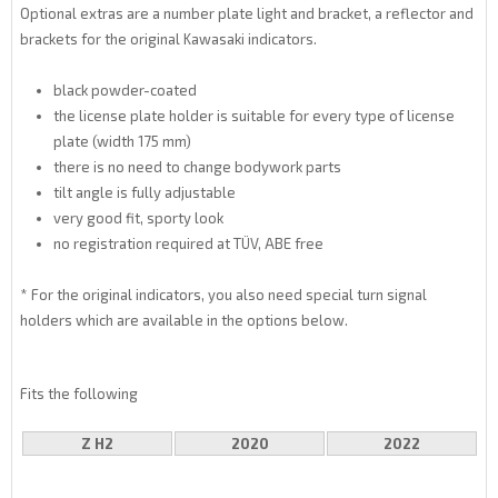
Optional extras are a number plate light and bracket, a reflector and
brackets for the original Kawasaki indicators.
black powder-coated
the license plate holder is suitable for every type of license
plate (width 175 mm)
there is no need to change bodywork parts
tilt angle is fully adjustable
very good fit, sporty look
no registration required at TÜV, ABE free
* For the original indicators, you also need special turn signal
holders which are available in the options below.
Fits the following
Z H2
2020
2022