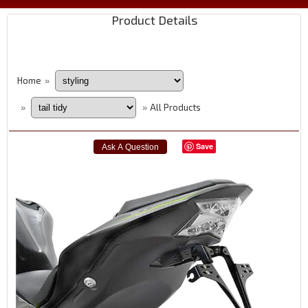
Product Details
Home
»
All Products
»
»
Save