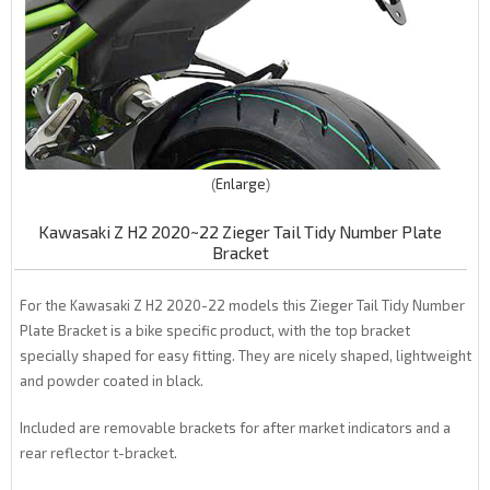
Enlarge
Kawasaki Z H2 2020~22 Zieger Tail Tidy Number Plate
Bracket
For the Kawasaki Z H2 2020-22 models this Zieger Tail Tidy Number
Plate Bracket is a bike specific product, with the top bracket
specially shaped for easy fitting. They are nicely shaped, lightweight
and powder coated in black.
Included are removable brackets for after market indicators and a
rear reflector t-bracket.