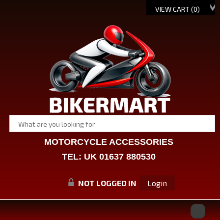
VIEW CART (
0
)
MOTORCYCLE ACCESSORIES
TEL: UK 01637 880530
NOT LOGGED IN
Login