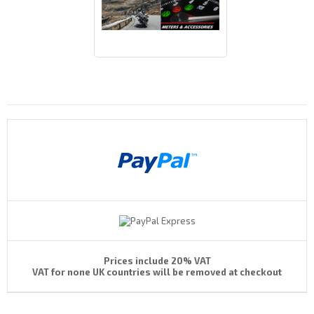
Payments By
Prices include 20% VAT
VAT for none UK countries will be removed at checkout