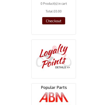
0
Product(s) in cart
Total
£0.00
Checkout
Popular Parts