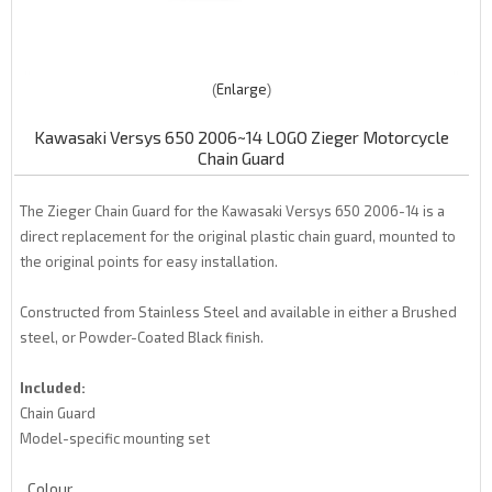
Enlarge
Kawasaki Versys 650 2006~14 LOGO Zieger Motorcycle
Chain Guard
The Zieger Chain Guard for the Kawasaki Versys 650 2006-14 is a
direct replacement for the original plastic chain guard, mounted to
the original points for easy installation.
Constructed from Stainless Steel and available in either a Brushed
steel, or Powder-Coated Black finish.
Included:
Chain Guard
Model-specific mounting set
Colour