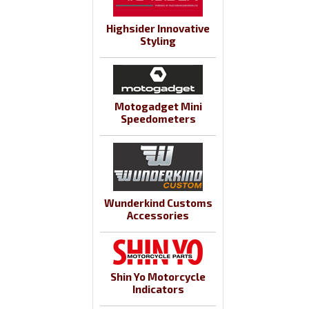
Highsider Innovative
Styling
Motogadget Mini
Speedometers
Wunderkind Customs
Accessories
Shin Yo Motorcycle
Indicators