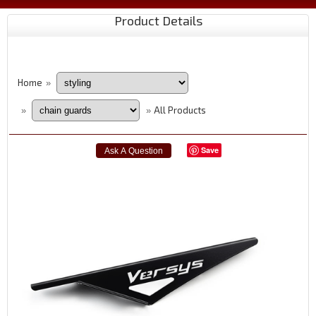
Product Details
Home
»
All Products
»
»
Save