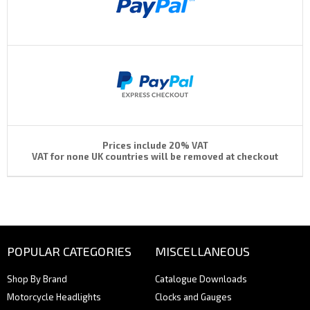
Prices include 20% VAT
VAT for none UK countries will be removed at checkout
POPULAR CATEGORIES
MISCELLANEOUS
Shop By Brand
Catalogue Downloads
Motorcycle Headlights
Clocks and Gauges