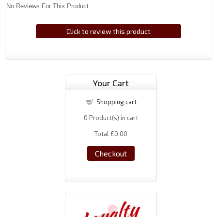
No Reviews For This Product.
Click to review this product
Your Cart
Shopping cart
0
Product(s) in cart
Total
£0.00
Checkout