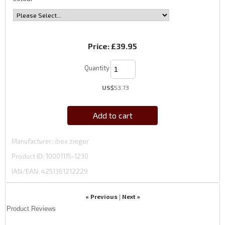
Price:
£39.95
Quantity
US$
53.73
Add to cart
Manufacturer
ibex zieger
Product ID
10001115-1230
IAN/EAN:
4251361212229
« Previous
Next »
|
Product Reviews