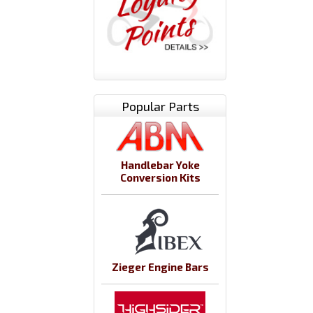
Popular Parts
Handlebar Yoke
Conversion Kits
Zieger Engine Bars