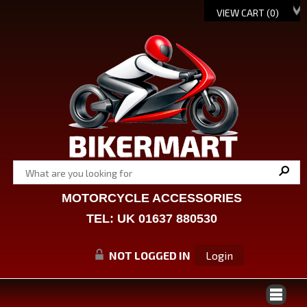
VIEW CART (
0
)
MOTORCYCLE ACCESSORIES
TEL: UK 01637 880530
NOT LOGGED IN
Login