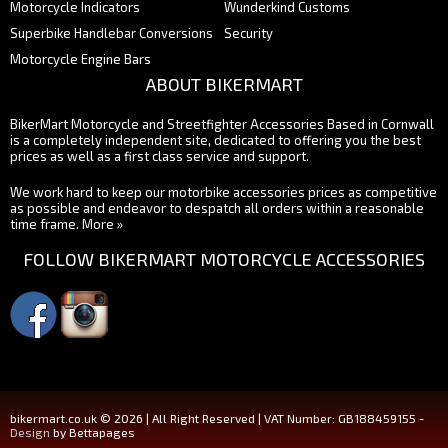
Motorcycle Indicators
Wunderkind Customs
Superbike Handlebar Conversions
Security
Motorcycle Engine Bars
ABOUT BIKERMART
BikerMart Motorcycle and Streetfighter Accessories Based in Cornwall
is a completely independent site, dedicated to offering you the best
prices as well as a first class service and support.
We work hard to keep our motorbike accessories prices as competitive
as possible and endeavor to despatch all orders within a reasonable
time frame.
More »
FOLLOW BIKERMART MOTORCYCLE ACCESSORIES
bikermart.co.uk © 2026 | All Right Reserved | VAT Number: GB188459155 -
Design
by Bettapages