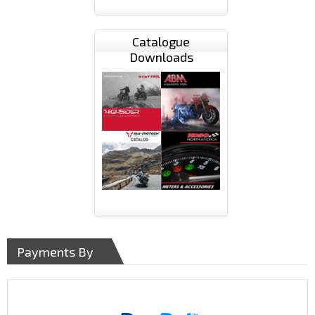
Catalogue
Downloads
Payments By