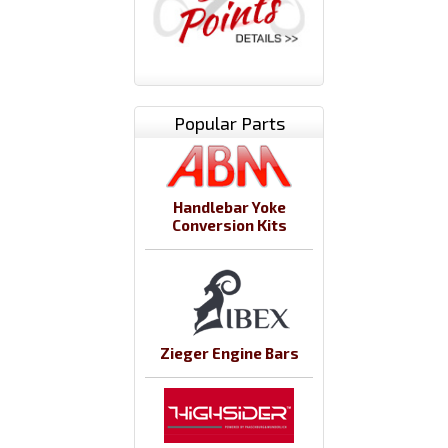
Popular Parts
Handlebar Yoke
Conversion Kits
Zieger Engine Bars