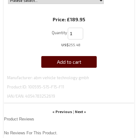
Price:
£189.95
Quantity
US$
255.48
Add to cart
Manufacturer
abm vehicle technology gmbh
Product ID
100595-S15-F15-F11
IAN/EAN:
4054783252619
« Previous
Next »
|
Product Reviews
No Reviews For This Product.