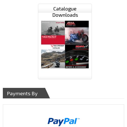
Catalogue
Downloads
Payments By