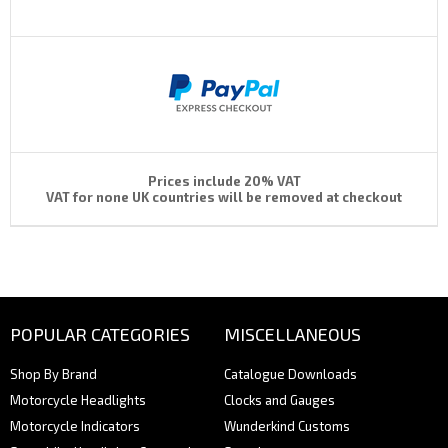
Prices include 20% VAT
VAT for none UK countries will be removed at checkout
POPULAR CATEGORIES
MISCELLANEOUS
Shop By Brand
Catalogue Downloads
Motorcycle Headlights
Clocks and Gauges
Motorcycle Indicators
Wunderkind Customs