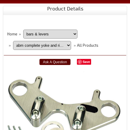
Product Details
Home
»
All Products
»
»
Save