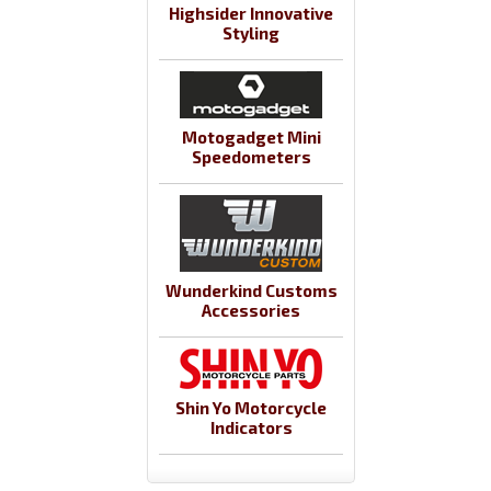
Highsider Innovative
Styling
Motogadget Mini
Speedometers
Wunderkind Customs
Accessories
Shin Yo Motorcycle
Indicators