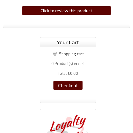
Click to review this product
Your Cart
Shopping cart
0
Product(s) in cart
Total
£0.00
Checkout