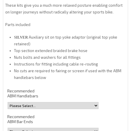
These kits give you a much more relaxed posture enabling comfort
on longer journeys without radically altering your sports bike.
Parts included
Auxiliary sit on top yoke adaptor (original top yoke
SILVER
retained)
Top section extended braided brake hose
Nuts bolts and washers for all fittings
Instructions for fitting including cable re-routing
No cuts are required to fairing or screen if used with the ABM
handlebars below
Recommended
ABM Handlebars
Recommended
ABM Bar Ends