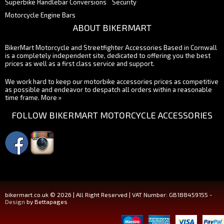
Superbike Handlebar Conversions
Security
Motorcycle Engine Bars
ABOUT BIKERMART
BikerMart Motorcycle and Streetfighter Accessories Based in Cornwall
is a completely independent site, dedicated to offering you the best
prices as well as a first class service and support.
We work hard to keep our motorbike accessories prices as competitive
as possible and endeavor to despatch all orders within a reasonable
time frame.
More »
FOLLOW BIKERMART MOTORCYCLE ACCESSORIES
bikermart.co.uk © 2026 | All Right Reserved | VAT Number: GB188459155 -
Design
by Bettapages