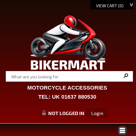
VIEW CART (
0
)
MOTORCYCLE ACCESSORIES
TEL: UK 01637 880530
NOT LOGGED IN
Login