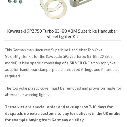
Kawasaki GPZ750 Turbo 83~88 ABM Superbike Handlebar
Streetfighter Kit
This German manufactured Superbike Handlebar Top Yoke
Streetfighter Kit for the Kawasaki GPZ750 Turbo 83-88 (ZX750E
model) is bike specific consisting of a
SILVER
CNC sit on top yoke
adaptor, handlebar clamps, plus all required fittings and fixtures as
required.
The top yoke plastic cover must be removed and provision made for
alternative warning lights..
These kits are special order and take approx 7-10 days for
despatch, no extra customs to pay for delivery in the UK unlike
for example buying from Germany on eBay..