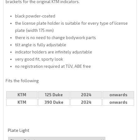
brackets for the original KTM indicators.
black powder-coated
the license plate holder is suitable for every type of license
plate (width 175 mm)
there is no need to change bodywork parts
tilt angle is fully adjustable
indicator holders are infinitely adjustable
very good fit, sporty look
no registration required at TÜV, ABE free
Fits the following
KTM
125 Duke
2024
onwards
KTM
390 Duke
2024
onwards
Plate Light