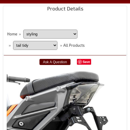
Product Details
Home
»
All Products
»
»
Save