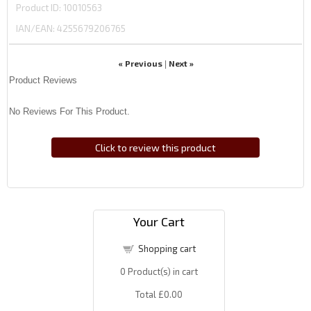
Product ID
10010563
IAN/EAN:
4255679206765
« Previous
Next »
|
Product Reviews
No Reviews For This Product.
Click to review this product
Your Cart
Shopping cart
0
Product(s) in cart
Total
£0.00