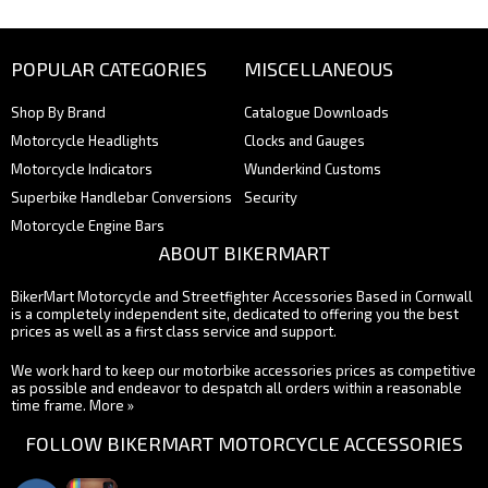
POPULAR CATEGORIES
MISCELLANEOUS
Shop By Brand
Catalogue Downloads
Motorcycle Headlights
Clocks and Gauges
Motorcycle Indicators
Wunderkind Customs
Superbike Handlebar Conversions
Security
Motorcycle Engine Bars
ABOUT BIKERMART
BikerMart Motorcycle and Streetfighter Accessories Based in Cornwall
is a completely independent site, dedicated to offering you the best
prices as well as a first class service and support.
We work hard to keep our motorbike accessories prices as competitive
as possible and endeavor to despatch all orders within a reasonable
time frame.
More »
FOLLOW BIKERMART MOTORCYCLE ACCESSORIES