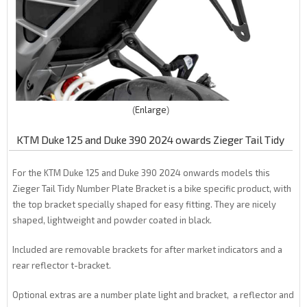
Enlarge
KTM Duke 125 and Duke 390 2024 owards Zieger Tail Tidy
For the KTM Duke 125 and Duke 390 2024 onwards models this
Zieger Tail Tidy Number Plate Bracket is a bike specific product, with
the top bracket specially shaped for easy fitting. They are nicely
shaped, lightweight and powder coated in black.
Included are removable brackets for after market indicators and a
rear reflector t-bracket.
Optional extras are a number plate light and bracket, a reflector and