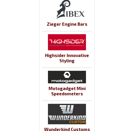
Zieger Engine Bars
Highsider Innovative
Styling
Motogadget Mini
Speedometers
Wunderkind Customs