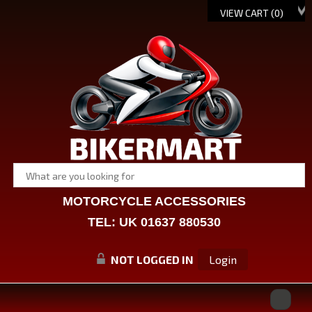
VIEW CART (
0
)
MOTORCYCLE ACCESSORIES
TEL: UK 01637 880530
NOT LOGGED IN
Login