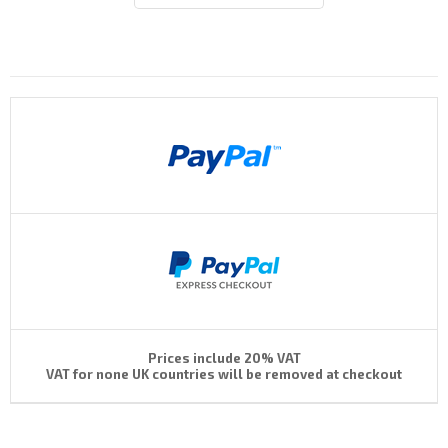
Payments By
Prices include 20% VAT
VAT for none UK countries will be removed at checkout