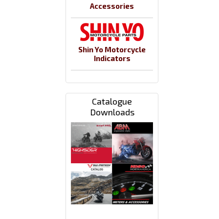
Accessories
Shin Yo Motorcycle
Indicators
Catalogue
Downloads