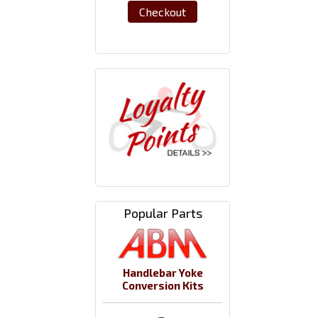
Checkout
Popular Parts
Handlebar Yoke
Conversion Kits