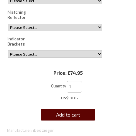
Matching
Reflector
Indicator
Brackets
Price:
£74.95
Quantity
US$
101.02
Add to cart
Manufacturer
ibex zieger