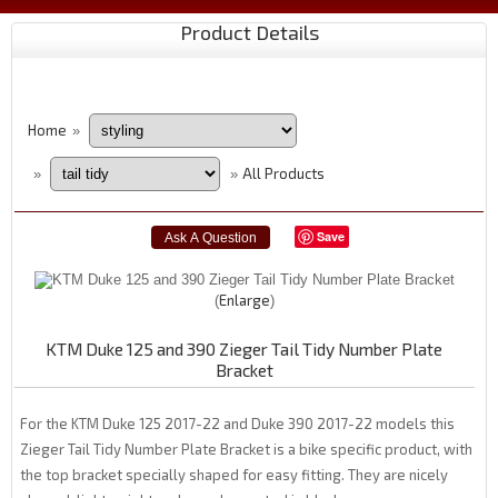
Product Details
Home
»
All Products
»
»
Save
Enlarge
KTM Duke 125 and 390 Zieger Tail Tidy Number Plate
Bracket
For the KTM Duke 125 2017-22 and Duke 390 2017-22 models this
Zieger Tail Tidy Number Plate Bracket is a bike specific product, with
the top bracket specially shaped for easy fitting. They are nicely