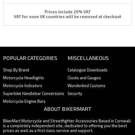
Prices include 20% VAT
VAT for none UK countries will be removed at checkout
POPULAR CATEGORIES
MISCELLANEOUS
Shop By Brand
Catalogue Downloads
Motorcycle Headlights
Clocks and Gauges
Motorcycle Indicators
Wunderkind Customs
Superbike Handlebar Conversions
Security
Motorcycle Engine Bars
ABOUT BIKERMART
BikerMart Motorcycle and Streetfighter Accessories Based in Cornwall
is a completely independent site, dedicated to offering you the best
prices as well as a first class service and support.