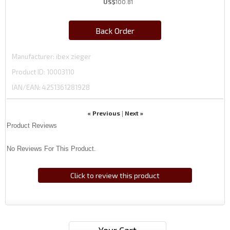
US$
100.81
Back Order
Manufacturer
ibex zieger
Product ID
10003110
IAN/EAN:
4251361281928
« Previous
Next »
|
Product Reviews
No Reviews For This Product.
Click to review this product