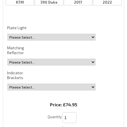
KTM
390 Duke
2017
2022
Plate Light
Matching
Reflector
Indicator
Brackets
Price:
£74.95
Quantity