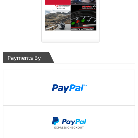
Payments By