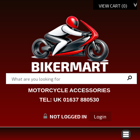
VIEW CART (
0
)
MOTORCYCLE ACCESSORIES
TEL: UK 01637 880530
NOT LOGGED IN
Login