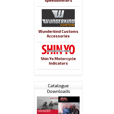
Speedometers
Wunderkind Customs
Accessories
Shin Yo Motorcycle
Indicators
Catalogue
Downloads