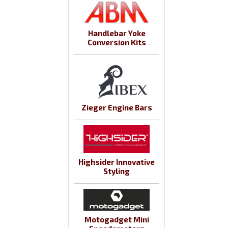
Handlebar Yoke
Conversion Kits
Zieger Engine Bars
Highsider Innovative
Styling
Motogadget Mini