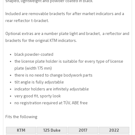
shaped, lightweight and powder coated in black.
Included are removable brackets for after market indicators and a
rear reflector t-bracket.
Optional extras are a number plate light and bracket, a reflector and
brackets for the original KTM indicators.
black powder-coated
the license plate holder is suitable for every type of license
plate (width 175 mm)
there is no need to change bodywork parts
tilt angle is fully adjustable
indicator holders are infinitely adjustable
very good fit, sporty look
no registration required at TÜV, ABE free
Fits the following
KTM
125 Duke
2017
2022