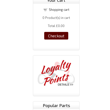
Your Cart
Shopping cart
0
Product(s) in cart
Total
£0.00
Checkout
Popular Parts