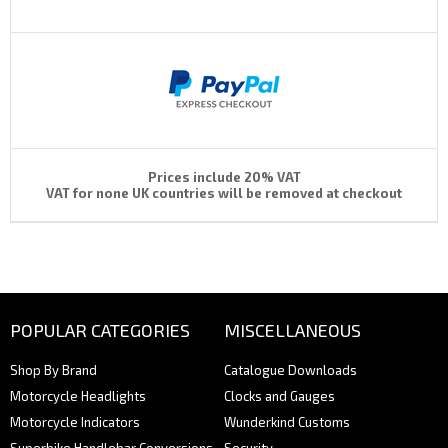
Prices include 20% VAT
VAT for none UK countries will be removed at checkout
POPULAR CATEGORIES
MISCELLANEOUS
Shop By Brand
Catalogue Downloads
Motorcycle Headlights
Clocks and Gauges
Motorcycle Indicators
Wunderkind Customs