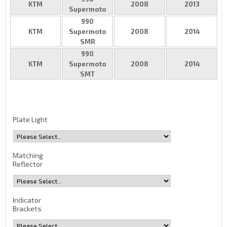
KTM
2008
2013
Supermoto
990
KTM
Supermoto
2008
2014
SMR
990
KTM
Supermoto
2008
2014
SMT
Plate Light
Matching
Reflector
Indicator
Brackets