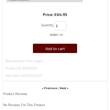
Price:
£64.95
Quantity
US$
87.36
Add to cart
Manufacturer
ibex zieger
Product ID
10000635
IAN/EAN:
4251361282017
« Previous
Next »
|
Product Reviews
No Reviews For This Product.