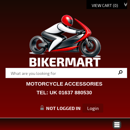
VIEW CART (
0
)
MOTORCYCLE ACCESSORIES
TEL: UK 01637 880530
NOT LOGGED IN
Login