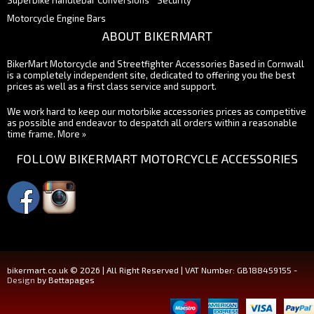
Superbike Handlebar Conversions
Security
Motorcycle Engine Bars
ABOUT BIKERMART
BikerMart Motorcycle and Streetfighter Accessories Based in Cornwall
is a completely independent site, dedicated to offering you the best
prices as well as a first class service and support.
We work hard to keep our motorbike accessories prices as competitive
as possible and endeavor to despatch all orders within a reasonable
time frame.
More »
FOLLOW BIKERMART MOTORCYCLE ACCESSORIES
bikermart.co.uk © 2026 | All Right Reserved | VAT Number: GB188459155 -
Design
by Bettapages