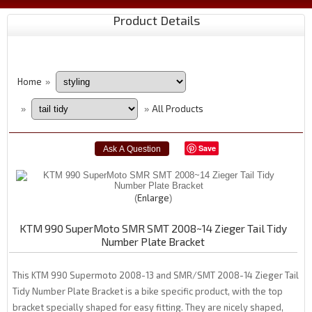
Product Details
Home
»
All Products
»
»
Save
Enlarge
KTM 990 SuperMoto SMR SMT 2008~14 Zieger Tail Tidy
Number Plate Bracket
This KTM 990 Supermoto 2008-13 and SMR/SMT 2008-14 Zieger Tail
Tidy Number Plate Bracket is a bike specific product, with the top
bracket specially shaped for easy fitting. They are nicely shaped,