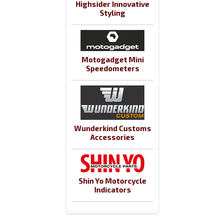
Highsider Innovative
Styling
Motogadget Mini
Speedometers
Wunderkind Customs
Accessories
Shin Yo Motorcycle
Indicators