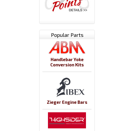
Popular Parts
Handlebar Yoke
Conversion Kits
Zieger Engine Bars