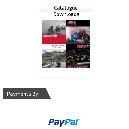
Catalogue
Downloads
Payments By