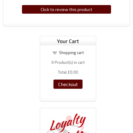
Click to review this product
Your Cart
Shopping cart
0
Product(s) in cart
Total
£0.00
Checkout