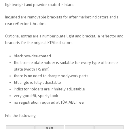
lightweight and powder coated in black.
Included are removable brackets for after market indicators and a
rear reflector t-bracket.
Optional extras are a number plate light and bracket, a reflector and
brackets for the original KTM indicators.
black powder-coated
the license plate holder is suitable for every type of license
plate (width 175 mm)
there is no need to change bodywork parts
tilt angle is fully adjustable
indicator holders are infinitely adjustable
very good fit, sporty look
no registration required at TÜV, ABE free
Fits the following
990