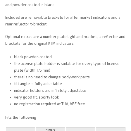
and powder coated in black.
Included are removable brackets for after market indicators and a
rear reflector t-bracket.
Optional extras are a number plate light and bracket, a reflector and
brackets for the original KTM indicators.
black powder-coated
the license plate holder is suitable for every type of license
plate (width 175 mm)
there is no need to change bodywork parts
tilt angle is fully adjustable
indicator holders are infinitely adjustable
very good fit, sporty look
no registration required at TÜV, ABE free
Fits the following
1290