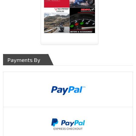
Payments By