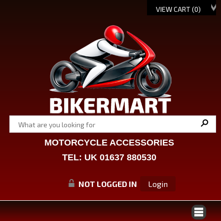
VIEW CART (
0
)
MOTORCYCLE ACCESSORIES
TEL: UK 01637 880530
NOT LOGGED IN
Login