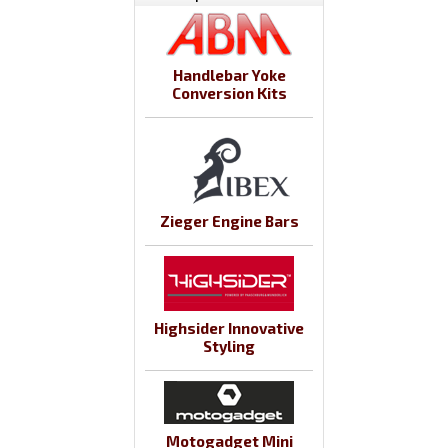
Handlebar Yoke
Conversion Kits
Zieger Engine Bars
Highsider Innovative
Styling
Motogadget Mini