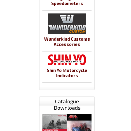
Speedometers
Wunderkind Customs
Accessories
Shin Yo Motorcycle
Indicators
Catalogue
Downloads