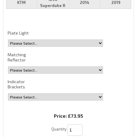
KTM
2014
2019
Superduke R
Plate Light
Matching
Reflector
Indicator
Brackets
Price:
£73.95
Quantity