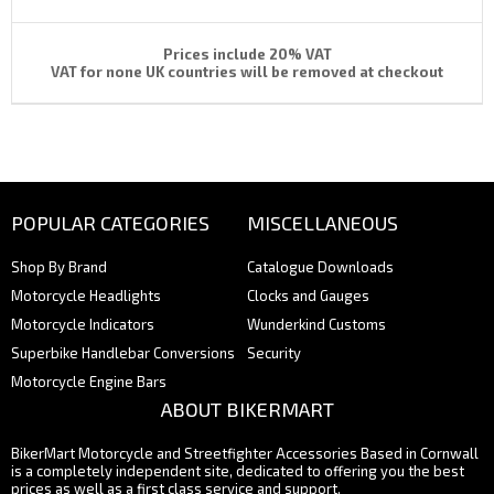
Prices include 20% VAT
VAT for none UK countries will be removed at checkout
POPULAR CATEGORIES
MISCELLANEOUS
Shop By Brand
Catalogue Downloads
Motorcycle Headlights
Clocks and Gauges
Motorcycle Indicators
Wunderkind Customs
Superbike Handlebar Conversions
Security
Motorcycle Engine Bars
ABOUT BIKERMART
BikerMart Motorcycle and Streetfighter Accessories Based in Cornwall
is a completely independent site, dedicated to offering you the best
prices as well as a first class service and support.