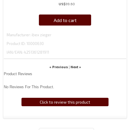
US$
99.60
Add to cart
Manufacturer
ibex zieger
Product ID
10000630
IAN/EAN:
4251361281911
« Previous
Next »
|
Product Reviews
No Reviews For This Product.
Click to review this product