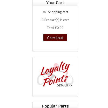
Your Cart
Shopping cart
0
Product(s) in cart
Total
£0.00
Checkout
Popular Parts