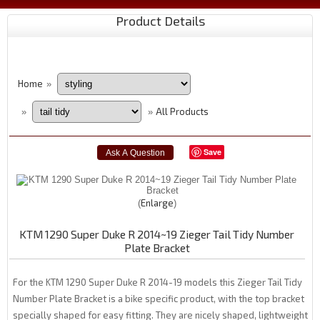
Product Details
Home
»
All Products
»
»
Save
Enlarge
KTM 1290 Super Duke R 2014~19 Zieger Tail Tidy Number
Plate Bracket
For the KTM 1290 Super Duke R 2014-19 models this Zieger Tail Tidy
Number Plate Bracket is a bike specific product, with the top bracket
specially shaped for easy fitting. They are nicely shaped, lightweight