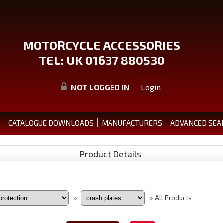
MOTORCYCLE ACCESSORIES
TEL: UK 01637 880530
NOT LOGGED IN
Login
S
CATALOGUE DOWNLOADS
MANUFACTURERS
ADVANCED SEA
Product Details
All Products
»
»