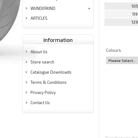
10
WUNDERKIND
11
ARTICLES
12
Information
Colours
About Us
Store search
Catalogue Downloads
Terms & Conditions
Privacy Policy
Contact Us
Manufacturer
ibe