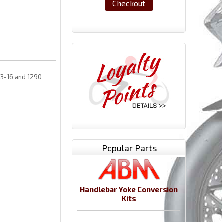
Checkout
13-16 and 1290
Popular Parts
Handlebar Yoke Conversion
Kits