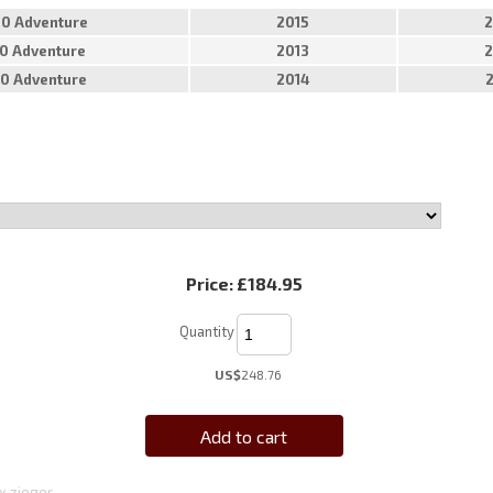
50 Adventure
2015
2
90 Adventure
2013
2
90 Adventure
2014
Price:
£184.95
Quantity
US$
248.76
Add to cart
x zieger