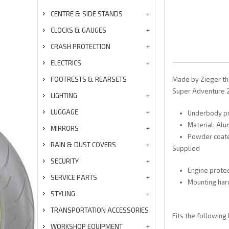
CENTRE & SIDE STANDS
CLOCKS & GAUGES
CRASH PROTECTION
ELECTRICS
FOOTRESTS & REARSETS
Made by Zieger th
Super Adventure 201
LIGHTING
LUGGAGE
Underbody pro
Material: Alu
MIRRORS
Powder coat
RAIN & DUST COVERS
Supplied
SECURITY
Engine protec
SERVICE PARTS
Mounting ha
STYLING
TRANSPORTATION ACCESSORIES
Fits the following
WORKSHOP EQUIPMENT