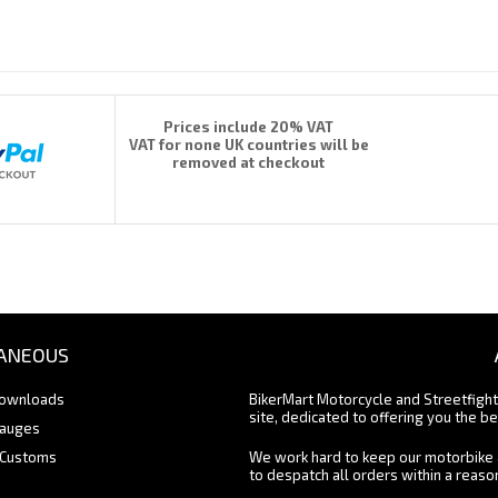
Prices include 20% VAT
VAT for none UK countries will be
removed at checkout
ANEOUS
Downloads
BikerMart Motorcycle and Streetfigh
site, dedicated to offering you the be
Gauges
 Customs
We work hard to keep our motorbike 
to despatch all orders within a reas