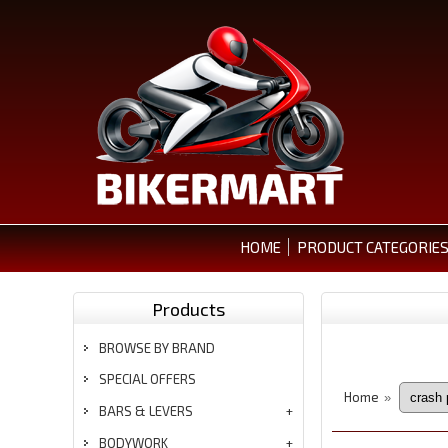
HOME
PRODUCT CATEGORIE
Products
BROWSE BY BRAND
SPECIAL OFFERS
Home
»
BARS & LEVERS
BODYWORK