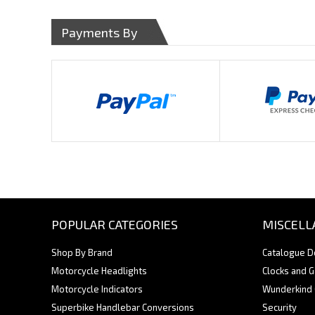
Payments By
POPULAR CATEGORIES
MISCELL
Shop By Brand
Catalogue 
Motorcycle Headlights
Clocks and 
Motorcycle Indicators
Wunderkind
Superbike Handlebar Conversions
Security