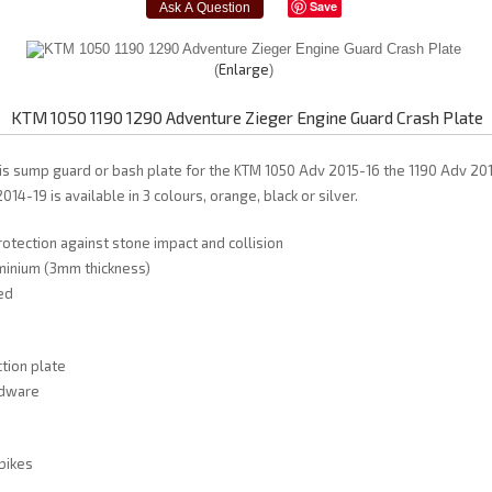
Save
Enlarge
KTM 1050 1190 1290 Adventure Zieger Engine Guard Crash Plate
is sump guard or bash plate for the KTM 1050 Adv 2015-16 the 1190 Adv 20
4-19 is available in 3 colours, orange, black or silver.
tection against stone impact and collision
minium (3mm thickness)
ed
tion plate
rdware
 bikes