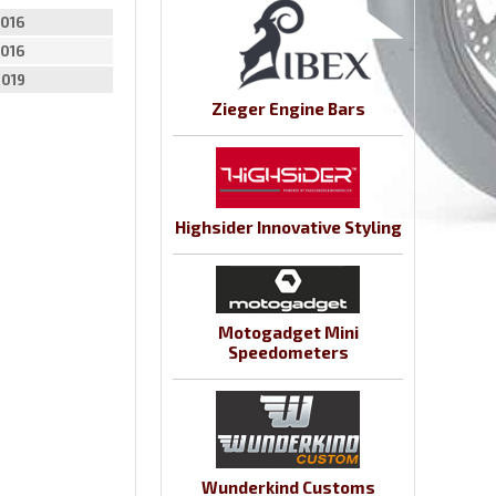
016
016
2019
Zieger Engine Bars
Highsider Innovative Styling
Motogadget Mini
Speedometers
Wunderkind Customs