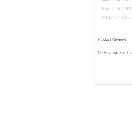
Product ID
10001
IAN/EAN:
405478
Product Reviews
No Reviews For Thi