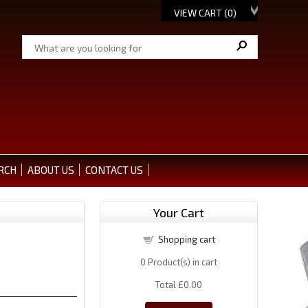
VIEW CART (
0
)
RCH
ABOUT US
CONTACT US
Your Cart
Shopping cart
0
Product(s) in cart
Total
£0.00