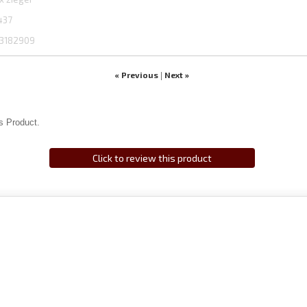
437
3182909
« Previous
Next »
|
s Product.
Click to review this product