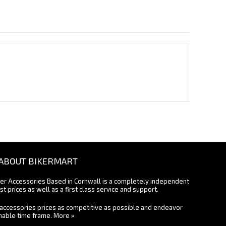
ABOUT BIKERMART
ter Accessories Based in Cornwall is a completely independent
st prices as well as a first class service and support.
accessories prices as competitive as possible and endeavor
onable time frame.
More »