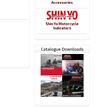
Accessories
Shin Yo Motorcycle
Indicators
Catalogue Downloads