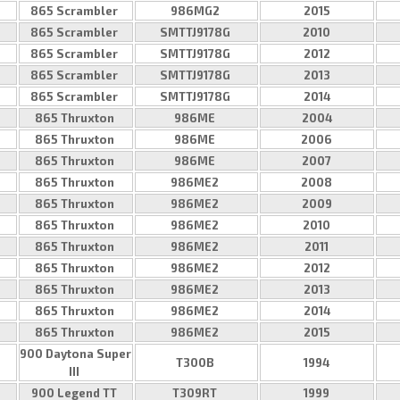
865 Scrambler
986MG2
2015
865 Scrambler
SMTTJ9178G
2010
865 Scrambler
SMTTJ9178G
2012
865 Scrambler
SMTTJ9178G
2013
865 Scrambler
SMTTJ9178G
2014
865 Thruxton
986ME
2004
865 Thruxton
986ME
2006
865 Thruxton
986ME
2007
865 Thruxton
986ME2
2008
865 Thruxton
986ME2
2009
865 Thruxton
986ME2
2010
865 Thruxton
986ME2
2011
865 Thruxton
986ME2
2012
865 Thruxton
986ME2
2013
865 Thruxton
986ME2
2014
865 Thruxton
986ME2
2015
900 Daytona Super
T300B
1994
III
900 Legend TT
T309RT
1999