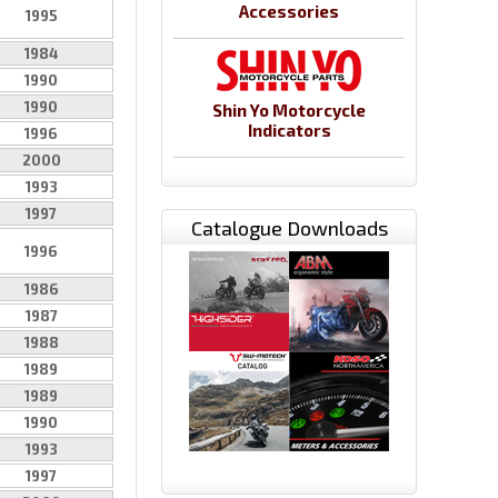
Accessories
1995
1984
1990
1990
Shin Yo Motorcycle
Indicators
1996
2000
1993
1997
Catalogue Downloads
1996
1986
1987
1988
1989
1989
1990
1993
1997