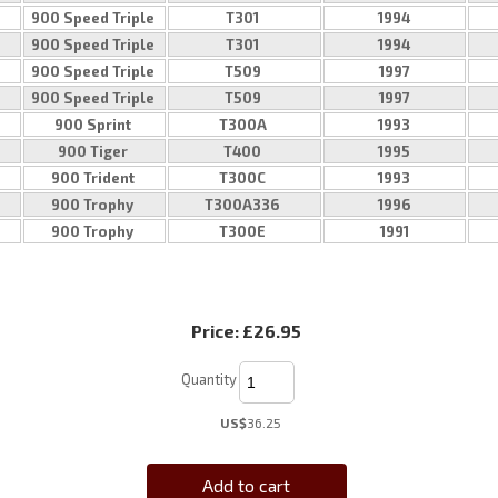
900 Speed Triple
T301
1994
900 Speed Triple
T301
1994
900 Speed Triple
T509
1997
900 Speed Triple
T509
1997
900 Sprint
T300A
1993
900 Tiger
T400
1995
900 Trident
T300C
1993
900 Trophy
T300A336
1996
900 Trophy
T300E
1991
Price:
£26.95
Quantity
US$
36.25
Add to cart