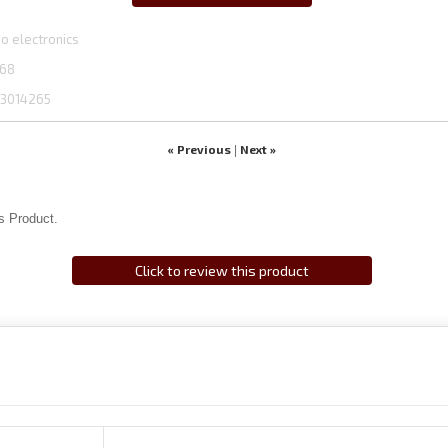
o electronics
68
3014265
« Previous
Next »
|
s Product.
Click to review this product