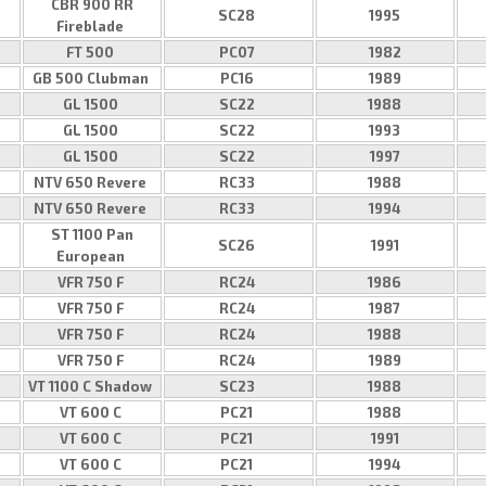
CBR 900 RR
SC28
1995
Fireblade
FT 500
PC07
1982
GB 500 Clubman
PC16
1989
GL 1500
SC22
1988
GL 1500
SC22
1993
GL 1500
SC22
1997
NTV 650 Revere
RC33
1988
NTV 650 Revere
RC33
1994
ST 1100 Pan
SC26
1991
European
VFR 750 F
RC24
1986
VFR 750 F
RC24
1987
VFR 750 F
RC24
1988
VFR 750 F
RC24
1989
VT 1100 C Shadow
SC23
1988
VT 600 C
PC21
1988
VT 600 C
PC21
1991
VT 600 C
PC21
1994