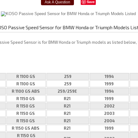
Save
SO Passive Speed Sensor for BMW Honda or Triumph Models Lis
ssive Speed Sensor is for BMW Honda or Triumph models as listed below, 
R 1100 GS
259
1994
R 1100 GS
259
1999
R 1100 GS ABS
259/259E
1994
R 1150 GS
R21
1999
R 1150 GS
R21
2002
R 1150 GS
R21
2003
R 1150 GS
R21
2004
R 1150 GS ABS
R21
1999
R 1150 GS