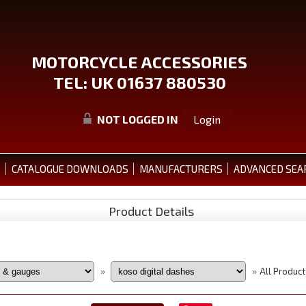
MOTORCYCLE ACCESSORIES
TEL: UK 01637 880530
NOT LOGGED IN
Login
S
CATALOGUE DOWNLOADS
MANUFACTURERS
ADVANCED SEA
Product Details
All Product
»
»