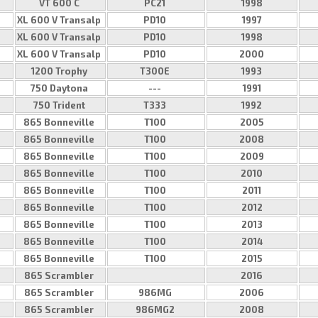
VT 600 C
PC21
1998
XL 600 V Transalp
PD10
1997
XL 600 V Transalp
PD10
1998
XL 600 V Transalp
PD10
2000
1200 Trophy
T300E
1993
750 Daytona
---
1991
750 Trident
T333
1992
865 Bonneville
T100
2005
865 Bonneville
T100
2008
865 Bonneville
T100
2009
865 Bonneville
T100
2010
865 Bonneville
T100
2011
865 Bonneville
T100
2012
865 Bonneville
T100
2013
865 Bonneville
T100
2014
865 Bonneville
T100
2015
865 Scrambler
2016
865 Scrambler
986MG
2006
865 Scrambler
986MG2
2008