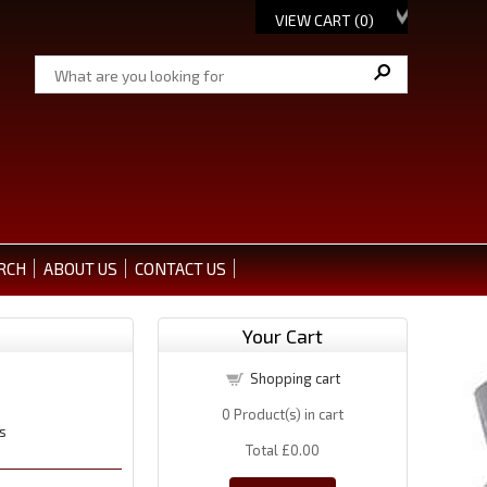
VIEW CART (
0
)
RCH
ABOUT US
CONTACT US
Your Cart
Shopping cart
0
Product(s) in cart
s
Total
£0.00