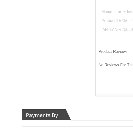
Manufacturer
kos
Product ID
360-2
IAN/EAN:
426030
Product Reviews
No Reviews For Thi
Payments By