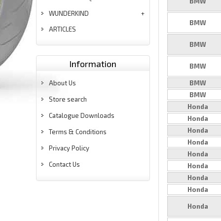
BMW
WUNDERKIND
BMW
ARTICLES
BMW
Information
BMW
About Us
BMW
BMW
Store search
Honda
Catalogue Downloads
Honda
Honda
Terms & Conditions
Honda
Privacy Policy
Honda
Contact Us
Honda
Honda
Honda
Honda