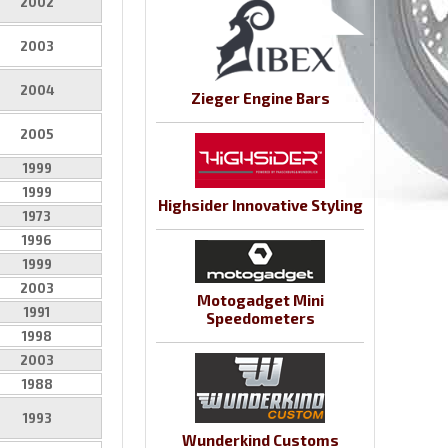
2002
2003
2004
Zieger Engine Bars
2005
1999
1999
Highsider Innovative Styling
1973
1996
1999
2003
Motogadget Mini
1991
Speedometers
1998
2003
1988
1993
Wunderkind Customs