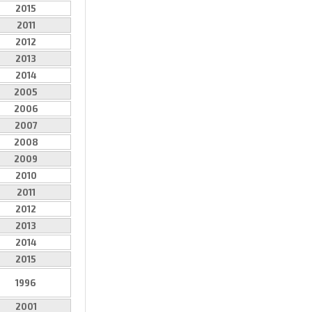
2015
2011
2012
2013
2014
2005
2006
2007
2008
2009
2010
2011
2012
2013
2014
2015
1996
2001