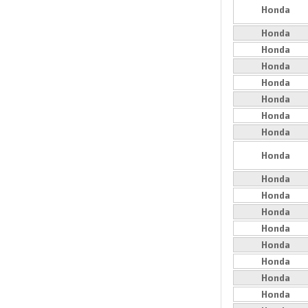
Honda
Honda
Honda
Honda
Honda
Honda
Honda
Honda
Honda
Honda
Honda
Honda
Honda
Honda
Honda
Honda
Honda