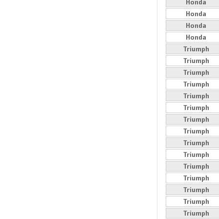
Honda
Honda
Honda
Honda
Triumph
Triumph
Triumph
Triumph
Triumph
Triumph
Triumph
Triumph
Triumph
Triumph
Triumph
Triumph
Triumph
Triumph
Triumph