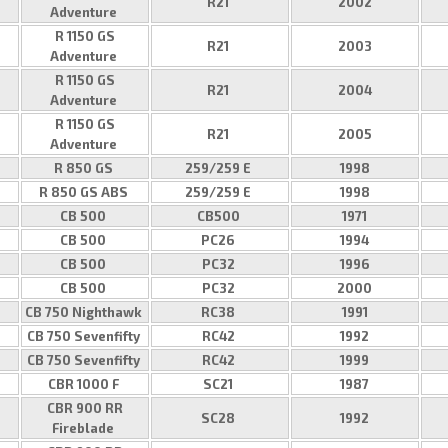
R21
2002
Adventure
R 1150 GS
R21
2003
Adventure
R 1150 GS
R21
2004
Adventure
R 1150 GS
R21
2005
Adventure
R 850 GS
259/259 E
1998
R 850 GS ABS
259/259 E
1998
CB 500
CB500
1971
CB 500
PC26
1994
CB 500
PC32
1996
CB 500
PC32
2000
CB 750 Nighthawk
RC38
1991
CB 750 Sevenfifty
RC42
1992
CB 750 Sevenfifty
RC42
1999
CBR 1000 F
SC21
1987
CBR 900 RR
SC28
1992
Fireblade