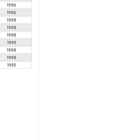
1996
1996
1998
1998
1998
1999
1998
1998
1995