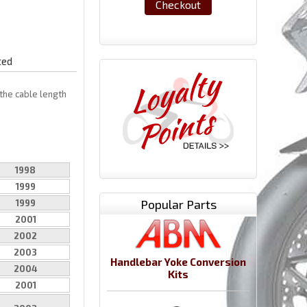
Checkout
ted
the cable length
1998
1999
Popular Parts
1999
2001
2002
2003
Handlebar Yoke Conversion
2004
Kits
2001