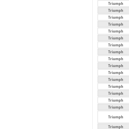
Triumph
Triumph
Triumph
Triumph
Triumph
Triumph
Triumph
Triumph
Triumph
Triumph
Triumph
Triumph
Triumph
Triumph
Triumph
Triumph
Triumph
Triumph