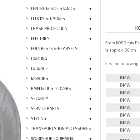
CENTRE & SIDE STANDS
CLOCKS & GAUGES
KO
CRASH PROTECTION
ELECTRICS
From KOSO this Pa
FOOTRESTS & REARSETS
is approx. 90 cm
LIGHTING
Fits the following
LUGGAGE
BMW
MIRRORS
BMW
RAIN & DUST COVERS
BMW
SECURITY
BMW
BMW
SERVICE PARTS
BMW
STYLING
BMW
TRANSPORTATION ACCESSORIES
BMW
WORKSHOP EQUIPMENT