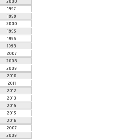
2000
1997
1999
2000
1995
1995
1998
2007
2008
2009
2010
2011
2012
2013
2014
2015
2016
2007
2009