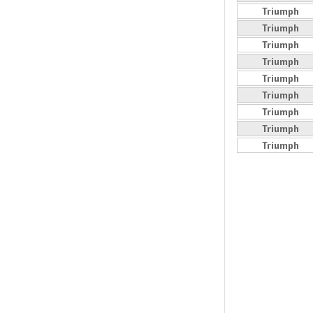
Triumph
Triumph
Triumph
Triumph
Triumph
Triumph
Triumph
Triumph
Triumph