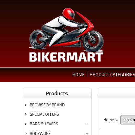
HOME
PRODUCT CATEGORIE
Products
BROWSE BY BRAND
SPECIAL OFFERS
Home
»
BARS & LEVERS
BODYWORK