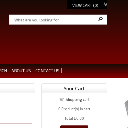
VIEW CART (
0
)
RCH
ABOUT US
CONTACT US
Your Cart
Shopping cart
0
Product(s) in cart
Total
£0.00