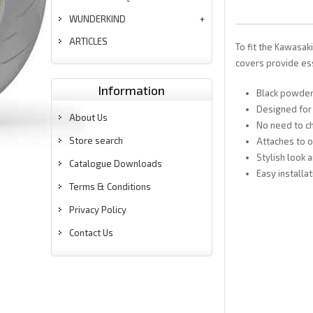
WUNDERKIND
ARTICLES
To fit the Kawasak
covers provide ess
Information
Black powder
Designed for
About Us
No need to ch
Store search
Attaches to o
Stylish look 
Catalogue Downloads
Easy installat
Terms & Conditions
Privacy Policy
Contact Us