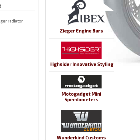
d
eger radiator
Zieger Engine Bars
Highsider Innovative Styling
Motogadget Mini
Speedometers
Wunderkind Customs