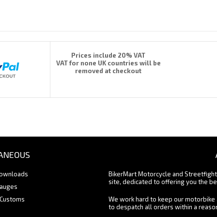
Prices include 20% VAT
VAT for none UK countries will be
removed at checkout
ANEOUS
Downloads
BikerMart Motorcycle and Streetfigh
site, dedicated to offering you the be
Gauges
 Customs
We work hard to keep our motorbike 
to despatch all orders within a reas