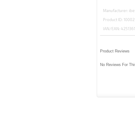
Manufacturer
ibe
Product ID
10002
IAN/EAN:
425136
Product Reviews
No Reviews For Thi