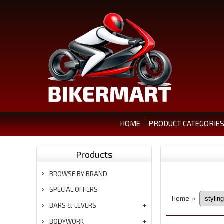
HOME
PRODUCT CATEGORIE
Products
BROWSE BY BRAND
SPECIAL OFFERS
Home
»
BARS & LEVERS
BODYWORK