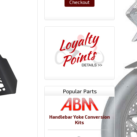
Checkout
Popular Parts
Handlebar Yoke Conversion
Kits