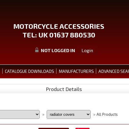
MOTORCYCLE ACCESSORIES
TEL: UK 01637 880530
NOT LOGGED IN
Login
S
CATALOGUE DOWNLOADS
MANUFACTURERS
ADVANCED SEA
Product Details
All Products
»
»