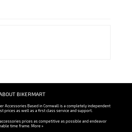
ABOUT BIKERMART
ter Accessories Based in Cornwall is a completely independent
st prices as well as a first class service and support.
accessories prices as competitive as possible and endeavor
onable time frame.
More »