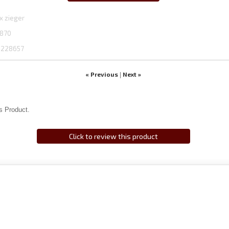
x zieger
870
1228657
« Previous
Next »
|
s Product.
Click to review this product