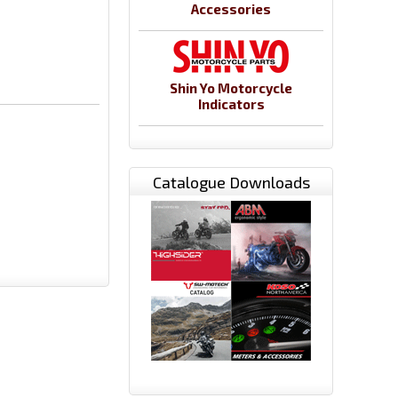
Accessories
Shin Yo Motorcycle
Indicators
Catalogue Downloads