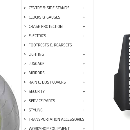
CENTRE & SIDE STANDS
CLOCKS & GAUGES
CRASH PROTECTION
ELECTRICS
FOOTRESTS & REARSETS
LIGHTING
LUGGAGE
MIRRORS
RAIN & DUST COVERS
SECURITY
SERVICE PARTS
STYLING
TRANSPORTATION ACCESSORIES
WORKSHOP EQUIPMENT