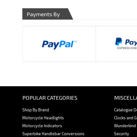
Payments By
POPULAR CATEGORIES
MISCELL
Shop By Brand
Catalogue 
Motorcycle Headlights
Clocks and 
Motorcycle Indicators
Wunderkind
Superbike Handlebar Conversions
Security