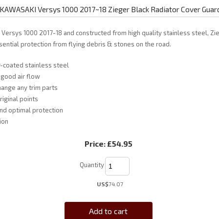
KAWASAKI Versys 1000 2017~18 Zieger Black Radiator Cover Guar
i Versys 1000 2017-18 and constructed from high quality stainless steel, Zi
ential protection from flying debris & stones on the road.
-coated stainless steel
 good air flow
ange any trim parts
riginal points
and optimal protection
ion
Price:
£54.95
Quantity
US$
74.07
Add to cart