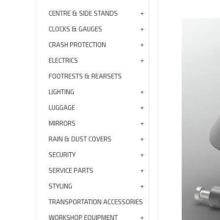
CENTRE & SIDE STANDS
CLOCKS & GAUGES
CRASH PROTECTION
ELECTRICS
FOOTRESTS & REARSETS
LIGHTING
LUGGAGE
MIRRORS
RAIN & DUST COVERS
SECURITY
SERVICE PARTS
STYLING
TRANSPORTATION ACCESSORIES
WORKSHOP EQUIPMENT