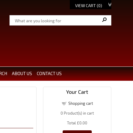
VIEW CART (
0
)
RCH
ABOUT US
CONTACT US
Your Cart
Shopping cart
0
Product(s) in cart
Total
£0.00