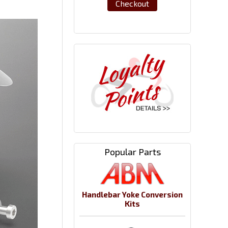
Checkout
Popular Parts
Handlebar Yoke Conversion
Kits