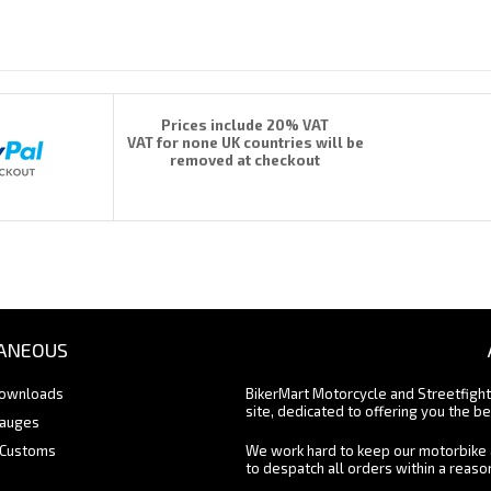
Prices include 20% VAT
VAT for none UK countries will be
removed at checkout
ANEOUS
Downloads
BikerMart Motorcycle and Streetfigh
site, dedicated to offering you the be
Gauges
 Customs
We work hard to keep our motorbike 
to despatch all orders within a reas