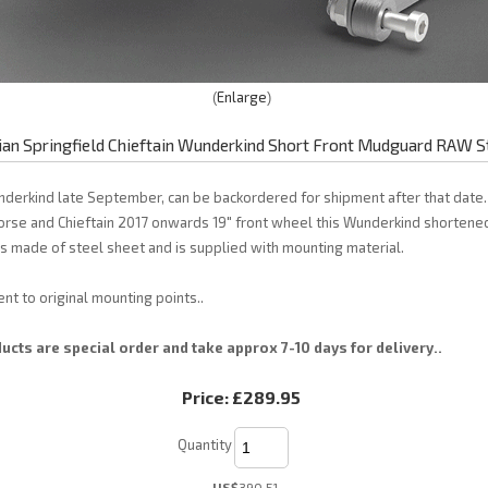
Enlarge
ian Springfield Chieftain Wunderkind Short Front Mudguard RAW S
nderkind late September, can be backordered for shipment after that date. 
orse and Chieftain 2017 onwards 19" front wheel this Wunderkind shortened
 made of steel sheet and is supplied with mounting material.
nt to original mounting points..
cts are special order and take approx 7-10 days for delivery..
Price:
£289.95
Quantity
US$
390.51