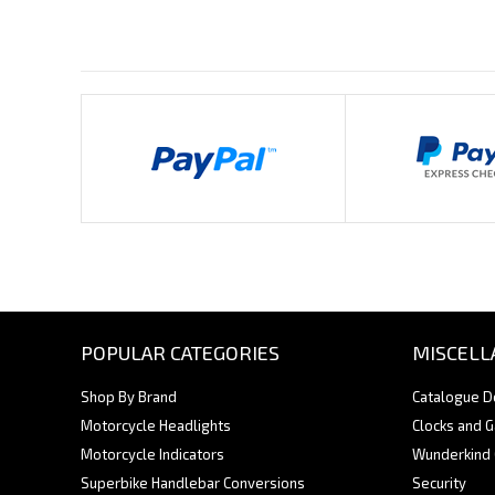
Payments By
POPULAR CATEGORIES
MISCELL
Shop By Brand
Catalogue 
Motorcycle Headlights
Clocks and 
Motorcycle Indicators
Wunderkind
Superbike Handlebar Conversions
Security