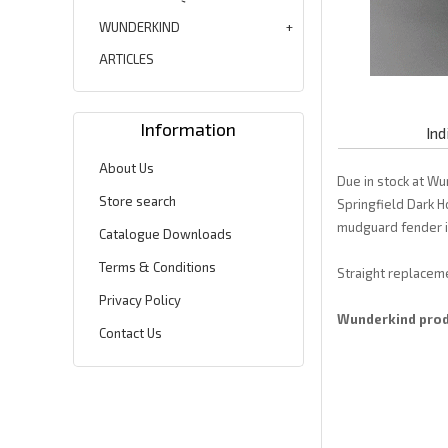
WUNDERKIND
ARTICLES
Information
Ind
About Us
Due in stock at Wu
Store search
Springfield Dark H
mudguard fender is
Catalogue Downloads
Terms & Conditions
Straight replaceme
Privacy Policy
Wunderkind produ
Contact Us