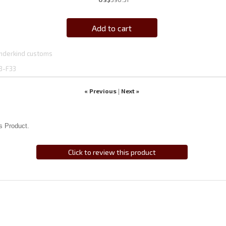
Add to cart
nderkind customs
8-F33
« Previous
Next »
|
s Product.
Click to review this product