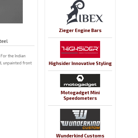
Zieger Engine Bars
teel
For the Indian
, unpainted front
Highsider Innovative Styling
Motogadget Mini
Speedometers
Wunderkind Customs