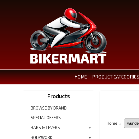
HOME
PRODUCT CATEGORIE
Products
BROWSE BY BRAND
SPECIAL OFFERS
Home
»
BARS & LEVERS
BODYWORK