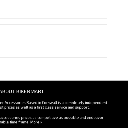
ABOUT BIKERMART
ter Accessories Based in Cornwall is a completely independent
st prices as well as a first class service and support.
accessories prices as competitive as possible and endeavor
onable time frame.
More »