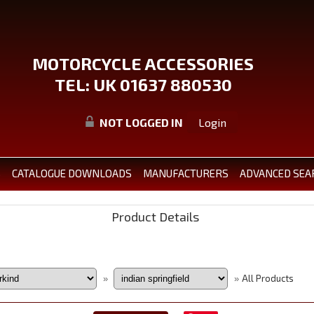
MOTORCYCLE ACCESSORIES
TEL: UK 01637 880530
NOT LOGGED IN
Login
S
CATALOGUE DOWNLOADS
MANUFACTURERS
ADVANCED SEA
Product Details
All Products
»
»