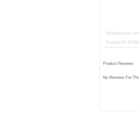
Manufacturer
wu
Product ID
10705
Product Reviews
No Reviews For Thi