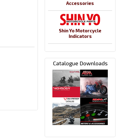
Accessories
Shin Yo Motorcycle
Indicators
Catalogue Downloads