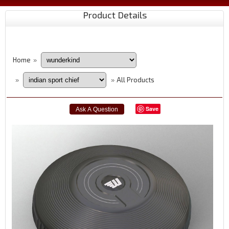
Product Details
Home
»
All Products
»
»
Save