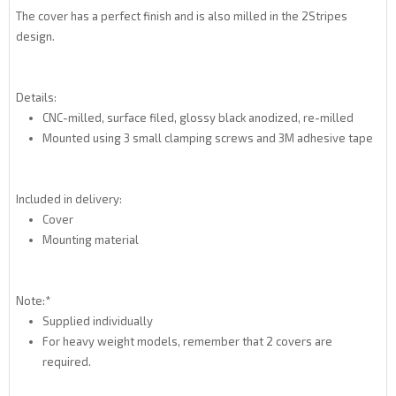
The cover has a perfect finish and is also milled in the 2Stripes
design.
Details:
CNC-milled, surface filed, glossy black anodized, re-milled
Mounted using 3 small clamping screws and 3M adhesive tape
Included in delivery:
Cover
Mounting material
Note:*
Supplied individually
For heavy weight models, remember that 2 covers are
required.