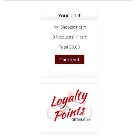
Your Cart
Shopping cart
0
Product(s) in cart
Total
£0.00
Checkout