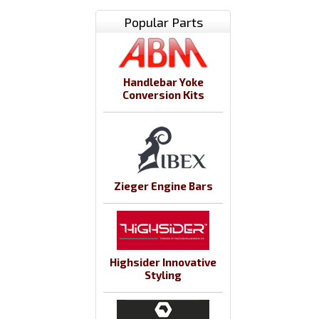
Popular Parts
Handlebar Yoke
Conversion Kits
Zieger Engine Bars
Highsider Innovative
Styling