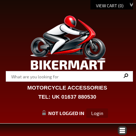
VIEW CART (
0
)
MOTORCYCLE ACCESSORIES
TEL: UK 01637 880530
NOT LOGGED IN
Login