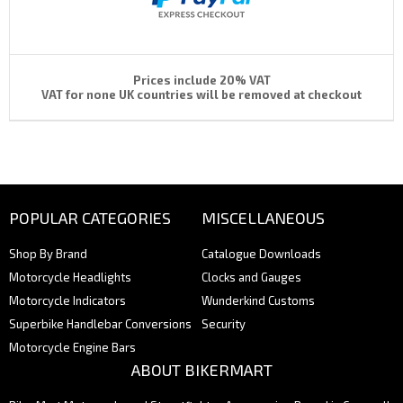
Prices include 20% VAT
VAT for none UK countries will be removed at checkout
POPULAR CATEGORIES
MISCELLANEOUS
Shop By Brand
Catalogue Downloads
Motorcycle Headlights
Clocks and Gauges
Motorcycle Indicators
Wunderkind Customs
Superbike Handlebar Conversions
Security
Motorcycle Engine Bars
ABOUT BIKERMART