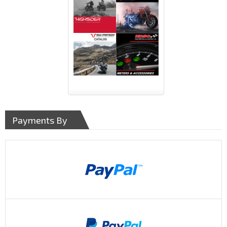
Payments By