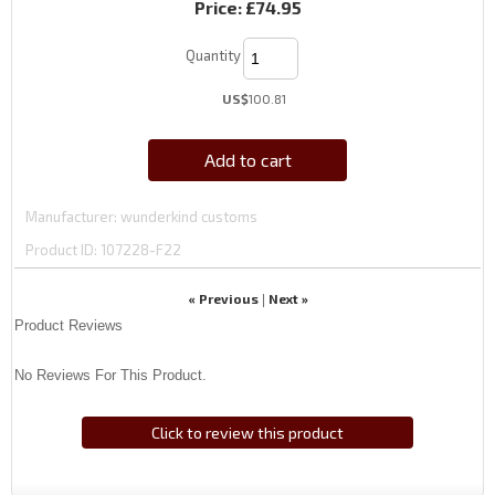
Price:
£74.95
Quantity
US$
100.81
Add to cart
Manufacturer
wunderkind customs
Product ID
107228-F22
« Previous
Next »
|
Product Reviews
No Reviews For This Product.
Click to review this product