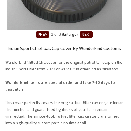
Enlarge
1
of 3
Indian Sport Chief Gas Cap Cover By Wunderkind Customs
Wunderkind Milled CNC cover for the original petrol tank cap on the
Indian Sport Chief from 2023 onwards, fits other Indian bikes too.
Wunderkind items are special order and take 7-10 days to
despatch
This cover perfectly covers the original fuel filler cap on your Indian.
The function and guaranteed tightness of your tank remain
unaffected. The simple-looking fuel filler cap can be transformed
into a high-quality custom part in no time at all.