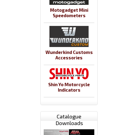
Motogadget Mini
Speedometers
Wunderkind Customs
Accessories
Shin Yo Motorcycle
Indicators
Catalogue
Downloads