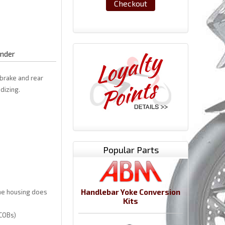
Checkout
ender
 brake and rear
dizing.
Popular Parts
Handlebar Yoke Conversion
the housing does
Kits
 COBs)