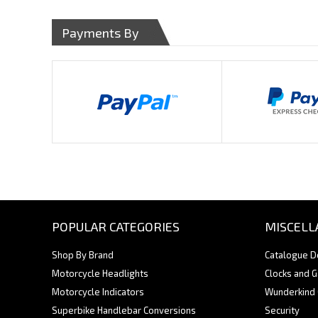
Payments By
POPULAR CATEGORIES
MISCELL
Shop By Brand
Catalogue 
Motorcycle Headlights
Clocks and 
Motorcycle Indicators
Wunderkind
Superbike Handlebar Conversions
Security