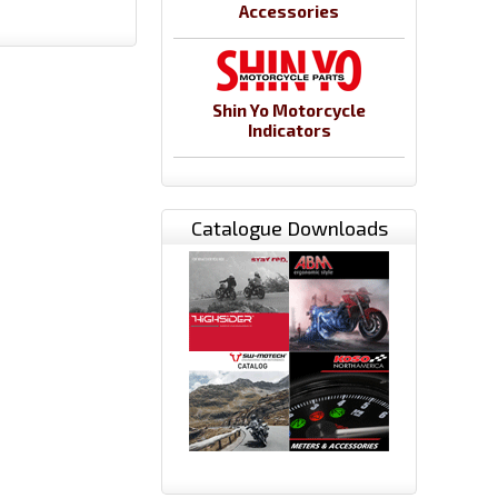
Accessories
Shin Yo Motorcycle
Indicators
Catalogue Downloads