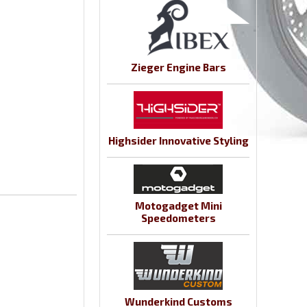
Zieger Engine Bars
Highsider Innovative Styling
Motogadget Mini
Speedometers
Wunderkind Customs