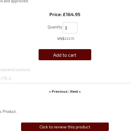
ed and approved
Price:
£164.95
Quantity
US$
222.15
Add to cart
nderkind customs
-F15-2
« Previous
Next »
|
s Product.
Click to review this product