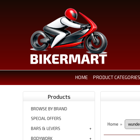
HOME
PRODUCT CATEGORIE
Products
BROWSE BY BRAND
SPECIAL OFFERS
Home
»
BARS & LEVERS
BODYWORK