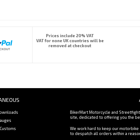
Prices include 20% VAT
VAT for none UK countries will be
removed at checkout
ANEOUS
Downloads
BikerMart Motorcycle and Streetfigh
site, dedicated to offering you the be
Gauges
 Customs
We work hard to keep our motorbike 
to despatch all orders within a reas