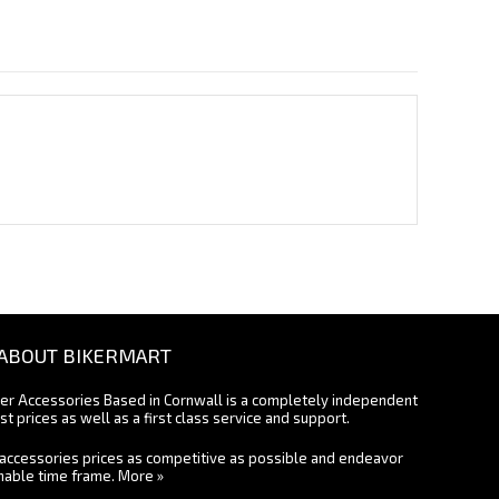
ABOUT BIKERMART
ter Accessories Based in Cornwall is a completely independent
st prices as well as a first class service and support.
accessories prices as competitive as possible and endeavor
onable time frame.
More »