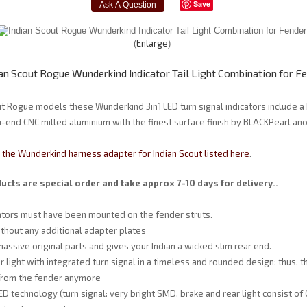
Save
Enlarge
ian Scout Rogue Wunderkind Indicator Tail Light Combination for F
ut Rogue models these Wunderkind 3in1 LED turn signal indicators include a
gh-end CNC milled aluminium with the finest surface finish by BLACKPearl ano
the Wunderkind harness adapter for Indian Scout listed here
.
cts are special order and take approx 7-10 days for delivery..
cators must have been mounted on the fender struts.
hout any additional adapter plates
assive original parts and gives your Indian a wicked slim rear end.
r light with integrated turn signal in a timeless and rounded design; thus, 
 from the fender anymore
D technology (turn signal: very bright SMD, brake and rear light consist of