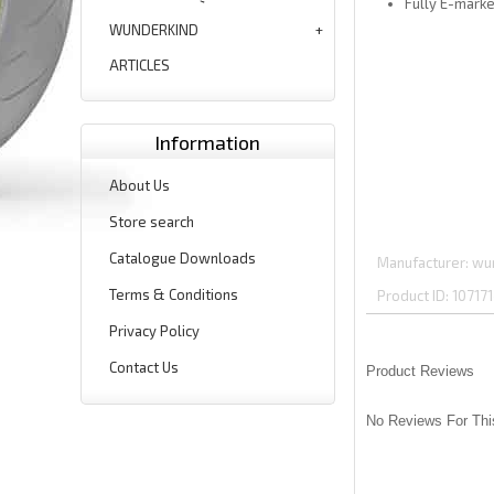
Fully E-mark
WUNDERKIND
ARTICLES
Information
About Us
Store search
Catalogue Downloads
Manufacturer
wu
Terms & Conditions
Product ID
107171
Privacy Policy
Contact Us
Product Reviews
No Reviews For Thi