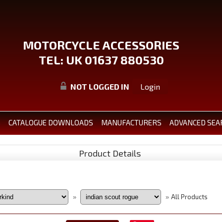
MOTORCYCLE ACCESSORIES
TEL: UK 01637 880530
NOT LOGGED IN
Login
S
CATALOGUE DOWNLOADS
MANUFACTURERS
ADVANCED SEA
Product Details
All Products
»
»