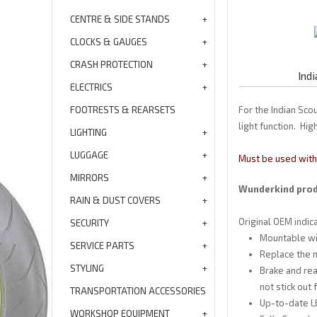
CENTRE & SIDE STANDS
CLOCKS & GAUGES
CRASH PROTECTION
Ind
ELECTRICS
FOOTRESTS & REARSETS
For the Indian Sco
light function. Hi
LIGHTING
LUGGAGE
Must be used with 
MIRRORS
Wunderkind produ
RAIN & DUST COVERS
Original OEM indi
SECURITY
Mountable wit
SERVICE PARTS
Replace the m
STYLING
Brake and rea
not stick out
TRANSPORTATION ACCESSORIES
Up-to-date LE
WORKSHOP EQUIPMENT