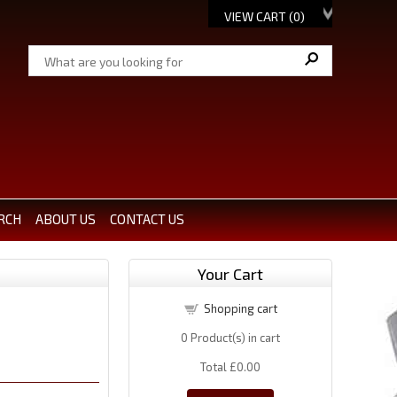
VIEW CART (
0
)
RCH
ABOUT US
CONTACT US
Your Cart
Shopping cart
0
Product(s) in cart
Total
£0.00