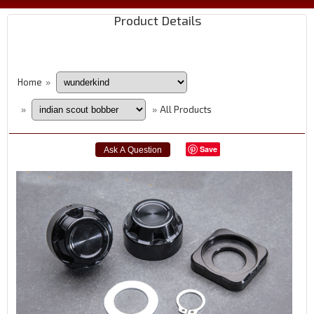
Product Details
Home
»
All Products
»
»
Save