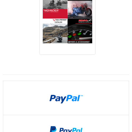
Payments By