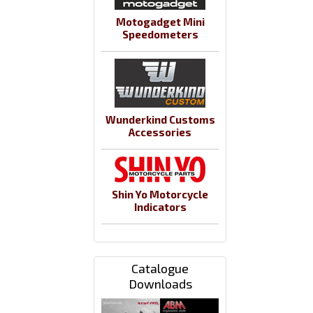
Motogadget Mini
Speedometers
Wunderkind Customs
Accessories
Shin Yo Motorcycle
Indicators
Catalogue
Downloads