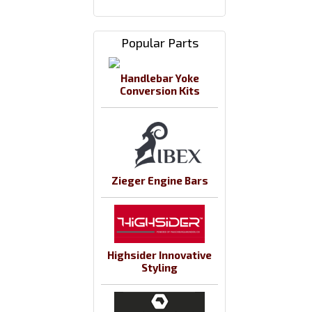
Popular Parts
Handlebar Yoke
Conversion Kits
Zieger Engine Bars
Highsider Innovative
Styling