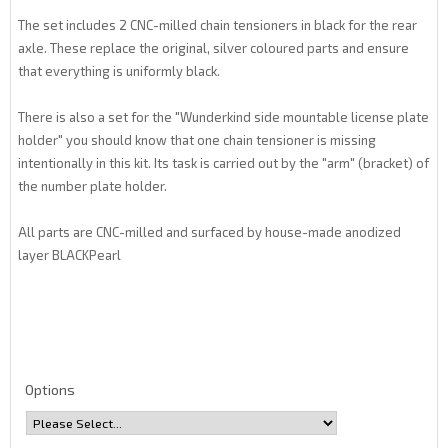
The set includes 2 CNC-milled chain tensioners in black for the rear
axle. These replace the original, silver coloured parts and ensure
that everything is uniformly black.
There is also a set for the "Wunderkind side mountable license plate
holder" you should know that one chain tensioner is missing
intentionally in this kit. Its task is carried out by the "arm" (bracket) of
the number plate holder.
All parts are CNC-milled and surfaced by house-made anodized
layer BLACKPearl
Options