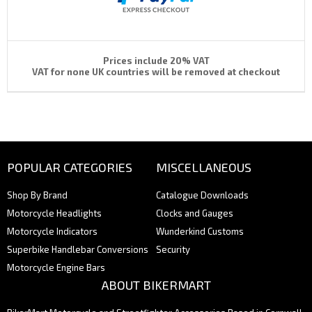
Prices include 20% VAT
VAT for none UK countries will be removed at checkout
POPULAR CATEGORIES
MISCELLANEOUS
Shop By Brand
Catalogue Downloads
Motorcycle Headlights
Clocks and Gauges
Motorcycle Indicators
Wunderkind Customs
Superbike Handlebar Conversions
Security
Motorcycle Engine Bars
ABOUT BIKERMART