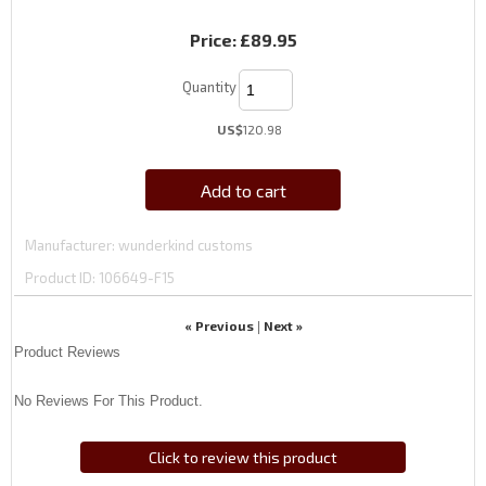
Price:
£89.95
Quantity
US$
120.98
Add to cart
Manufacturer
wunderkind customs
Product ID
106649-F15
« Previous
Next »
|
Product Reviews
No Reviews For This Product.
Click to review this product