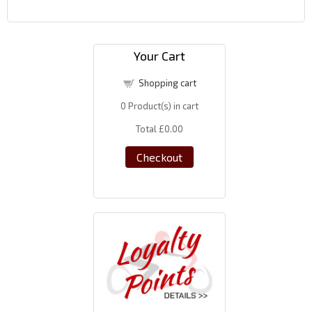
Your Cart
Shopping cart
0
Product(s) in cart
Total
£0.00
Checkout