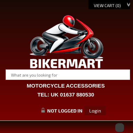
VIEW CART (
0
)
MOTORCYCLE ACCESSORIES
TEL: UK 01637 880530
NOT LOGGED IN
Login