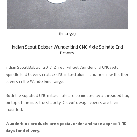
Enlarge
Indian Scout Bobber Wunderkind CNC Axle Spindle End
Covers
Indian Scout Bobber 2017-21 rear wheel Wunderkind CNC Axle
Spindle End Covers in black CNC milled aluminium. Ties in with other
covers in the Wunderkind range.
Both the supplied CNC milled nuts are connected by a threaded bar,
on top of the nuts the shapely 'Crown' design covers are then
mounted.
Wunderkind products are special order and take approx 7-10
days for delivery..