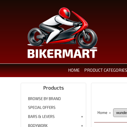
HOME
PRODUCT CATEGORIE
Products
BROWSE BY BRAND
SPECIAL OFFERS
Home
»
BARS & LEVERS
BODYWORK