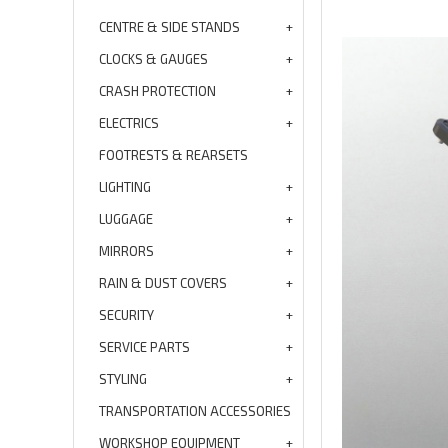
CENTRE & SIDE STANDS
CLOCKS & GAUGES
CRASH PROTECTION
ELECTRICS
FOOTRESTS & REARSETS
LIGHTING
LUGGAGE
MIRRORS
RAIN & DUST COVERS
SECURITY
SERVICE PARTS
STYLING
TRANSPORTATION ACCESSORIES
WORKSHOP EQUIPMENT