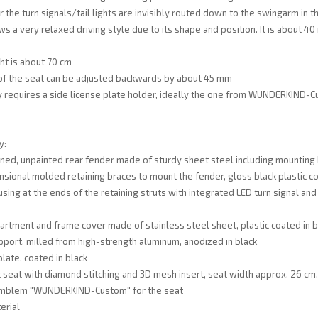
 the turn signals/tail lights are invisibly routed down to the swingarm in th
ws a very relaxed driving style due to its shape and position. It is about 4
ht is about 70 cm
 of the seat can be adjusted backwards by about 45 mm
 requires a side license plate holder, ideally the one from WUNDERKIND-
y:
ned, unpainted rear fender made of sturdy sheet steel including mounting
sional molded retaining braces to mount the fender, gloss black plastic c
ing at the ends of the retaining struts with integrated LED turn signal and t
rtment and frame cover made of stainless steel sheet, plastic coated in bl
pport, milled from high-strength aluminum, anodized in black
late, coated in black
 seat with diamond stitching and 3D mesh insert, seat width approx. 26 cm.
mblem "WUNDERKIND-Custom" for the seat
erial