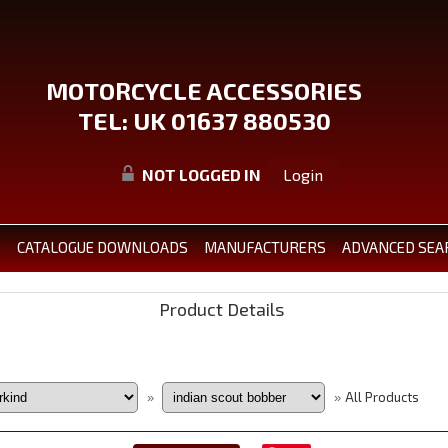
MOTORCYCLE ACCESSORIES
TEL: UK 01637 880530
NOT LOGGED IN
Login
S
CATALOGUE DOWNLOADS
MANUFACTURERS
ADVANCED SEA
Product Details
All Products
»
»