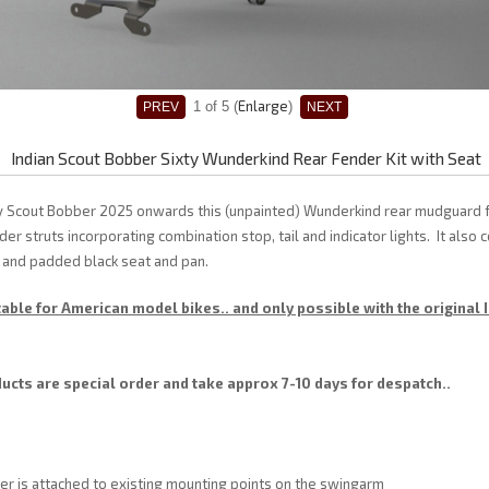
Enlarge
1
of 5
Indian Scout Bobber Sixty Wunderkind Rear Fender Kit with Seat
xty Scout Bobber 2025 onwards this (unpainted) Wunderkind rear mudguard 
er struts incorporating combination stop, tail and indicator lights. It also
 and padded black seat and pan.
table for American model bikes.. and only possible with the original 
cts are special order and take approx 7-10 days for despatch..
er is attached to existing mounting points on the swingarm