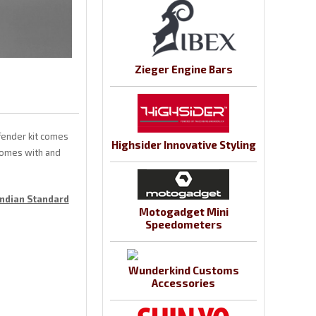
Zieger Engine Bars
fender kit comes
Highsider Innovative Styling
 comes with and
Indian Standard
Motogadget Mini
Speedometers
Wunderkind Customs
Accessories