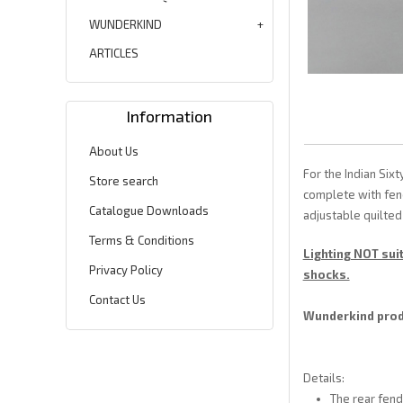
WUNDERKIND
ARTICLES
Information
About Us
For the Indian Si
Store search
complete with fend
Catalogue Downloads
adjustable quilted
Terms & Conditions
Lighting NOT sui
Privacy Policy
shocks.
Contact Us
Wunderkind produ
Details:
The rear fend