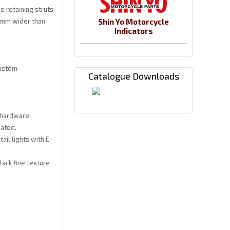
e retaining struts
0 mm wider than
Shin Yo Motorcycle
Indicators
Custom
Catalogue Downloads
 hardware
oated.
ail lights with E-
ack fine texture