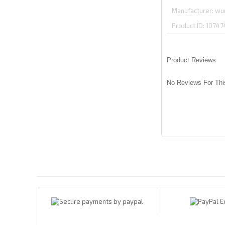
Manufacturer
wu
Product ID
10747
Product Reviews
No Reviews For Thi
Payments By