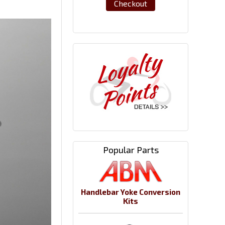
Checkout
Popular Parts
Handlebar Yoke Conversion
Kits