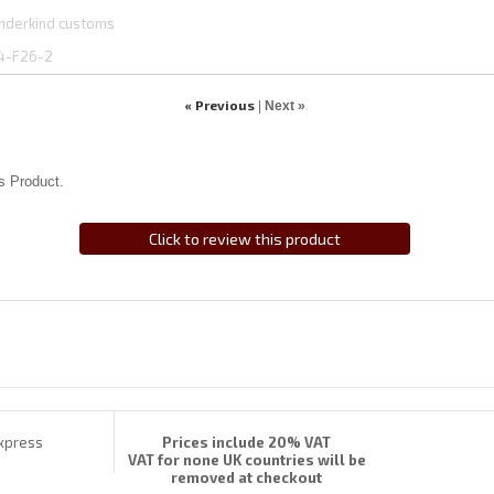
nderkind customs
4-F26-2
« Previous
|
Next »
s Product.
Click to review this product
Prices include 20% VAT
VAT for none UK countries will be
removed at checkout