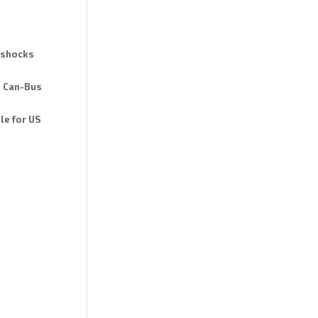
d shocks
n Can-Bus
le for US