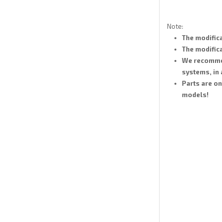
Note:
The modifica
The modifica
We recommend
systems, in
Parts are on
models!