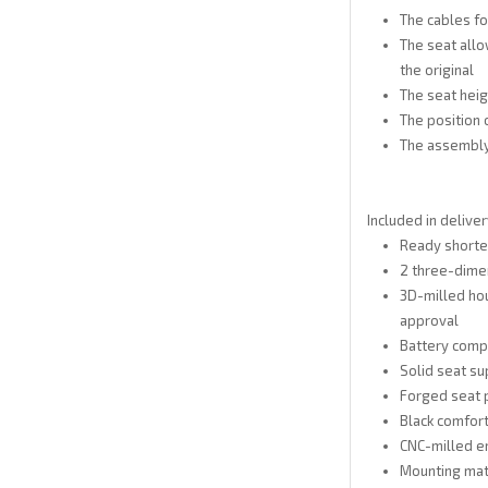
The cables for
The seat allo
the original
The seat heig
The position
The assembly
Included in deliver
Ready shorte
2 three-dimen
3D-milled hous
approval
Battery compa
Solid seat su
Forged seat p
Black comfort
CNC-milled e
Mounting mat