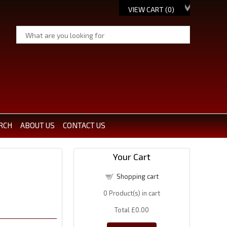
VIEW CART (
0
)
RCH
ABOUT US
CONTACT US
Your Cart
Shopping cart
0
Product(s) in cart
Total
£0.00