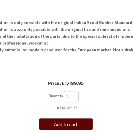
tion is only possible with the original Indian Scout Bobber Standar
tion is also only possible with the original tire and rim dimensions
 the installation of the parts, due to the special subject of moder
 a professional workshop
ly suitable, on models produced for the European market. Not suitab
Price:
£1,499.95
Quantity
US$
2,021.77
Add to cart