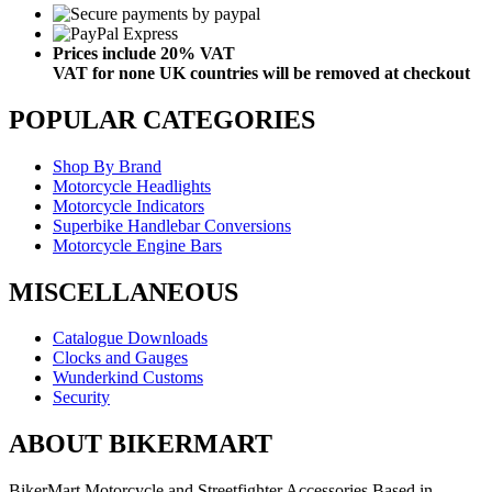
Prices include 20% VAT
VAT for none UK countries will be removed at checkout
POPULAR CATEGORIES
Shop By Brand
Motorcycle Headlights
Motorcycle Indicators
Superbike Handlebar Conversions
Motorcycle Engine Bars
MISCELLANEOUS
Catalogue Downloads
Clocks and Gauges
Wunderkind Customs
Security
ABOUT BIKERMART
BikerMart Motorcycle and Streetfighter Accessories Based in