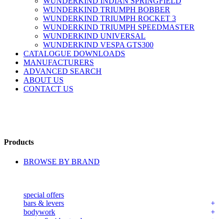
WUNDERKIND INDIAN SPRINGFIELD
WUNDERKIND TRIUMPH BOBBER
WUNDERKIND TRIUMPH ROCKET 3
WUNDERKIND TRIUMPH SPEEDMASTER
WUNDERKIND UNIVERSAL
WUNDERKIND VESPA GTS300
CATALOGUE DOWNLOADS
MANUFACTURERS
ADVANCED SEARCH
ABOUT US
CONTACT US
Products
BROWSE BY BRAND
special offers
bars & levers
bodywork