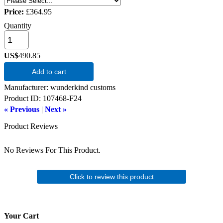
Price:
£364.95
Quantity
US$
490.85
Add to cart
Manufacturer
wunderkind customs
Product ID
107468-F24
« Previous
|
Next »
Product Reviews
No Reviews For This Product.
Click to review this product
Your Cart