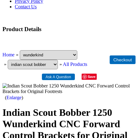
Privacy Policy
Contact Us
Product Details
Home
»
»
»
All Products
Save
Enlarge
Indian Scout Bobber 1250
Wunderkind CNC Forward
Control Brackets for Original