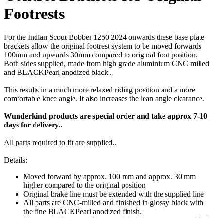
Footrests
For the Indian Scout Bobber 1250 2024 onwards these base plate
brackets allow the original footrest system to be moved forwards
100mm and upwards 30mm compared to original foot position.
Both sides supplied, made from high grade aluminium CNC milled
and BLACKPearl anodized black..
This results in a much more relaxed riding position and a more
comfortable knee angle. It also increases the lean angle clearance.
Wunderkind products are special order and take approx 7-10
days for delivery..
All parts required to fit are supplied..
Details:
Moved forward by approx. 100 mm and approx. 30 mm
higher compared to the original position
Original brake line must be extended with the supplied line
All parts are CNC-milled and finished in glossy black with
the fine BLACKPearl anodized finish.