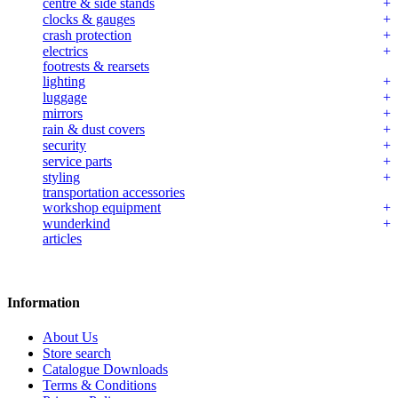
centre & side stands
clocks & gauges
crash protection
electrics
footrests & rearsets
lighting
luggage
mirrors
rain & dust covers
security
service parts
styling
transportation accessories
workshop equipment
wunderkind
articles
Information
About Us
Store search
Catalogue Downloads
Terms & Conditions