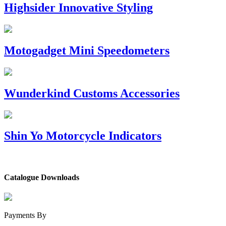
Highsider Innovative Styling
Motogadget Mini Speedometers
Wunderkind Customs Accessories
Shin Yo Motorcycle Indicators
Catalogue Downloads
Payments By