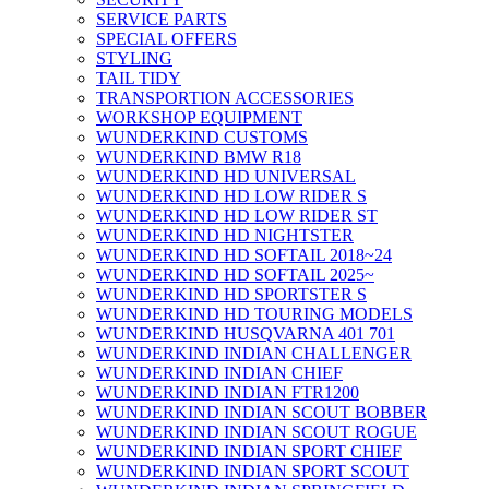
SERVICE PARTS
SPECIAL OFFERS
STYLING
TAIL TIDY
TRANSPORTION ACCESSORIES
WORKSHOP EQUIPMENT
WUNDERKIND CUSTOMS
WUNDERKIND BMW R18
WUNDERKIND HD UNIVERSAL
WUNDERKIND HD LOW RIDER S
WUNDERKIND HD LOW RIDER ST
WUNDERKIND HD NIGHTSTER
WUNDERKIND HD SOFTAIL 2018~24
WUNDERKIND HD SOFTAIL 2025~
WUNDERKIND HD SPORTSTER S
WUNDERKIND HD TOURING MODELS
WUNDERKIND HUSQVARNA 401 701
WUNDERKIND INDIAN CHALLENGER
WUNDERKIND INDIAN CHIEF
WUNDERKIND INDIAN FTR1200
WUNDERKIND INDIAN SCOUT BOBBER
WUNDERKIND INDIAN SCOUT ROGUE
WUNDERKIND INDIAN SPORT CHIEF
WUNDERKIND INDIAN SPORT SCOUT