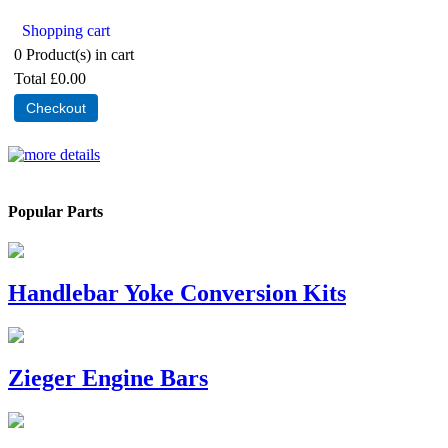
Shopping cart
0
Product(s) in cart
Total
£0.00
Checkout
Popular Parts
Handlebar Yoke Conversion Kits
Zieger Engine Bars