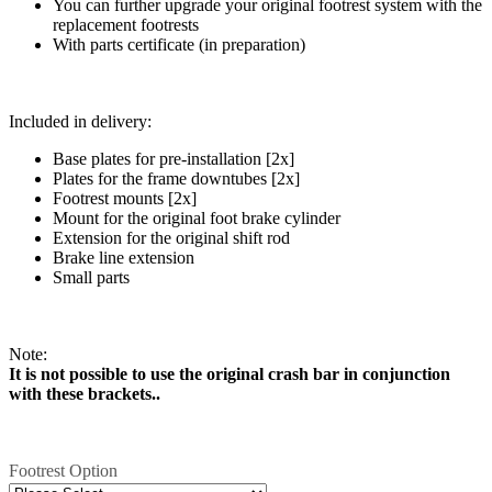
You can further upgrade your original footrest system with the
replacement footrests
With parts certificate (in preparation)
Included in delivery:
Base plates for pre-installation [2x]
Plates for the frame downtubes [2x]
Footrest mounts [2x]
Mount for the original foot brake cylinder
Extension for the original shift rod
Brake line extension
Small parts
Note:
It is not possible to use the original crash bar in conjunction
with these brackets..
Footrest Option