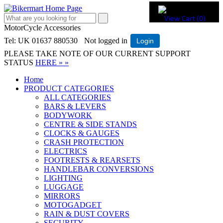
View Cart (
0
)
MotorCycle Accessories
Tel: UK 01637 880530
Not logged in
Login
PLEASE TAKE NOTE OF OUR CURRENT SUPPORT
STATUS
HERE » »
Home
PRODUCT CATEGORIES
ALL CATEGORIES
BARS & LEVERS
BODYWORK
CENTRE & SIDE STANDS
CLOCKS & GAUGES
CRASH PROTECTION
ELECTRICS
FOOTRESTS & REARSETS
HANDLEBAR CONVERSIONS
LIGHTING
LUGGAGE
MIRRORS
MOTOGADGET
RAIN & DUST COVERS
SECURITY