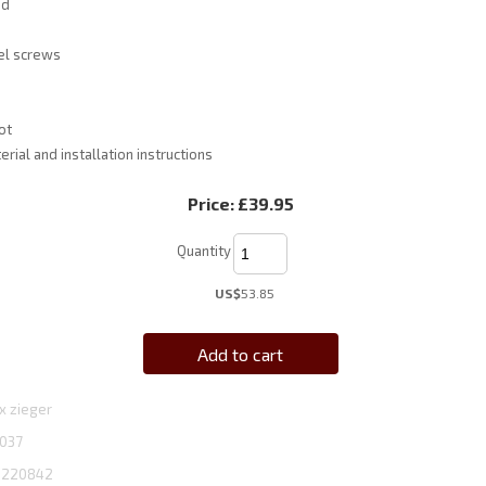
ed
el screws
ot
rial and installation instructions
Price:
£39.95
Quantity
US$
53.85
Add to cart
x zieger
037
1220842