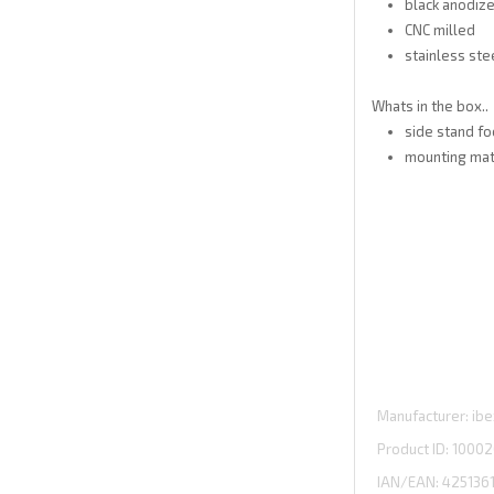
black anodiz
CNC milled
stainless ste
Whats in the box..
side stand fo
mounting mate
Manufacturer
ibe
Product ID
10002
IAN/EAN:
425136