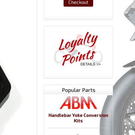
Checkout
Popular Parts
Handlebar Yoke Conversion
Kits