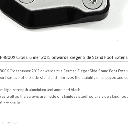
FR800X Crossrunner 2015 onwards Zieger Side Stand Foot Extens
800X Crossrunner 2015 onwards this German Zieger Side Stand Foot Exten
ort surface of the side stand and improves the stability on unpaved and so
rom high-strength aluminium and anodized black.
 as well as the screws are made of stainless steel, so this side stand foot 
functionally.
h aluminium