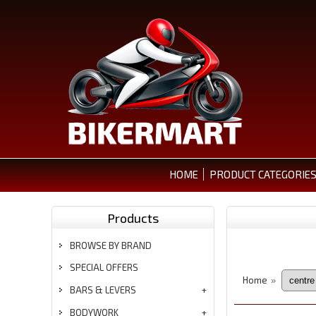
HOME
PRODUCT CATEGORIE
Products
BROWSE BY BRAND
SPECIAL OFFERS
Home
»
BARS & LEVERS
BODYWORK