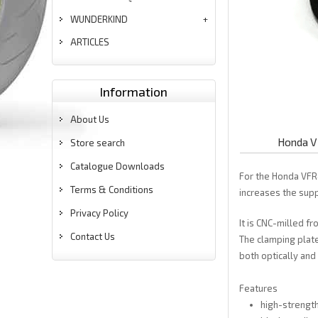
WUNDERKIND
ARTICLES
Information
About Us
Honda V
Store search
Catalogue Downloads
For the Honda VFR
Terms & Conditions
increases the supp
Privacy Policy
It is CNC-milled f
Contact Us
The clamping plate
both optically and 
Features
high-strengt