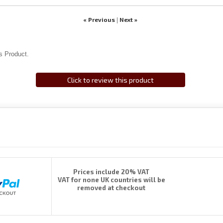
« Previous
Next »
|
s Product.
Click to review this product
Prices include 20% VAT
VAT for none UK countries will be
removed at checkout