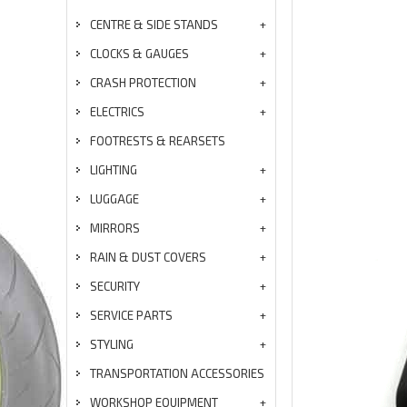
CENTRE & SIDE STANDS
CLOCKS & GAUGES
CRASH PROTECTION
ELECTRICS
FOOTRESTS & REARSETS
LIGHTING
LUGGAGE
MIRRORS
RAIN & DUST COVERS
SECURITY
SERVICE PARTS
STYLING
TRANSPORTATION ACCESSORIES
WORKSHOP EQUIPMENT