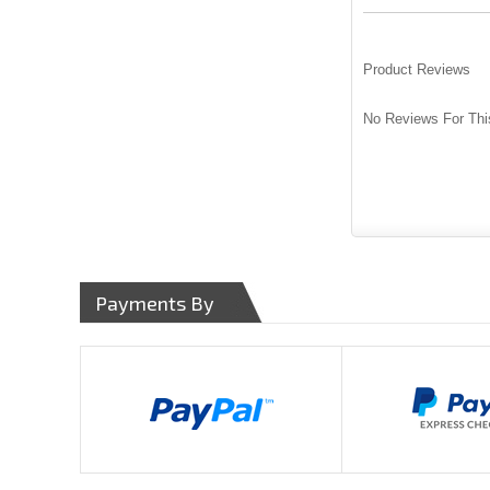
Product Reviews
No Reviews For Thi
Payments By