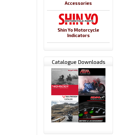
Accessories
Shin Yo Motorcycle
Indicators
Catalogue Downloads