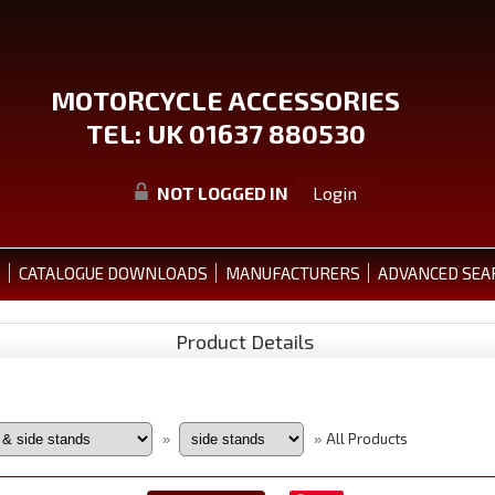
MOTORCYCLE ACCESSORIES
TEL: UK 01637 880530
NOT LOGGED IN
Login
S
CATALOGUE DOWNLOADS
MANUFACTURERS
ADVANCED SEA
Product Details
All Products
»
»