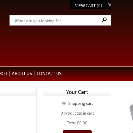
VIEW CART (
0
)
RCH
ABOUT US
CONTACT US
Your Cart
Shopping cart
0
Product(s) in cart
Total
£0.00