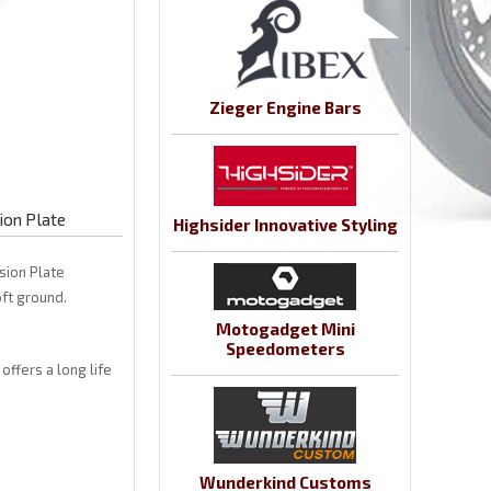
Zieger Engine Bars
ion Plate
Highsider Innovative Styling
sion Plate
ft ground.
Motogadget Mini
Speedometers
offers a long life
Wunderkind Customs