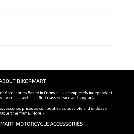
ABOUT BIKERMART
ter Accessories Based in Cornwall is a completely independent
st prices as well as a first class service and support.
accessories prices as competitive as possible and endeavor
onable time frame.
More »
MART MOTORCYCLE ACCESSORIES