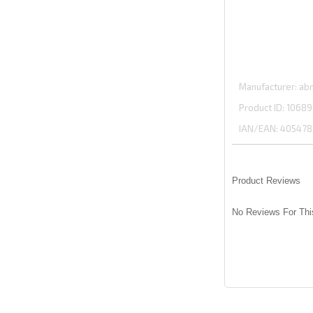
Manufacturer
abm
Product ID
10689
IAN/EAN:
405478
Product Reviews
No Reviews For Thi