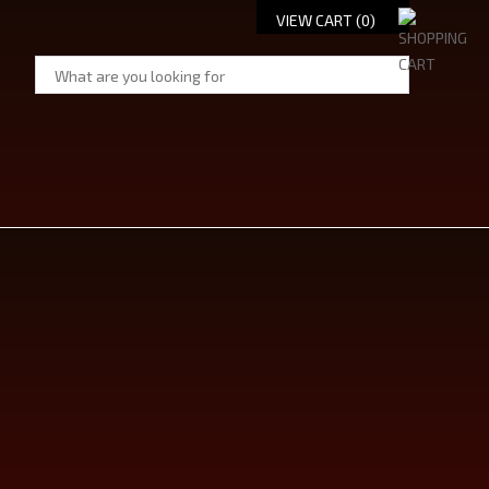
VIEW CART (
0
)