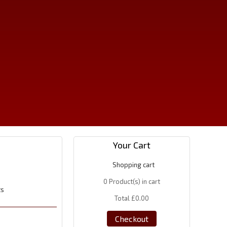
Your Cart
Shopping cart
0
Product(s) in cart
ts
Total
£0.00
Checkout