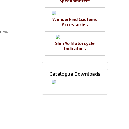
Speedometers
Wunderkind Customs
Accessories
below.
Shin Yo Motorcycle
Indicators
Catalogue Downloads