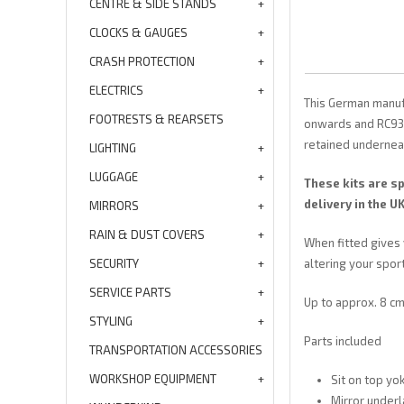
CENTRE & SIDE STANDS
CLOCKS & GAUGES
CRASH PROTECTION
ELECTRICS
This German manuf
FOOTRESTS & REARSETS
onwards and RC93 f
retained underneat
LIGHTING
LUGGAGE
These kits are s
delivery in the 
MIRRORS
RAIN & DUST COVERS
When fitted gives 
SECURITY
altering your sport
SERVICE PARTS
Up to approx. 8 cm 
STYLING
Parts included
TRANSPORTATION ACCESSORIES
WORKSHOP EQUIPMENT
Sit on top yok
Mirror underl