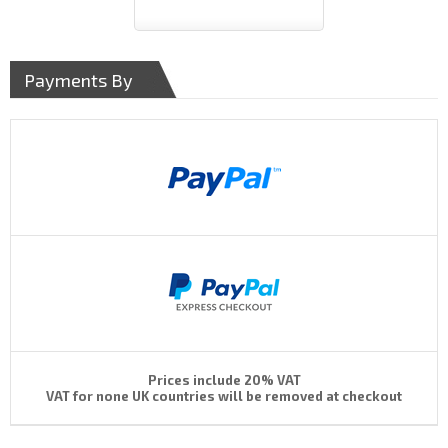
Payments By
Prices include 20% VAT
VAT for none UK countries will be removed at checkout