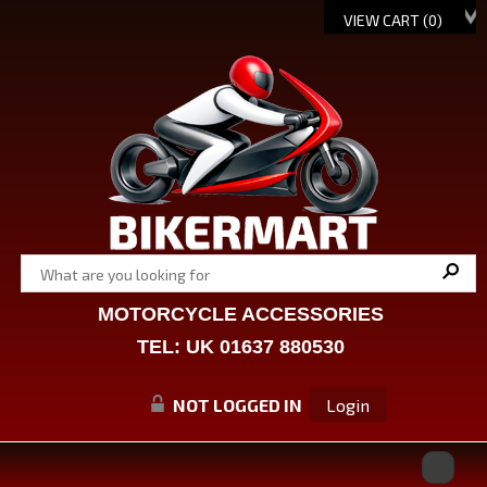
VIEW CART (
0
)
MOTORCYCLE ACCESSORIES
TEL: UK 01637 880530
NOT LOGGED IN
Login