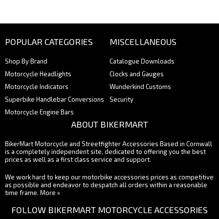
POPULAR CATEGORIES
MISCELLANEOUS
Shop By Brand
Catalogue Downloads
Motorcycle Headlights
Clocks and Gauges
Motorcycle Indicators
Wunderkind Customs
Superbike Handlebar Conversions
Security
Motorcycle Engine Bars
ABOUT BIKERMART
BikerMart Motorcycle and Streetfighter Accessories Based in Cornwall
is a completely independent site, dedicated to offering you the best
prices as well as a first class service and support.
We work hard to keep our motorbike accessories prices as competitive
as possible and endeavor to despatch all orders within a reasonable
time frame.
More »
FOLLOW BIKERMART MOTORCYCLE ACCESSORIES