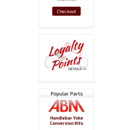
Checkout
Popular Parts
Handlebar Yoke
Conversion Kits