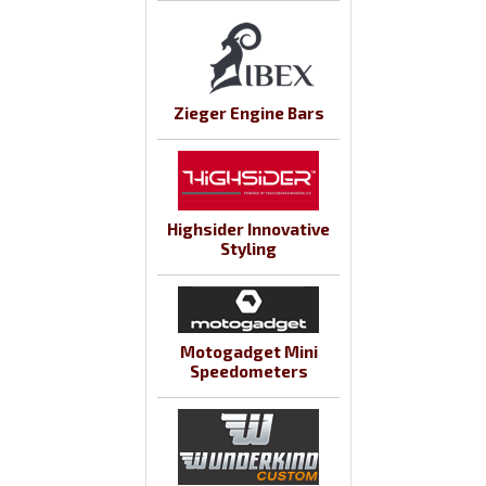
Zieger Engine Bars
Highsider Innovative
Styling
Motogadget Mini
Speedometers