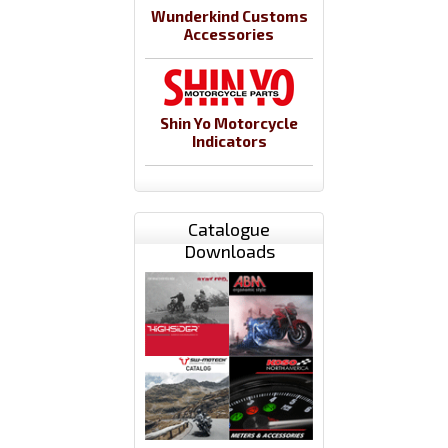
Wunderkind Customs
Accessories
Shin Yo Motorcycle
Indicators
Catalogue
Downloads