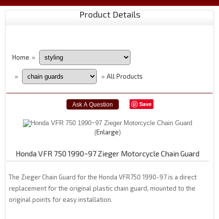
Product Details
Home
»
All Products
»
»
Save
Enlarge
Honda VFR 750 1990~97 Zieger Motorcycle Chain Guard
The Zieger Chain Guard for the Honda VFR750 1990-97 is a direct
replacement for the original plastic chain guard, mounted to the
original points for easy installation.