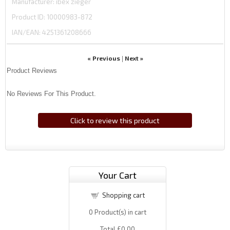
Manufacturer
ibex zieger
Product ID
10000983-872
IAN/EAN:
4251361208666
« Previous
Next »
|
Product Reviews
No Reviews For This Product.
Click to review this product
Your Cart
Shopping cart
0
Product(s) in cart
Total
£0.00