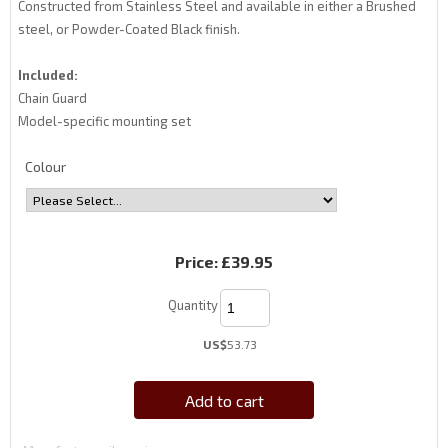
Constructed from Stainless Steel and available in either a Brushed
steel, or Powder-Coated Black finish.
Included:
Chain Guard
Model-specific mounting set
Colour
Price:
£39.95
Quantity
US$
53.73
Add to cart