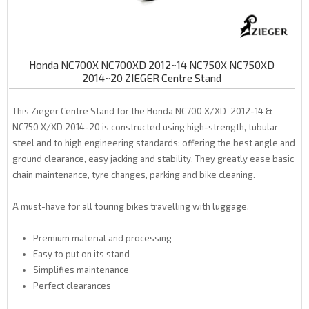
Honda NC700X NC700XD 2012~14 NC750X NC750XD
2014~20 ZIEGER Centre Stand
This Zieger Centre Stand for the Honda NC700 X/XD 2012-14 &
NC750 X/XD 2014-20 is constructed using high-strength, tubular
steel and to high engineering standards; offering the best angle and
ground clearance, easy jacking and stability. They greatly ease basic
chain maintenance, tyre changes, parking and bike cleaning.
A must-have for all touring bikes travelling with luggage.
Premium material and processing
Easy to put on its stand
Simplifies maintenance
Perfect clearances