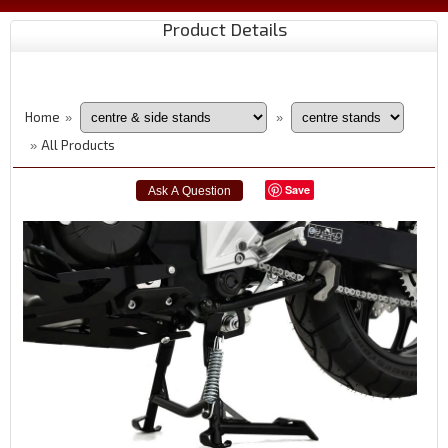
Product Details
Home
»
»
All Products
»
Save