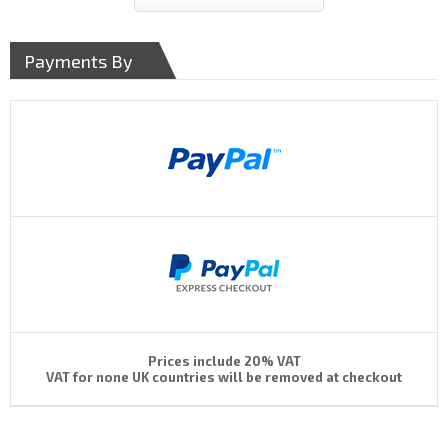
Payments By
Prices include 20% VAT
VAT for none UK countries will be removed at checkout