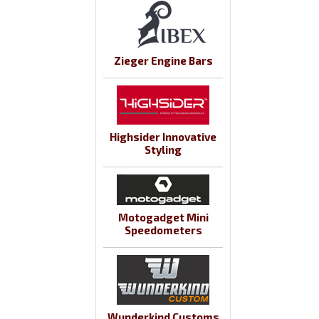
Zieger Engine Bars
Highsider Innovative
Styling
Motogadget Mini
Speedometers
Wunderkind Customs