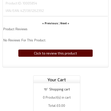
Product ID
10005854
IAN/EAN:
4251361262392
« Previous
Next »
|
Product Reviews
No Reviews For This Product.
Click to review this product
Your Cart
Shopping cart
0
Product(s) in cart
Total
£0.00