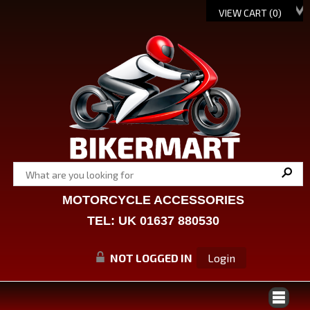
VIEW CART (
0
)
MOTORCYCLE ACCESSORIES
TEL: UK 01637 880530
NOT LOGGED IN
Login