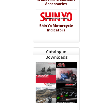
Accessories
Shin Yo Motorcycle
Indicators
Catalogue
Downloads