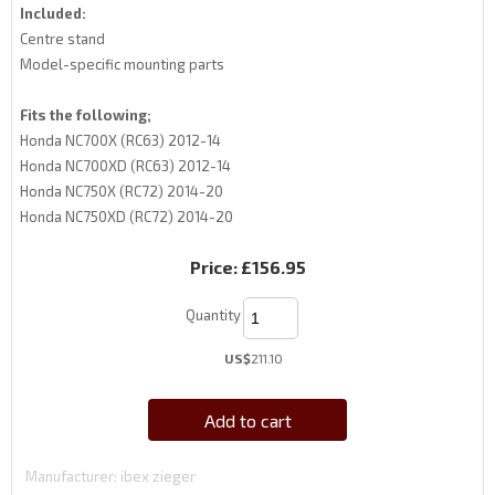
Included:
Centre stand
Model-specific mounting parts
Fits the following;
Honda NC700X (RC63) 2012-14
Honda NC700XD (RC63) 2012-14
Honda NC750X (RC72) 2014-20
Honda NC750XD (RC72) 2014-20
Price:
£156.95
Quantity
US$
211.10
Add to cart
Manufacturer
ibex zieger