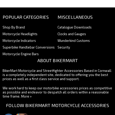
POPULAR CATEGORIES
MISCELLANEOUS
Shop By Brand
Catalogue Downloads
Motorcycle Headlights
Clocks and Gauges
Motorcycle Indicators
Wunderkind Customs
Superbike Handlebar Conversions
Security
Motorcycle Engine Bars
ABOUT BIKERMART
BikerMart Motorcycle and Streetfighter Accessories Based in Cornwall
is a completely independent site, dedicated to offering you the best
prices as well as a first class service and support.
We work hard to keep our motorbike accessories prices as competitive
as possible and endeavor to despatch all orders within a reasonable
time frame.
More »
FOLLOW BIKERMART MOTORCYCLE ACCESSORIES