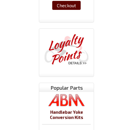
Checkout
Popular Parts
Handlebar Yoke
Conversion Kits