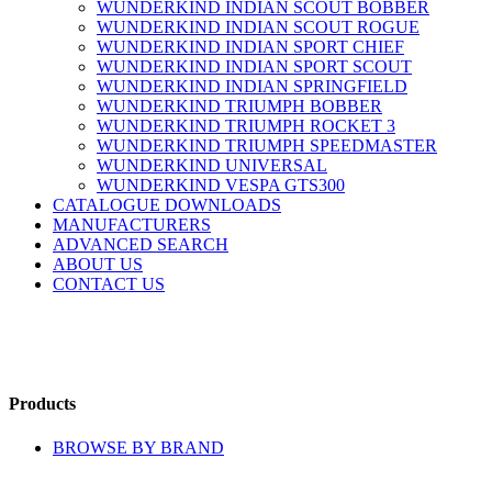
WUNDERKIND INDIAN SCOUT BOBBER
WUNDERKIND INDIAN SCOUT ROGUE
WUNDERKIND INDIAN SPORT CHIEF
WUNDERKIND INDIAN SPORT SCOUT
WUNDERKIND INDIAN SPRINGFIELD
WUNDERKIND TRIUMPH BOBBER
WUNDERKIND TRIUMPH ROCKET 3
WUNDERKIND TRIUMPH SPEEDMASTER
WUNDERKIND UNIVERSAL
WUNDERKIND VESPA GTS300
CATALOGUE DOWNLOADS
MANUFACTURERS
ADVANCED SEARCH
ABOUT US
CONTACT US
Products
BROWSE BY BRAND