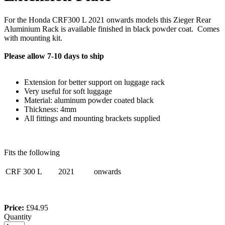
For the Honda CRF300 L 2021 onwards models this Zieger Rear
Aluminium Rack is available finished in black powder coat. Comes
with mounting kit.
Please allow 7-10 days to ship
Extension for better support on luggage rack
Very useful for soft luggage
Material: aluminum powder coated black
Thickness: 4mm
All fittings and mounting brackets supplied
Fits the following
CRF 300 L
2021
onwards
Price:
£94.95
Quantity