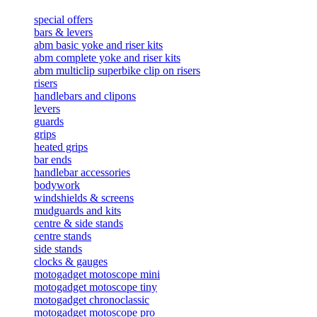
special offers
bars & levers
abm basic yoke and riser kits
abm complete yoke and riser kits
abm multiclip superbike clip on risers
risers
handlebars and clipons
levers
guards
grips
heated grips
bar ends
handlebar accessories
bodywork
windshields & screens
mudguards and kits
centre & side stands
centre stands
side stands
clocks & gauges
motogadget motoscope mini
motogadget motoscope tiny
motogadget chronoclassic
motogadget motoscope pro