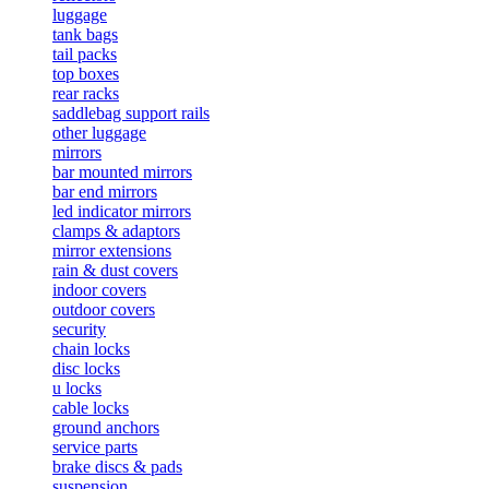
luggage
tank bags
tail packs
top boxes
rear racks
saddlebag support rails
other luggage
mirrors
bar mounted mirrors
bar end mirrors
led indicator mirrors
clamps & adaptors
mirror extensions
rain & dust covers
indoor covers
outdoor covers
security
chain locks
disc locks
u locks
cable locks
ground anchors
service parts
brake discs & pads
suspension