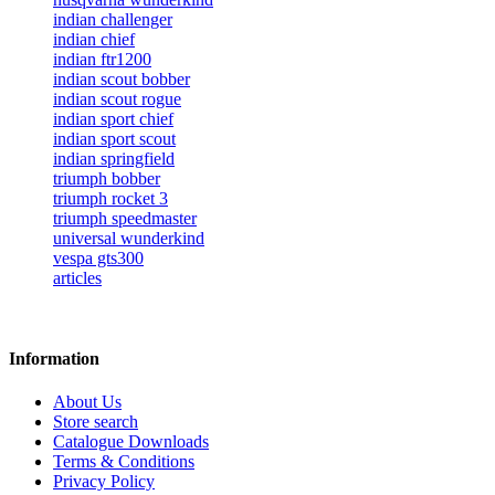
indian challenger
indian chief
indian ftr1200
indian scout bobber
indian scout rogue
indian sport chief
indian sport scout
indian springfield
triumph bobber
triumph rocket 3
triumph speedmaster
universal wunderkind
vespa gts300
articles
Information
About Us
Store search
Catalogue Downloads
Terms & Conditions
Privacy Policy