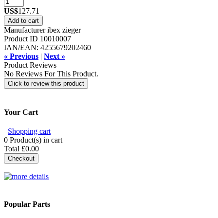
US$
127.71
Add to cart
Manufacturer
ibex zieger
Product ID
10010007
IAN/EAN:
4255679202460
« Previous
|
Next »
Product Reviews
No Reviews For This Product.
Click to review this product
Your Cart
Shopping cart
0
Product(s) in cart
Total
£0.00
Checkout
Popular Parts