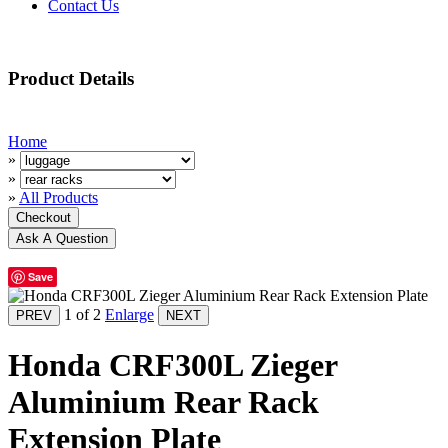
Contact Us
Product Details
Home
»
»
»
All Products
Save
1
of 2
Enlarge
Honda CRF300L Zieger
Aluminium Rear Rack
Extension Plate