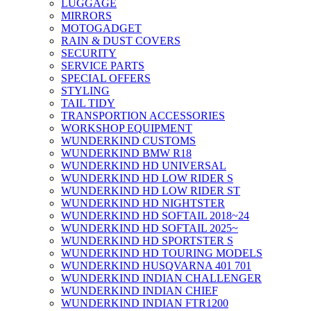
LUGGAGE
MIRRORS
MOTOGADGET
RAIN & DUST COVERS
SECURITY
SERVICE PARTS
SPECIAL OFFERS
STYLING
TAIL TIDY
TRANSPORTION ACCESSORIES
WORKSHOP EQUIPMENT
WUNDERKIND CUSTOMS
WUNDERKIND BMW R18
WUNDERKIND HD UNIVERSAL
WUNDERKIND HD LOW RIDER S
WUNDERKIND HD LOW RIDER ST
WUNDERKIND HD NIGHTSTER
WUNDERKIND HD SOFTAIL 2018~24
WUNDERKIND HD SOFTAIL 2025~
WUNDERKIND HD SPORTSTER S
WUNDERKIND HD TOURING MODELS
WUNDERKIND HUSQVARNA 401 701
WUNDERKIND INDIAN CHALLENGER
WUNDERKIND INDIAN CHIEF
WUNDERKIND INDIAN FTR1200