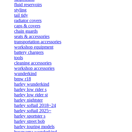
fluid reservoirs
styling
tail tidy
radiator covers
caps & covers
chain guards
seats & accessories
transportation accessories
workshop equipment
battery chargers
tools
cleaning accessories
workshop accessories
wunderkind
bmw r18
harley wunderkind
harley low rider s
harley low rider st
harley nightster
harley softail 2018~24
harley softail 2025~
harley sportster s
harley street bob
harley touring models
husqvarna wunderkind