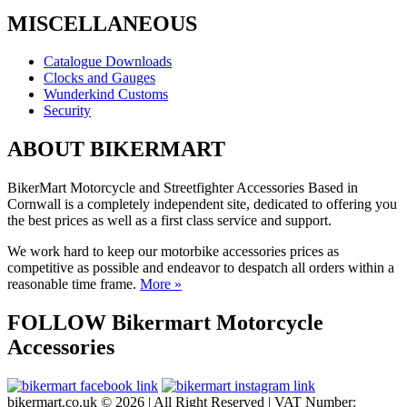
MISCELLANEOUS
Catalogue Downloads
Clocks and Gauges
Wunderkind Customs
Security
ABOUT BIKERMART
BikerMart Motorcycle and Streetfighter Accessories Based in
Cornwall is a completely independent site, dedicated to offering you
the best prices as well as a first class service and support.
We work hard to keep our motorbike accessories prices as
competitive as possible and endeavor to despatch all orders within a
reasonable time frame.
More »
FOLLOW Bikermart Motorcycle
Accessories
bikermart.co.uk © 2026 | All Right Reserved | VAT Number: