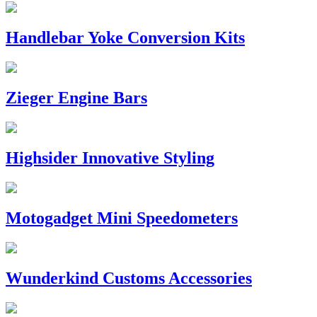
Handlebar Yoke Conversion Kits
Zieger Engine Bars
Highsider Innovative Styling
Motogadget Mini Speedometers
Wunderkind Customs Accessories