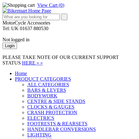
View Cart (
0
)
MotorCycle Accessories
Tel: UK 01637 880530
Not logged in
Login
PLEASE TAKE NOTE OF OUR CURRENT SUPPORT
STATUS
HERE » »
Home
PRODUCT CATEGORIES
ALL CATEGORIES
BARS & LEVERS
BODYWORK
CENTRE & SIDE STANDS
CLOCKS & GAUGES
CRASH PROTECTION
ELECTRICS
FOOTRESTS & REARSETS
HANDLEBAR CONVERSIONS
LIGHTING