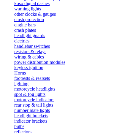
koso digital dashes
warning lights
other clocks & gauges
crash protection
engine bars
crash plates
headlight guards
electrics
handlebar switches
resistors & relays
wiring & cables
power distribution modules
keyless ignition
Horns
footrests & rearsets
lighting
motorcycle headlights
spot & fog lights
motorcycle indicators
rear stop & tail lights
number plate lights
headlight brackets
indicator brackets
bulbs
reflectors