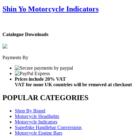
Shin Yo Motorcycle Indicators
Catalogue Downloads
Payments By
Prices include 20% VAT
VAT for none UK countries will be removed at checkout
POPULAR CATEGORIES
Shop By Brand
Motorcycle Headlights
Motorcycle Indicators
Superbike Handlebar Conversions
Motorcycle Engine Bars