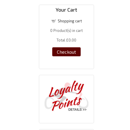
Your Cart
Shopping cart
0
Product(s) in cart
Total
£0.00
Checkout