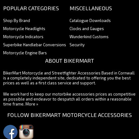
POPULAR CATEGORIES
MISCELLANEOUS
Shop By Brand
Catalogue Downloads
Motorcycle Headlights
Clocks and Gauges
Motorcycle Indicators
Wunderkind Customs
Superbike Handlebar Conversions
Security
Motorcycle Engine Bars
ABOUT BIKERMART
BikerMart Motorcycle and Streetfighter Accessories Based in Cornwall
is a completely independent site, dedicated to offering you the best
prices as well as a first class service and support.
We work hard to keep our motorbike accessories prices as competitive
as possible and endeavor to despatch all orders within a reasonable
time frame.
More »
FOLLOW BIKERMART MOTORCYCLE ACCESSORIES