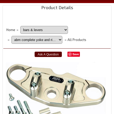
Product Details
Home
»
All Products
»
»
Save