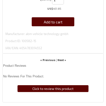
US$
451.85
Add to cart
Manufacturer
abm vehicle technology gmbh
Product ID
100582-15
IAN/EAN:
4054783014552
« Previous
Next »
|
Product Reviews
No Reviews For This Product.
Click to review this product