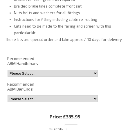
Braided brake lines complete front set
Nuts bolts and washers for all fittings
Instructions for fitting including cable re-routing
Cuts need to be made to the fairing and screen with this
particular kit
These kits are special order and take approx 7-10 days for delivery
Recommended
ABM Handlebars
Recommended
ABM Bar Ends
Price:
£335.95
Quantity