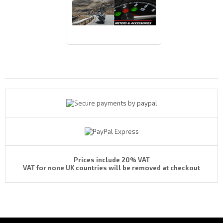
Payments By
Prices include 20% VAT
VAT for none UK countries will be removed at checkout