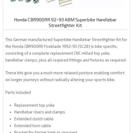
Honda CBR900RR 92~93 ABM Superbike Handlebar
Streetfighter Kit
This German manufactured Superbike Handlebar Streetfighter Kit for
the Honda CBR900RR Fireblade 1992-93 (SC28) is bike specific,
consisting of a complete replacement CNC milled top yoke,
handlebar clamps, plus all required fittings and fixtures as required.
These kits give you a much more relaxed posture enabling comfort
on longer journeys without radically altering your sports bike.
Parts included
Replacement top yoke
Handlebar risers and clamps
Extended clutch cable
Extended horn cable
Bracket for fairing/tank as required