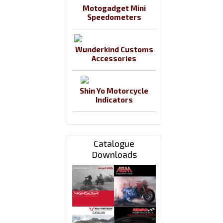
Motogadget Mini
Speedometers
Wunderkind Customs
Accessories
Shin Yo Motorcycle
Indicators
Catalogue
Downloads