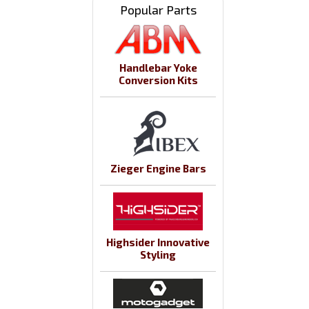
Popular Parts
Handlebar Yoke
Conversion Kits
Zieger Engine Bars
Highsider Innovative
Styling