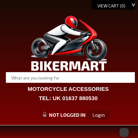
VIEW CART (
0
)
MOTORCYCLE ACCESSORIES
TEL: UK 01637 880530
NOT LOGGED IN
Login