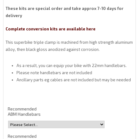
These kits are special order and take approx 7-10 days for
delivery
Complete conversion kits are available here
This superbike triple clamp is machined from high strength aluminum
alloy, then black gloss anodized against corrosion.
As a result, you can equip your bike with 22mm handlebars.
Please note handlebars are not included
Ancillary parts eg cables are not included but may be needed
Recommended
ABM Handlebars
Recommended