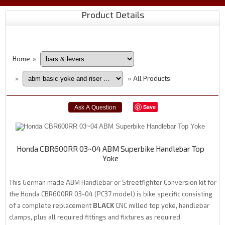
Product Details
Home
»
All Products
»
»
Save
Honda CBR600RR 03~04 ABM Superbike Handlebar Top
Yoke
This German made ABM Handlebar or Streetfighter Conversion kit for
the Honda CBR600RR 03-04 (PC37 model) is bike specific consisting
of a complete replacement
BLACK
CNC milled top yoke, handlebar
clamps, plus all required fittings and fixtures as required.