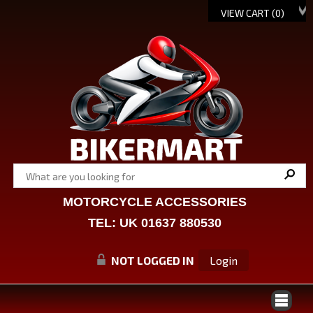
VIEW CART (
0
)
MOTORCYCLE ACCESSORIES
TEL: UK 01637 880530
NOT LOGGED IN
Login