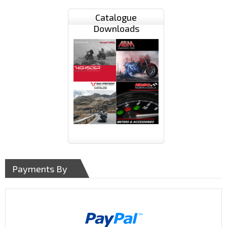
Catalogue
Downloads
Payments By