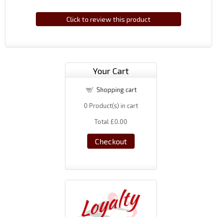
Click to review this product
Your Cart
Shopping cart
0
Product(s) in cart
Total
£0.00
Checkout