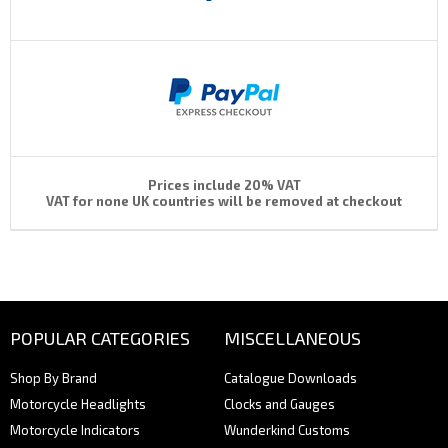
Prices include 20% VAT
VAT for none UK countries will be removed at checkout
POPULAR CATEGORIES
MISCELLANEOUS
Shop By Brand
Catalogue Downloads
Motorcycle Headlights
Clocks and Gauges
Motorcycle Indicators
Wunderkind Customs