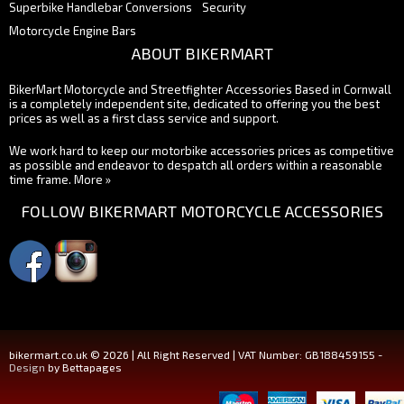
Superbike Handlebar Conversions
Security
Motorcycle Engine Bars
ABOUT BIKERMART
BikerMart Motorcycle and Streetfighter Accessories Based in Cornwall
is a completely independent site, dedicated to offering you the best
prices as well as a first class service and support.
We work hard to keep our motorbike accessories prices as competitive
as possible and endeavor to despatch all orders within a reasonable
time frame.
More »
FOLLOW BIKERMART MOTORCYCLE ACCESSORIES
bikermart.co.uk © 2026 | All Right Reserved | VAT Number: GB188459155 -
Design
by Bettapages