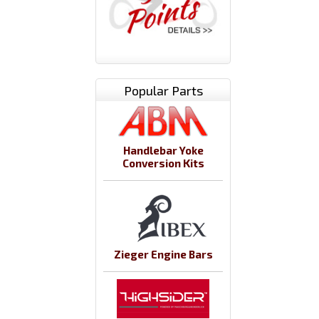
Popular Parts
Handlebar Yoke
Conversion Kits
Zieger Engine Bars