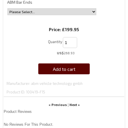
ABM Bar Ends
Price:
£199.95
Quantity
US$
268.93
Add to cart
Manufacturer
abm vehicle technology gmbh
Product ID
100419-F15
« Previous
Next »
|
Product Reviews
No Reviews For This Product.