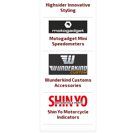
Highsider Innovative
Styling
Motogadget Mini
Speedometers
Wunderkind Customs
Accessories
Shin Yo Motorcycle
Indicators