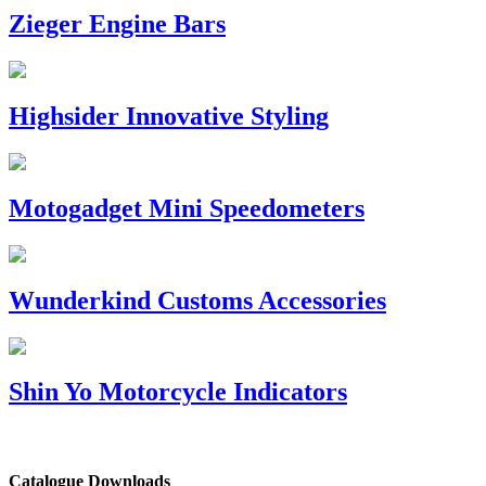
Zieger Engine Bars
Highsider Innovative Styling
Motogadget Mini Speedometers
Wunderkind Customs Accessories
Shin Yo Motorcycle Indicators
Catalogue Downloads