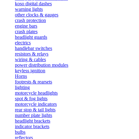
koso digital dashes
warning lights
other clocks & gauges
crash protection
engine bars
crash plates
headlight guards
electrics
handlebar switches
resistors & relays
wiring & cables
power distribution modules
keyless ignition
Horns
footrests & rearsets
lighting
motorcycle headlights
spot & fog lights
motorcycle indicators
rear stop & tail lights
number plate lights
headlight brackets
indicator brackets
bulbs
reflectors