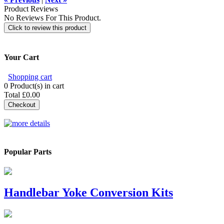
Product Reviews
No Reviews For This Product.
Click to review this product
Your Cart
Shopping cart
0
Product(s) in cart
Total
£0.00
Checkout
Popular Parts
Handlebar Yoke Conversion Kits