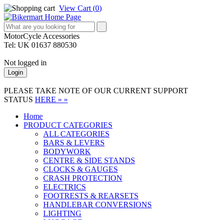
View Cart (
0
)
MotorCycle Accessories
Tel: UK 01637 880530
Not logged in
Login
PLEASE TAKE NOTE OF OUR CURRENT SUPPORT
STATUS
HERE » »
Home
PRODUCT CATEGORIES
ALL CATEGORIES
BARS & LEVERS
BODYWORK
CENTRE & SIDE STANDS
CLOCKS & GAUGES
CRASH PROTECTION
ELECTRICS
FOOTRESTS & REARSETS
HANDLEBAR CONVERSIONS
LIGHTING