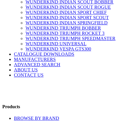
WUNDERKIND INDIAN SCOUT BOBBER
WUNDERKIND INDIAN SCOUT ROGUE
WUNDERKIND INDIAN SPORT CHIEF
WUNDERKIND INDIAN SPORT SCOUT
WUNDERKIND INDIAN SPRINGFIELD
WUNDERKIND TRIUMPH BOBBER
WUNDERKIND TRIUMPH ROCKET 3
WUNDERKIND TRIUMPH SPEEDMASTER
WUNDERKIND UNIVERSAL
WUNDERKIND VESPA GTS300
CATALOGUE DOWNLOADS
MANUFACTURERS
ADVANCED SEARCH
ABOUT US
CONTACT US
Products
BROWSE BY BRAND