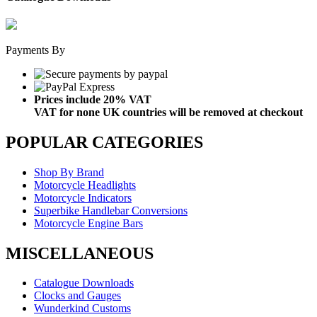
Payments By
Prices include 20% VAT
VAT for none UK countries will be removed at checkout
POPULAR CATEGORIES
Shop By Brand
Motorcycle Headlights
Motorcycle Indicators
Superbike Handlebar Conversions
Motorcycle Engine Bars
MISCELLANEOUS
Catalogue Downloads
Clocks and Gauges
Wunderkind Customs