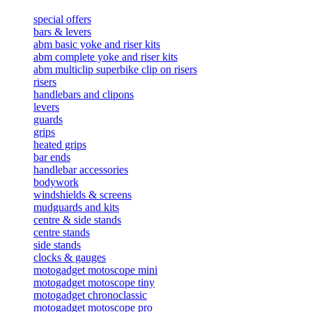
special offers
bars & levers
abm basic yoke and riser kits
abm complete yoke and riser kits
abm multiclip superbike clip on risers
risers
handlebars and clipons
levers
guards
grips
heated grips
bar ends
handlebar accessories
bodywork
windshields & screens
mudguards and kits
centre & side stands
centre stands
side stands
clocks & gauges
motogadget motoscope mini
motogadget motoscope tiny
motogadget chronoclassic
motogadget motoscope pro