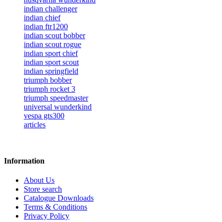
indian challenger
indian chief
indian ftr1200
indian scout bobber
indian scout rogue
indian sport chief
indian sport scout
indian springfield
triumph bobber
triumph rocket 3
triumph speedmaster
universal wunderkind
vespa gts300
articles
Information
About Us
Store search
Catalogue Downloads
Terms & Conditions
Privacy Policy