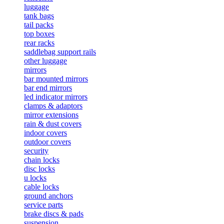
luggage
tank bags
tail packs
top boxes
rear racks
saddlebag support rails
other luggage
mirrors
bar mounted mirrors
bar end mirrors
led indicator mirrors
clamps & adaptors
mirror extensions
rain & dust covers
indoor covers
outdoor covers
security
chain locks
disc locks
u locks
cable locks
ground anchors
service parts
brake discs & pads
suspension