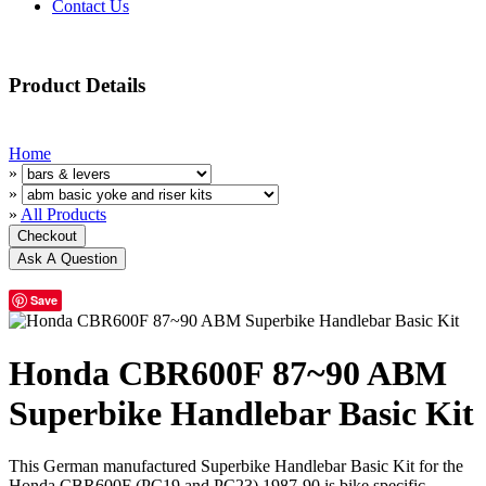
Contact Us
Product Details
Home
»
»
»
All Products
Save
Honda CBR600F 87~90 ABM
Superbike Handlebar Basic Kit
This German manufactured Superbike Handlebar Basic Kit for the
Honda CBR600F (PC19 and PC23) 1987-90 is bike specific