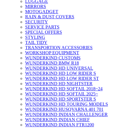
LUGGAGE
MIRRORS
MOTOGADGET
RAIN & DUST COVERS
SECURITY
SERVICE PARTS
SPECIAL OFFERS
STYLING
TAIL TIDY
TRANSPORTION ACCESSORIES
WORKSHOP EQUIPMENT
WUNDERKIND CUSTOMS
WUNDERKIND BMW R18
WUNDERKIND HD UNIVERSAL
WUNDERKIND HD LOW RIDER S
WUNDERKIND HD LOW RIDER ST
WUNDERKIND HD NIGHTSTER
WUNDERKIND HD SOFTAIL 2018~24
WUNDERKIND HD SOFTAIL 2025~
WUNDERKIND HD SPORTSTER S
WUNDERKIND HD TOURING MODELS
WUNDERKIND HUSQVARNA 401 701
WUNDERKIND INDIAN CHALLENGER
WUNDERKIND INDIAN CHIEF
WUNDERKIND INDIAN FTR1200