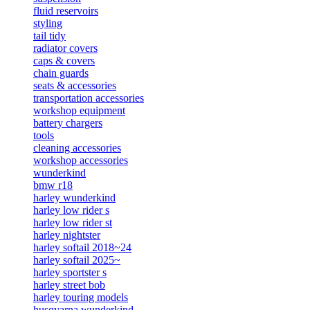
fluid reservoirs
styling
tail tidy
radiator covers
caps & covers
chain guards
seats & accessories
transportation accessories
workshop equipment
battery chargers
tools
cleaning accessories
workshop accessories
wunderkind
bmw r18
harley wunderkind
harley low rider s
harley low rider st
harley nightster
harley softail 2018~24
harley softail 2025~
harley sportster s
harley street bob
harley touring models
husqvarna wunderkind