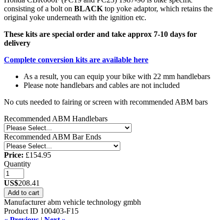
consisting of a bolt on
BLACK
top yoke adaptor, which retains the
original yoke underneath with the ignition etc.
These kits are special order and take approx 7-10 days for
delivery
Complete conversion kits are available here
As a result, you can equip your bike with 22 mm handlebars
Please note handlebars and cables are not included
No cuts needed to fairing or screen with recommended ABM bars
Recommended ABM Handlebars
Recommended ABM Bar Ends
Price:
£154.95
Quantity
US$
208.41
Add to cart
Manufacturer
abm vehicle technology gmbh
Product ID
100403-F15
« Previous
|
Next »