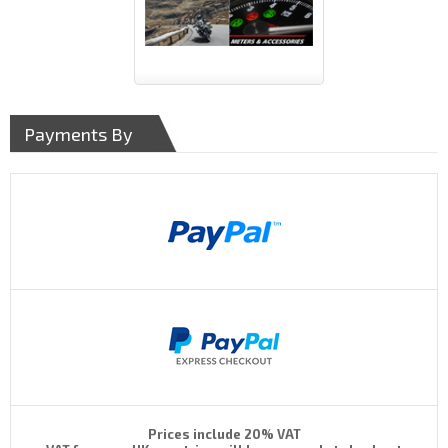
Payments By
Prices include 20% VAT