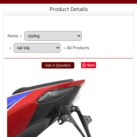
Product Details
Home
»
All Products
»
»
Save