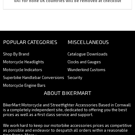
VAT for none UK countries will be removed at checkout
POPULAR CATEGORIES
MISCELLANEOUS
Shop By Brand
Catalogue Downloads
Motorcycle Headlights
Clocks and Gauges
Motorcycle Indicators
Wunderkind Customs
Superbike Handlebar Conversions
Security
Motorcycle Engine Bars
ABOUT BIKERMART
BikerMart Motorcycle and Streetfighter Accessories Based in Cornwall
is a completely independent site, dedicated to offering you the best
prices as well as a first class service and support.
We work hard to keep our motorbike accessories prices as competitive
as possible and endeavor to despatch all orders within a reasonable