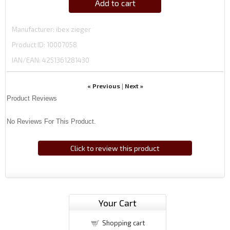
Add to cart
Manufacturer
ibex zieger
Product ID
10007058
IAN/EAN:
4251361281430
« Previous
Next »
|
Product Reviews
No Reviews For This Product.
Click to review this product
Your Cart
Shopping cart