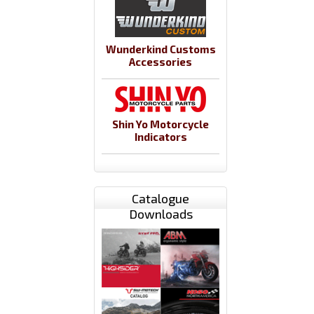
Wunderkind Customs
Accessories
Shin Yo Motorcycle
Indicators
Catalogue
Downloads