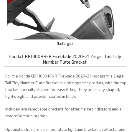
Enlarge
Honda CBR1000RR~R Fireblade 2020~21 Zieger Tail Tidy
Number Plate Bracket
For the Honda CBR 1000 RR-R Fireblade 2020-21 models this Zieger
Tail Tidy Number Plate Bracket is a bike specific product, with the top
bracket specially shaped for easy fitting. They are nicely shaped,
lightweight and powder coated in black.
Included are removable brackets for after market indicators and a
rear reflector t-bracket.
Optional extras are a number plate light and bracket, a reflector and