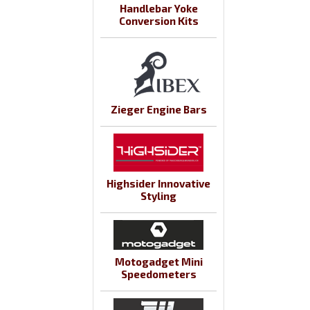
Handlebar Yoke
Conversion Kits
Zieger Engine Bars
Highsider Innovative
Styling
Motogadget Mini
Speedometers