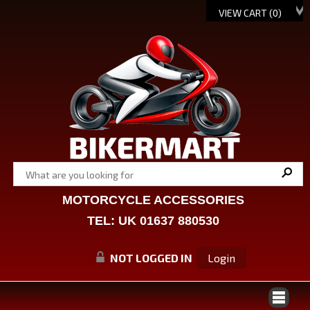
VIEW CART (
0
)
MOTORCYCLE ACCESSORIES
TEL: UK 01637 880530
NOT LOGGED IN
Login