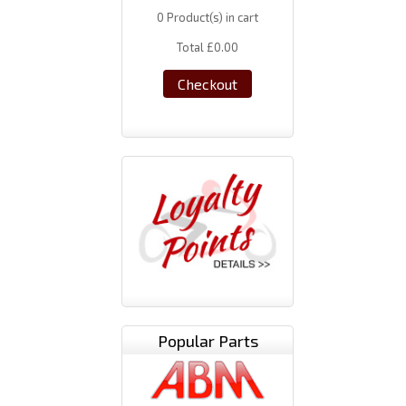
0
Product(s) in cart
Total
£0.00
Checkout
Popular Parts