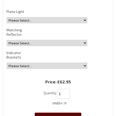
Plate Light
Matching
Reflector
Indicator
Brackets
Price:
£62.95
Quantity
US$
84.78