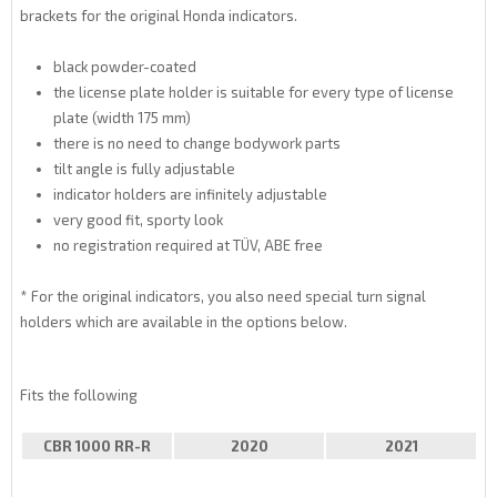
brackets for the original Honda indicators.
black powder-coated
the license plate holder is suitable for every type of license
plate (width 175 mm)
there is no need to change bodywork parts
tilt angle is fully adjustable
indicator holders are infinitely adjustable
very good fit, sporty look
no registration required at TÜV, ABE free
* For the original indicators, you also need special turn signal
holders which are available in the options below.
Fits the following
CBR 1000 RR-R
2020
2021