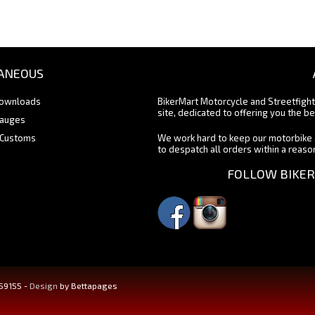
ANEOUS
Downloads
BikerMart Motorcycle and Streetfigh
site, dedicated to offering you the be
Gauges
 Customs
We work hard to keep our motorbike 
to despatch all orders within a reas
FOLLOW BIKER
459155 -
Design
by Bettapages