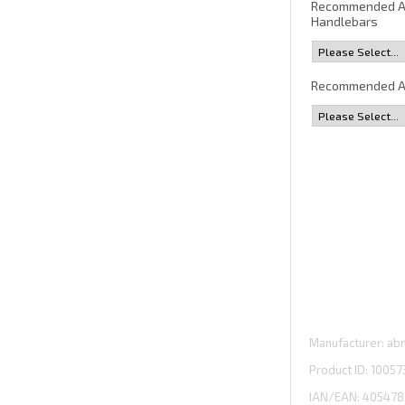
Recommended 
Handlebars
Recommended A
Manufacturer
abm
Product ID
10057
IAN/EAN:
405478