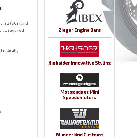
t
87-92 (SC21 and
Zieger Engine Bars
s all required
 radically
Highsider Innovative Styling
Motogadget Mini
Speedometers
ow
Wunderkind Customs