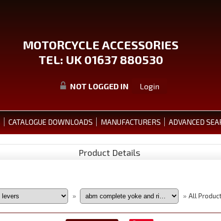
MOTORCYCLE ACCESSORIES
TEL: UK 01637 880530
NOT LOGGED IN
Login
S
CATALOGUE DOWNLOADS
MANUFACTURERS
ADVANCED SEA
Product Details
All Produc
»
»