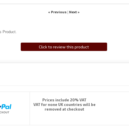
« Previous
Next »
|
s Product.
Click to review this product
Prices include 20% VAT
VAT for none UK countries will be
removed at checkout