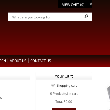
VIEW CART (
0
)
RCH
ABOUT US
CONTACT US
Your Cart
Shopping cart
0
Product(s) in cart
ts
Total
£0.00