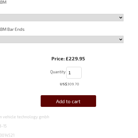
ABM
BM Bar Ends
Price:
£229.95
Quantity
US$
309.70
Add to cart
 vehicle technology gmbh
3-15
3014521