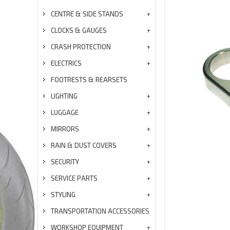
CENTRE & SIDE STANDS
CLOCKS & GAUGES
CRASH PROTECTION
ELECTRICS
FOOTRESTS & REARSETS
LIGHTING
LUGGAGE
MIRRORS
RAIN & DUST COVERS
SECURITY
SERVICE PARTS
STYLING
TRANSPORTATION ACCESSORIES
WORKSHOP EQUIPMENT