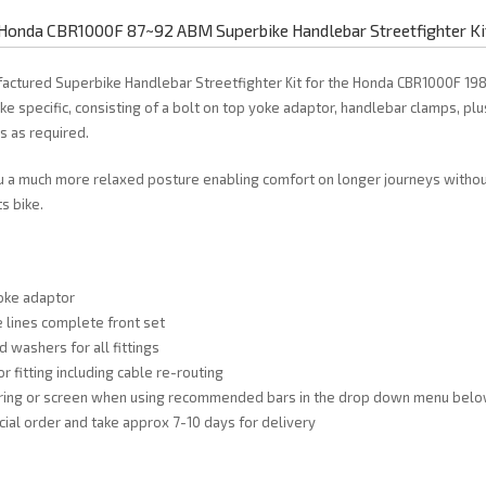
Honda CBR1000F 87~92 ABM Superbike Handlebar Streetfighter Ki
actured Superbike Handlebar Streetfighter Kit for the Honda CBR1000F 19
ke specific, consisting of a bolt on top yoke adaptor, handlebar clamps, plu
es as required.
u a much more relaxed posture enabling comfort on longer journeys without
s bike.
oke adaptor
 lines complete front set
d washers for all fittings
or fitting including cable re-routing
airing or screen when using recommended bars in the drop down menu bel
cial order and take approx 7-10 days for delivery