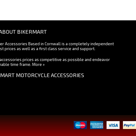
ABOUT BIKERMART
ter Accessories Based in Cornwall is a completely independent
st prices as well as a first class service and support.
accessories prices as competitive as possible and endeavor
onable time frame.
More »
MART MOTORCYCLE ACCESSORIES