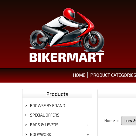
HOME
PRODUCT CATEGORIE
Products
BROWSE BY BRAND
SPECIAL OFFERS
Home
»
BARS & LEVERS
BODYWORK