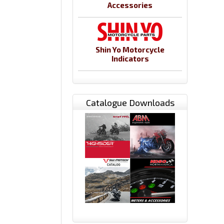
Accessories
Shin Yo Motorcycle
Indicators
Catalogue Downloads