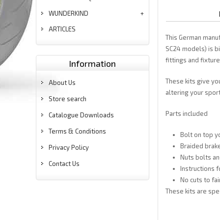
WUNDERKIND
ARTICLES
This German manuf
SC24 models) is bi
fittings and fixtur
Information
These kits give yo
About Us
altering your sport
Store search
Parts included
Catalogue Downloads
Terms & Conditions
Bolt on top y
Braided brake
Privacy Policy
Nuts bolts an
Contact Us
Instructions f
No cuts to f
These kits are spe