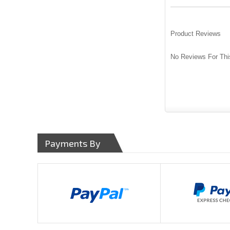
Product Reviews
No Reviews For Thi
Payments By