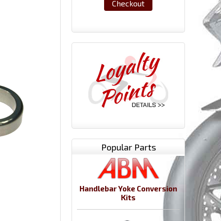
Checkout
Popular Parts
Handlebar Yoke Conversion
Kits