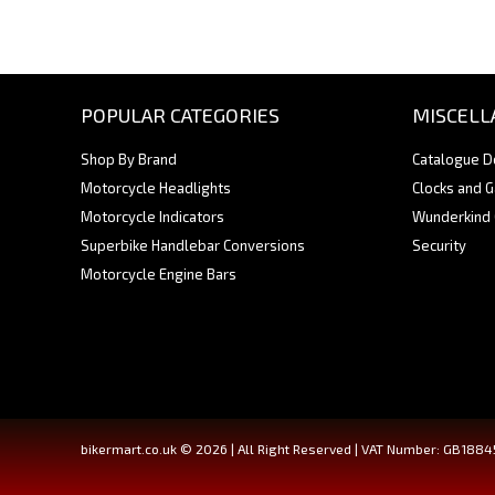
POPULAR CATEGORIES
MISCELL
Shop By Brand
Catalogue 
Motorcycle Headlights
Clocks and 
Motorcycle Indicators
Wunderkind
Superbike Handlebar Conversions
Security
Motorcycle Engine Bars
bikermart.co.uk © 2026 | All Right Reserved | VAT Number: GB188