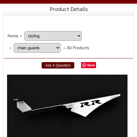
Product Details
Home
»
All Products
»
»
Save