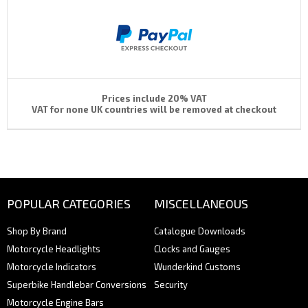
Prices include 20% VAT
VAT for none UK countries will be removed at checkout
POPULAR CATEGORIES
MISCELLANEOUS
Shop By Brand
Catalogue Downloads
Motorcycle Headlights
Clocks and Gauges
Motorcycle Indicators
Wunderkind Customs
Superbike Handlebar Conversions
Security
Motorcycle Engine Bars