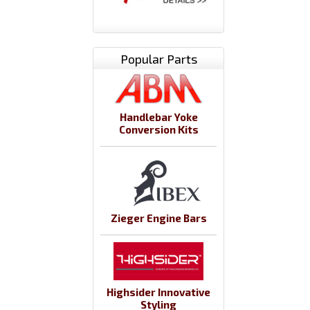
Popular Parts
Handlebar Yoke
Conversion Kits
Zieger Engine Bars
Highsider Innovative
Styling