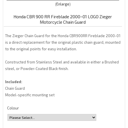
Enlarge
Honda CBR 900 RR Fireblade 2000~01 LOGO Zieger
Motorcycle Chain Guard
The Zieger Chain Guard for the Honda CBR900RR Fireblade 2000-01
is a direct replacement for the original plastic chain guard, mounted
to the original points for easy installation.
Constructed from Stainless Steel and available in either a Brushed
steel, or Powder-Coated Black finish.
Included:
Chain Guard
Model-specific mounting set
Colour