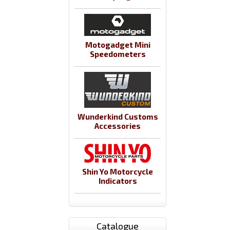
Motogadget Mini
Speedometers
Wunderkind Customs
Accessories
Shin Yo Motorcycle
Indicators
Catalogue