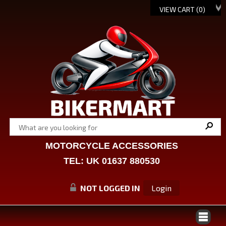
VIEW CART (
0
)
MOTORCYCLE ACCESSORIES
TEL: UK 01637 880530
NOT LOGGED IN
Login