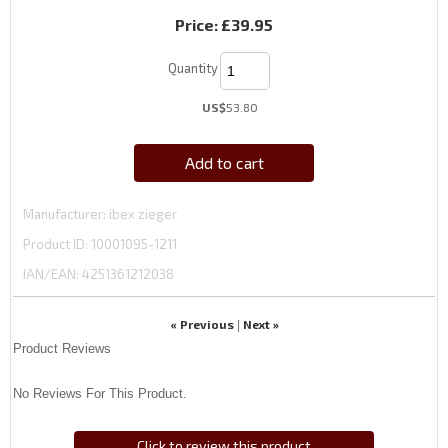
Price:
£39.95
Quantity
US$
53.80
Add to cart
Manufacturer
ibex zieger
Product ID
10001095-1211
IAN/EAN:
4251361212038
« Previous
Next »
|
Product Reviews
No Reviews For This Product.
Click to review this product