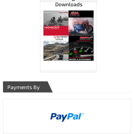
Downloads
Payments By