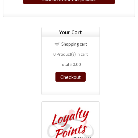
Your Cart
Shopping cart
0
Product(s) in cart
Total
£0.00
Checkout