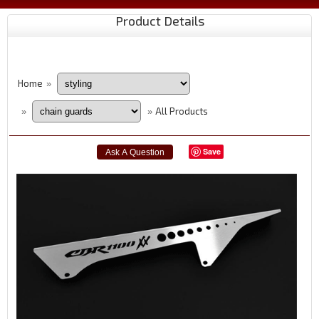
Product Details
Home
»
All Products
»
»
Save