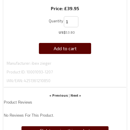
Price:
£39.95
Quantity
US$
53.80
Add to cart
Manufacturer
ibex zieger
Product ID
10001093-1207
IAN/EAN:
4251361210850
« Previous
Next »
|
Product Reviews
No Reviews For This Product.