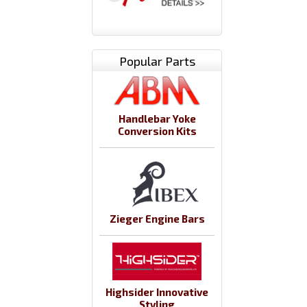
Popular Parts
Handlebar Yoke
Conversion Kits
Zieger Engine Bars
Highsider Innovative
Styling