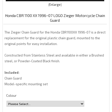
Enlarge
Honda CBR 1100 XX 1996~07 LOGO Zieger Motorcycle Chain
Guard
The Zieger Chain Guard for the Honda CBR1100XX 1996-07 is a direct
replacement for the original plastic chain guard, mounted to the
original points for easy installation.
Constructed from Stainless Steel and available in either a Brushed
steel, or Powder-Coated Black finish.
Included:
Chain Guard
Model-specific mounting set
Colour