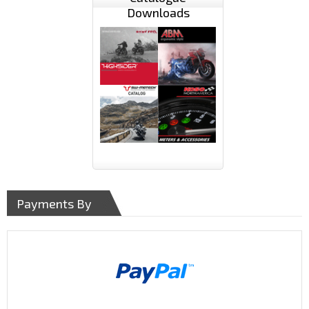
Downloads
Payments By