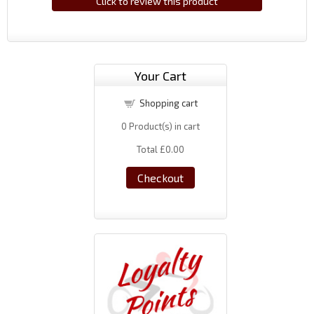
Click to review this product
Your Cart
Shopping cart
0
Product(s) in cart
Total
£0.00
Checkout