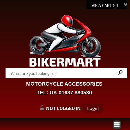
VIEW CART (
0
)
MOTORCYCLE ACCESSORIES
TEL: UK 01637 880530
NOT LOGGED IN
Login