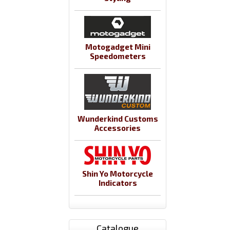
Motogadget Mini
Speedometers
Wunderkind Customs
Accessories
Shin Yo Motorcycle
Indicators
Catalogue