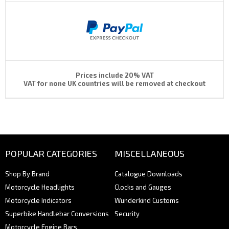
Prices include 20% VAT
VAT for none UK countries will be removed at checkout
POPULAR CATEGORIES
MISCELLANEOUS
Shop By Brand
Catalogue Downloads
Motorcycle Headlights
Clocks and Gauges
Motorcycle Indicators
Wunderkind Customs
Superbike Handlebar Conversions
Security
Motorcycle Engine Bars