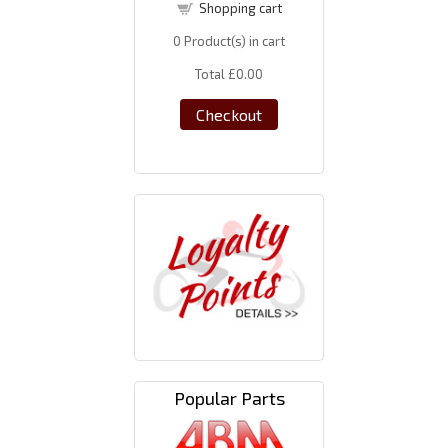
Shopping cart
0
Product(s) in cart
Total
£0.00
Checkout
Popular Parts