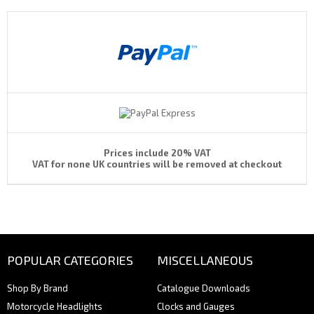
Prices include 20% VAT
VAT for none UK countries will be removed at checkout
POPULAR CATEGORIES
MISCELLANEOUS
Shop By Brand
Catalogue Downloads
Motorcycle Headlights
Clocks and Gauges