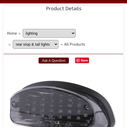
Product Details
Home
»
All Products
»
»
Save