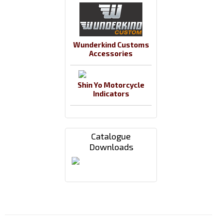
Wunderkind Customs
Accessories
Shin Yo Motorcycle
Indicators
Catalogue
Downloads
Payments By