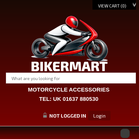
VIEW CART (
0
)
MOTORCYCLE ACCESSORIES
TEL: UK 01637 880530
NOT LOGGED IN
Login