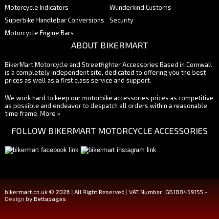
Motorcycle Indicators
Wunderkind Customs
Superbike Handlebar Conversions
Security
Motorcycle Engine Bars
ABOUT BIKERMART
BikerMart Motorcycle and Streetfighter Accessories Based in Cornwall
is a completely independent site, dedicated to offering you the best
prices as well as a first class service and support.
We work hard to keep our motorbike accessories prices as competitive
as possible and endeavor to despatch all orders within a reasonable
time frame.
More »
FOLLOW BIKERMART MOTORCYCLE ACCESSORIES
bikermart.co.uk © 2026 | All Right Reserved | VAT Number: GB188459155 -
Design
by Bettapages