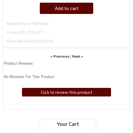
Add to cart
Manufacturer
highsider
Product ID
253-207
IAN/EAN:
4054783031658
« Previous
Next »
|
Product Reviews
No Reviews For This Product.
Click to review this product
Your Cart