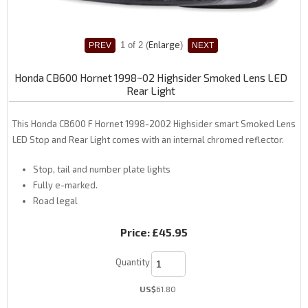
Enlarge
1
of 2
Honda CB600 Hornet 1998~02 Highsider Smoked Lens LED
Rear Light
This Honda CB600 F Hornet 1998-2002 Highsider smart Smoked Lens
LED Stop and Rear Light comes with an internal chromed reflector.
Stop, tail and number plate lights
Fully e-marked.
Road legal
Price:
£45.95
Quantity
US$
61.80