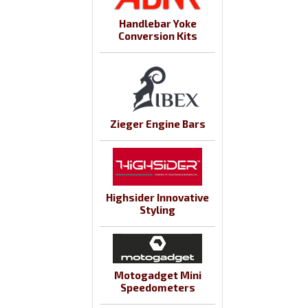
Handlebar Yoke
Conversion Kits
Zieger Engine Bars
Highsider Innovative
Styling
Motogadget Mini
Speedometers