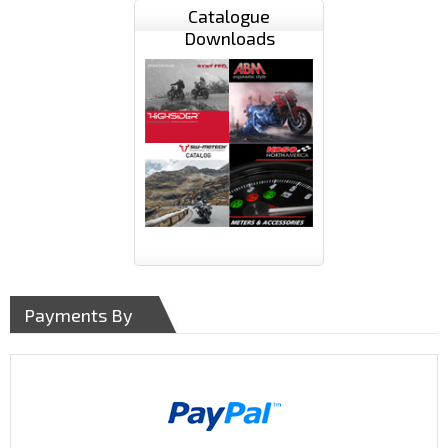
Catalogue
Downloads
Payments By