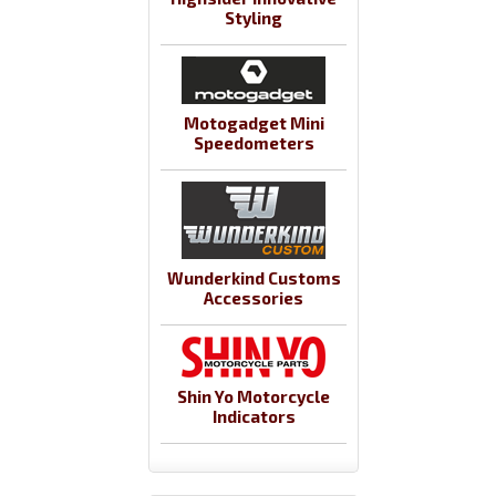
Styling
Motogadget Mini
Speedometers
Wunderkind Customs
Accessories
Shin Yo Motorcycle
Indicators