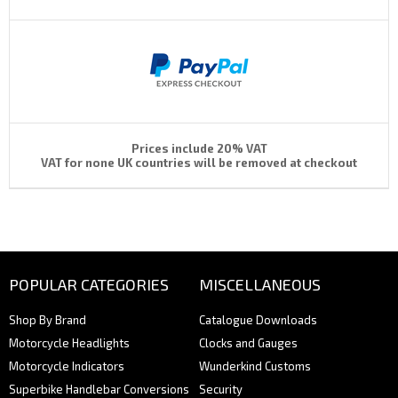
Prices include 20% VAT
VAT for none UK countries will be removed at checkout
POPULAR CATEGORIES
MISCELLANEOUS
Shop By Brand
Catalogue Downloads
Motorcycle Headlights
Clocks and Gauges
Motorcycle Indicators
Wunderkind Customs
Superbike Handlebar Conversions
Security