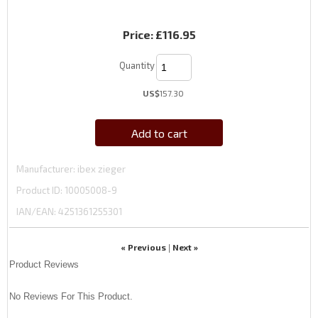
Price:
£116.95
Quantity
US$
157.30
Add to cart
Manufacturer
ibex zieger
Product ID
10005008-9
IAN/EAN:
4251361255301
« Previous
Next »
|
Product Reviews
No Reviews For This Product.