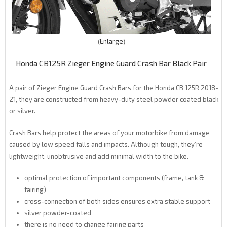
Enlarge
Honda CB125R Zieger Engine Guard Crash Bar Black Pair
A pair of Zieger Engine Guard Crash Bars for the Honda CB 125R 2018-
21, they are constructed from heavy-duty steel powder coated black
or silver.
Crash Bars help protect the areas of your motorbike from damage
caused by low speed falls and impacts. Although tough, they’re
lightweight, unobtrusive and add minimal width to the bike.
optimal protection of important components (frame, tank &
fairing)
cross-connection of both sides ensures extra stable support
silver powder-coated
there is no need to change fairing parts