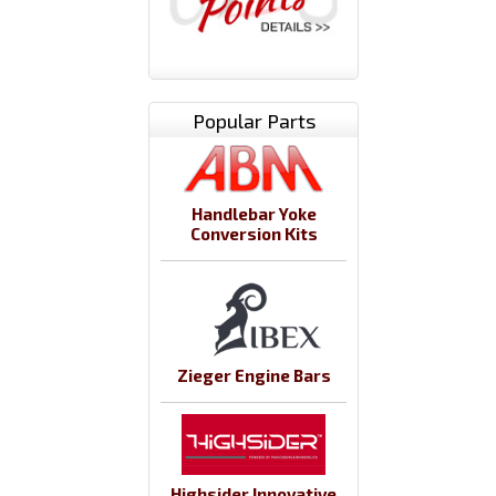
Popular Parts
Handlebar Yoke
Conversion Kits
Zieger Engine Bars
Highsider Innovative