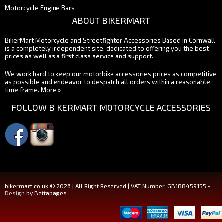
Motorcycle Engine Bars
ABOUT BIKERMART
BikerMart Motorcycle and Streetfighter Accessories Based in Cornwall
is a completely independent site, dedicated to offering you the best
prices as well as a first class service and support.
We work hard to keep our motorbike accessories prices as competitive
as possible and endeavor to despatch all orders within a reasonable
time frame.
More »
FOLLOW BIKERMART MOTORCYCLE ACCESSORIES
bikermart.co.uk © 2026 | All Right Reserved | VAT Number: GB188459155 -
Design
by Bettapages