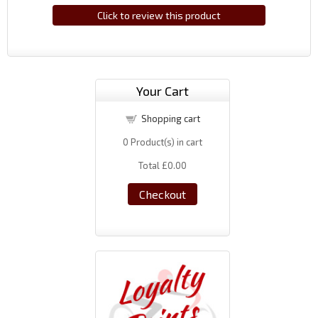
Click to review this product
Your Cart
Shopping cart
0
Product(s) in cart
Total
£0.00
Checkout