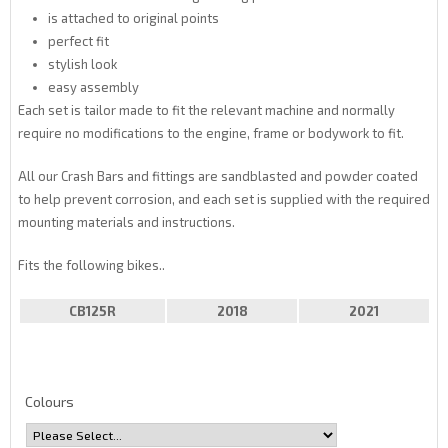
is attached to original points
perfect fit
stylish look
easy assembly
Each set is tailor made to fit the relevant machine and normally
require no modifications to the engine, frame or bodywork to fit.
All our Crash Bars and fittings are sandblasted and powder coated
to help prevent corrosion, and each set is supplied with the required
mounting materials and instructions.
Fits the following bikes..
CB125R
2018
2021
Colours