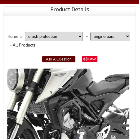
Product Details
Home
»
»
All Products
»
Save