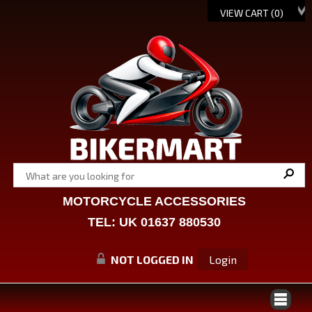
VIEW CART (
0
)
MOTORCYCLE ACCESSORIES
TEL: UK 01637 880530
NOT LOGGED IN
Login