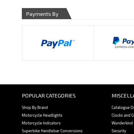
Payments By
POPULAR CATEGORIES
MISCELL
Shop By Brand
Catalogue 
Motorcycle Headlights
Clocks and 
Motorcycle Indicators
Wunderkind
Superbike Handlebar Conversions
Security