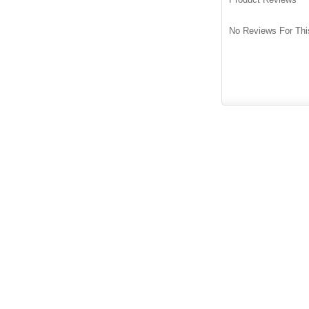
No Reviews For Thi