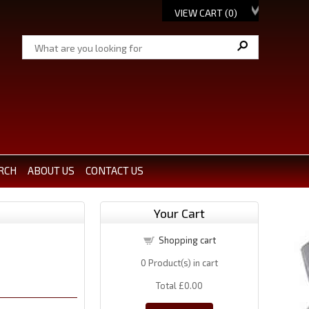
VIEW CART (
0
)
RCH
ABOUT US
CONTACT US
Your Cart
Shopping cart
0
Product(s) in cart
Total
£0.00