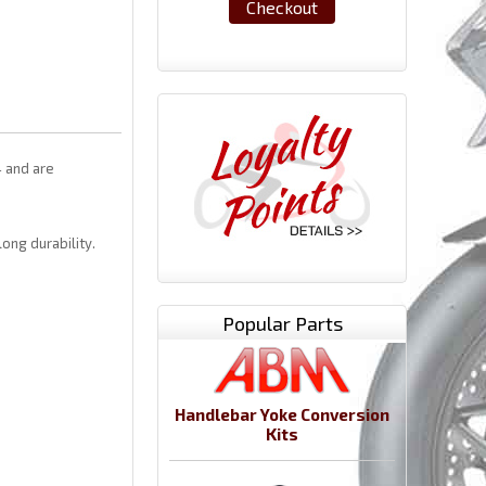
Checkout
4 and are
ong durability.
Popular Parts
Handlebar Yoke Conversion
Kits