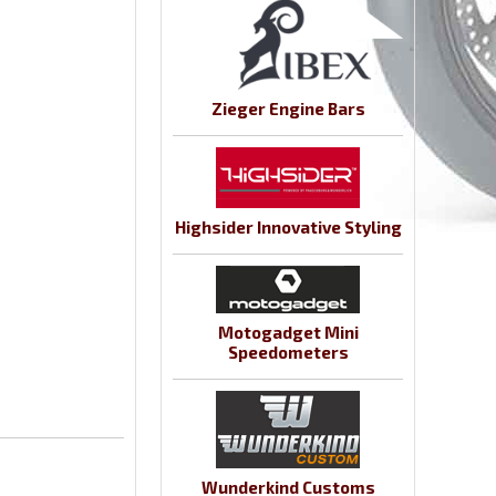
Zieger Engine Bars
Highsider Innovative Styling
Motogadget Mini
Speedometers
Wunderkind Customs