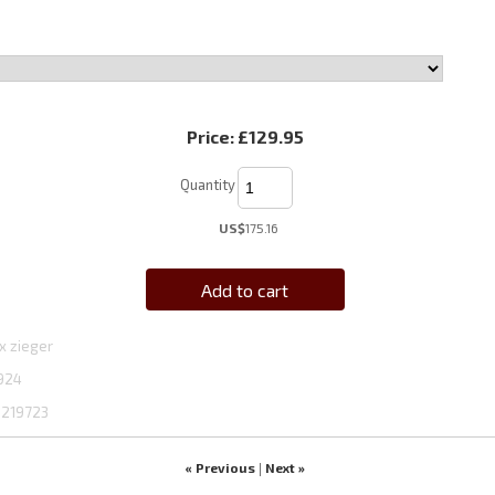
Price:
£129.95
Quantity
US$
175.16
Add to cart
x zieger
924
1219723
« Previous
Next »
|