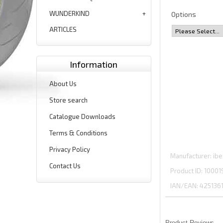
WUNDERKIND
Options
ARTICLES
Information
About Us
Store search
Catalogue Downloads
Terms & Conditions
Privacy Policy
Manufacturer
ibe
Contact Us
Product ID
10001
IAN/EAN:
425136
Product Reviews