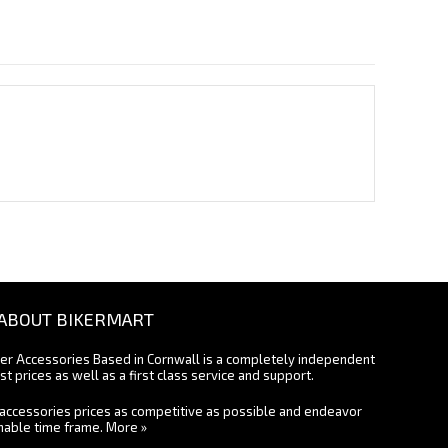
ABOUT BIKERMART
ter Accessories Based in Cornwall is a completely independent
st prices as well as a first class service and support.
accessories prices as competitive as possible and endeavor
onable time frame.
More »