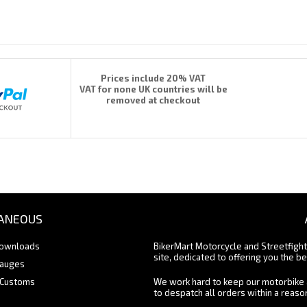
Prices include 20% VAT
VAT for none UK countries will be
removed at checkout
ANEOUS
Downloads
BikerMart Motorcycle and Streetfigh
site, dedicated to offering you the be
Gauges
 Customs
We work hard to keep our motorbike 
to despatch all orders within a reas