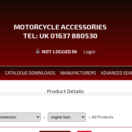
MOTORCYCLE ACCESSORIES
TEL: UK 01637 880530
NOT LOGGED IN
Login
S
CATALOGUE DOWNLOADS
MANUFACTURERS
ADVANCED SEA
Product Details
All Products
»
»