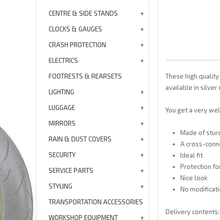
CENTRE & SIDE STANDS
CLOCKS & GAUGES
CRASH PROTECTION
ELECTRICS
FOOTRESTS & REARSETS
These high quality
available in silver 
LIGHTING
LUGGAGE
You get a very wel
MIRRORS
Made of stur
RAIN & DUST COVERS
A cross-conne
SECURITY
Ideal fit
Protection f
SERVICE PARTS
Nice look
STYLING
No modificati
TRANSPORTATION ACCESSORIES
Delivery contents: 
WORKSHOP EQUIPMENT