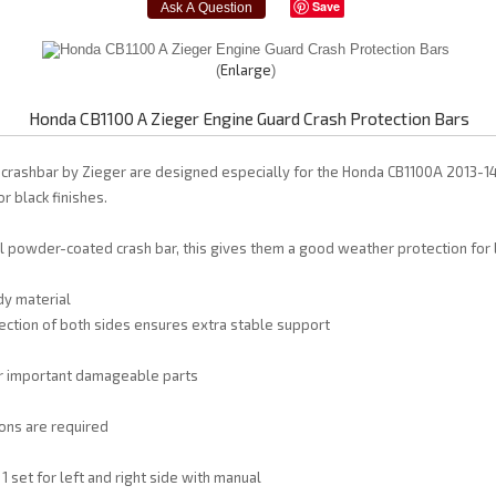
Save
Enlarge
Honda CB1100 A Zieger Engine Guard Crash Protection Bars
 crashbar by Zieger are designed especially for the Honda CB1100A 2013-1
or black finishes.
l powder-coated crash bar, this gives them a good weather protection for l
dy material
ction of both sides ensures extra stable support
or important damageable parts
ons are required
1 set for left and right side with manual