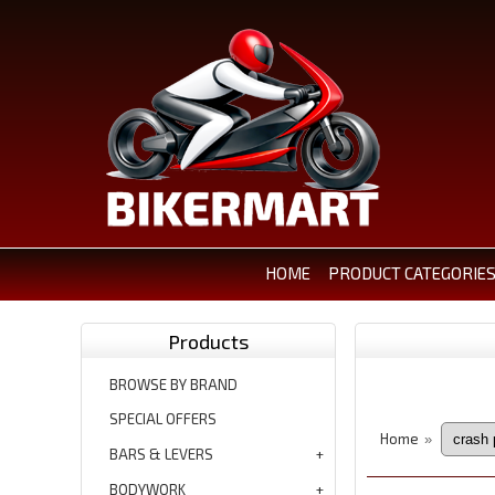
HOME
PRODUCT CATEGORIE
Products
BROWSE BY BRAND
SPECIAL OFFERS
Home
»
BARS & LEVERS
BODYWORK