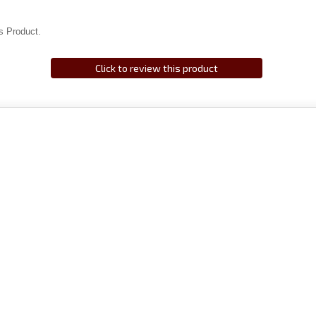
s Product.
Click to review this product