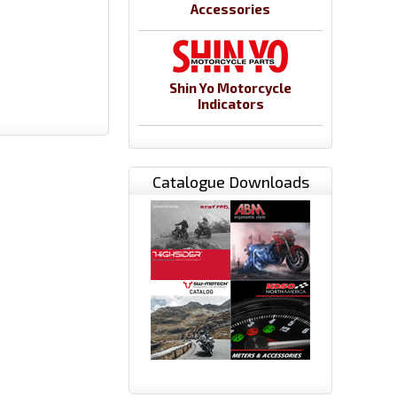
Accessories
Shin Yo Motorcycle
Indicators
Catalogue Downloads