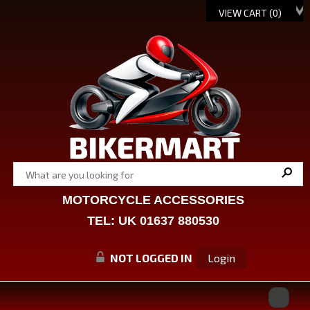
VIEW CART (
0
)
MOTORCYCLE ACCESSORIES
TEL: UK 01637 880530
NOT LOGGED IN
Login