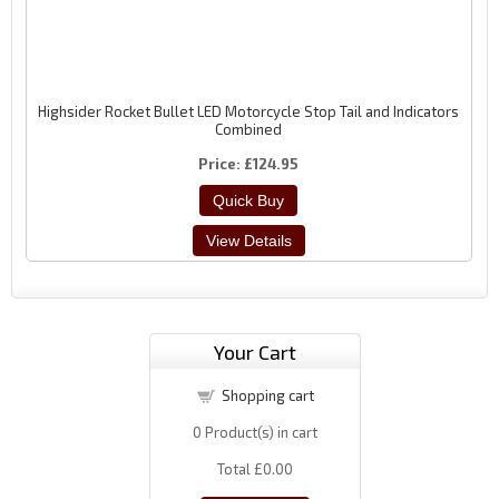
Highsider Rocket Bullet LED Motorcycle Stop Tail and Indicators
Combined
Price
£124.95
Your Cart
Shopping cart
0
Product(s) in cart
Total
£0.00