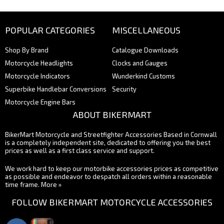
POPULAR CATEGORIES
MISCELLANEOUS
Shop By Brand
Catalogue Downloads
Motorcycle Headlights
Clocks and Gauges
Motorcycle Indicators
Wunderkind Customs
Superbike Handlebar Conversions
Security
Motorcycle Engine Bars
ABOUT BIKERMART
BikerMart Motorcycle and Streetfighter Accessories Based in Cornwall
is a completely independent site, dedicated to offering you the best
prices as well as a first class service and support.
We work hard to keep our motorbike accessories prices as competitive
as possible and endeavor to despatch all orders within a reasonable
time frame.
More »
FOLLOW BIKERMART MOTORCYCLE ACCESSORIES