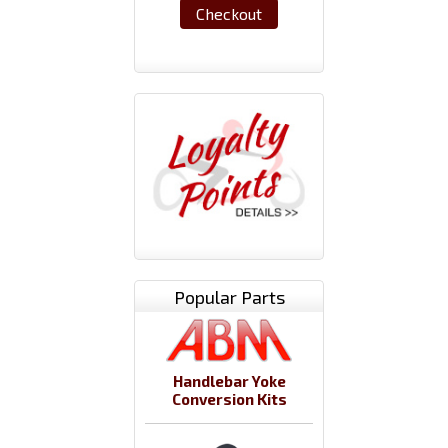
Checkout
Popular Parts
Handlebar Yoke
Conversion Kits