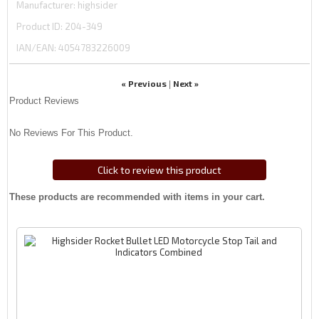
Manufacturer
highsider
Product ID
204-349
IAN/EAN:
4054783226009
« Previous
Next »
|
Product Reviews
No Reviews For This Product.
Click to review this product
These products are recommended with items in your cart.