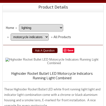
Product Details
Home
»
All Products
»
»
Save
Highsider Rocket Bullet LED Motorcycle Indicators
Running Light Combined
These Highsider Rocket Bullet LED white front running light light and
indicator light combination come with a chrome or black aluminium
housing and a smoke lens, E-marked for front installation. A nice
upgrade for every motorcycle.