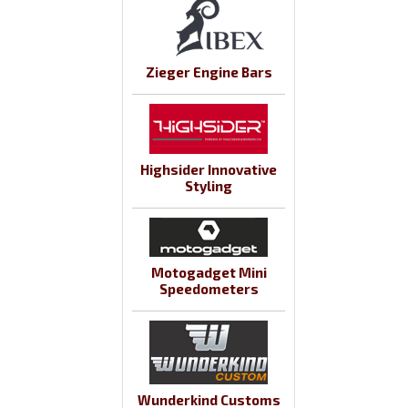
Zieger Engine Bars
Highsider Innovative
Styling
Motogadget Mini
Speedometers
Wunderkind Customs