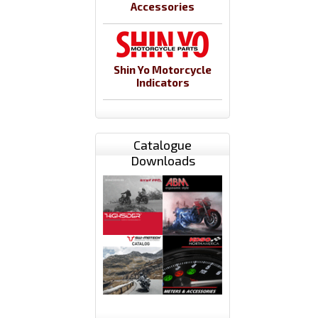
Accessories
Shin Yo Motorcycle
Indicators
Catalogue
Downloads