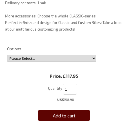
Delivery contents: 1 pair
More accessories: Choose the whole CLASSIC-series
Perfect in finish and design for Classic and Custom Bikes: Take a look
at our multifarious customizing products!
Options
Price:
£117.95
Quantity
US$
158.98
Add to cart