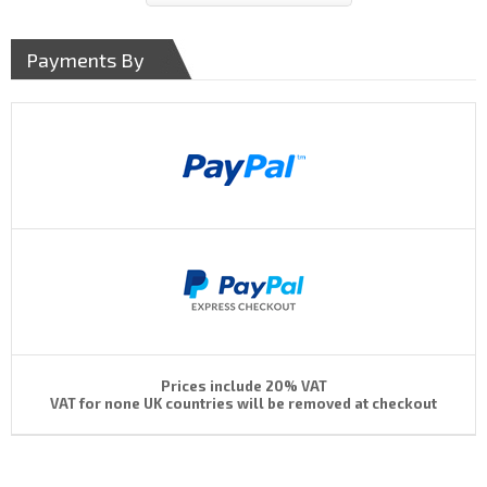
Payments By
Prices include 20% VAT
VAT for none UK countries will be removed at checkout