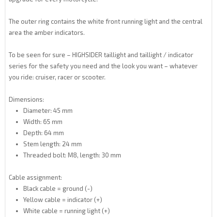
The outer ring contains the white front running light and the central
area the amber indicators.
To be seen for sure – HIGHSIDER taillight and taillight / indicator
series for the safety you need and the look you want – whatever
you ride: cruiser, racer or scooter.
Dimensions:
Diameter: 45 mm
Width: 65 mm
Depth: 64 mm
Stem length: 24 mm
Threaded bolt: M8, length: 30 mm
Cable assignment:
Black cable = ground (-)
Yellow cable = indicator (+)
White cable = running light (+)