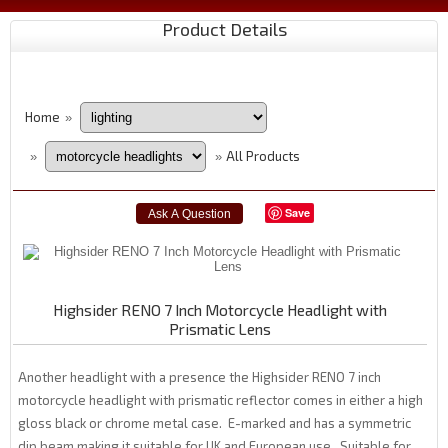
Product Details
Home
»
All Products
»
»
Save
Highsider RENO 7 Inch Motorcycle Headlight with
Prismatic Lens
Another headlight with a presence the Highsider RENO 7 inch
motorcycle headlight with prismatic reflector comes in either a high
gloss black or chrome metal case. E-marked and has a symmetric
dip beam making it suitable for UK and European use. Suitable for