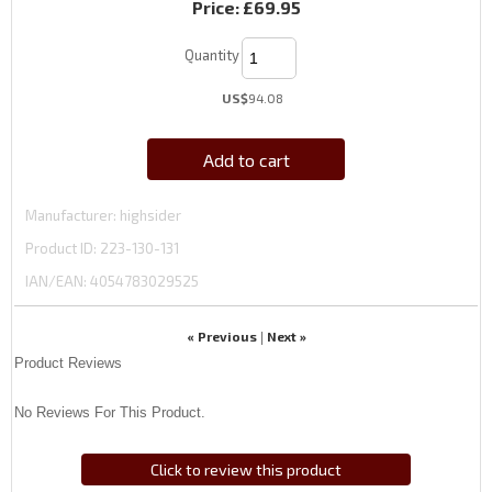
Price:
£69.95
Quantity
US$
94.08
Add to cart
Manufacturer
highsider
Product ID
223-130-131
IAN/EAN:
4054783029525
« Previous
Next »
|
Product Reviews
No Reviews For This Product.
Click to review this product