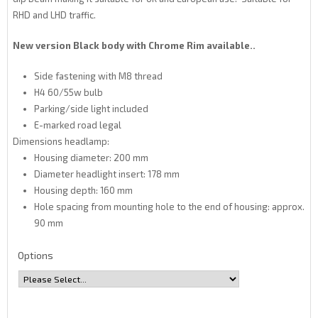
RHD and LHD traffic.
New version Black body with Chrome Rim available..
Side fastening with M8 thread
H4 60/55w bulb
Parking/side light included
E-marked road legal
Dimensions headlamp:
Housing diameter: 200 mm
Diameter headlight insert: 178 mm
Housing depth: 160 mm
Hole spacing from mounting hole to the end of housing: approx.
90 mm
Options