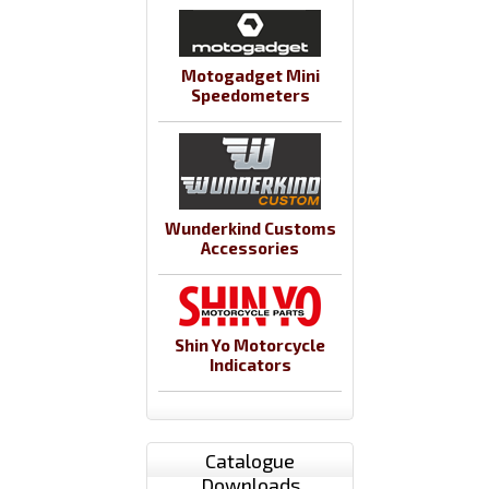
Motogadget Mini
Speedometers
Wunderkind Customs
Accessories
Shin Yo Motorcycle
Indicators
Catalogue
Downloads