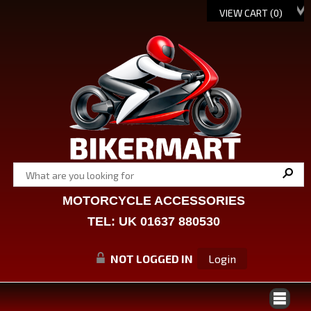
VIEW CART (
0
)
MOTORCYCLE ACCESSORIES
TEL: UK 01637 880530
NOT LOGGED IN
Login