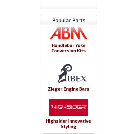
Popular Parts
Handlebar Yoke
Conversion Kits
Zieger Engine Bars
Highsider Innovative
Styling