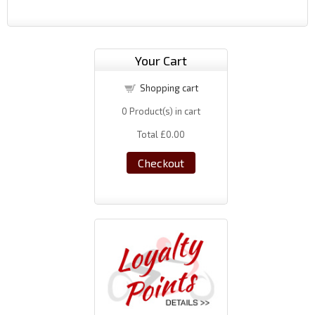
Your Cart
Shopping cart
0
Product(s) in cart
Total
£0.00
Checkout