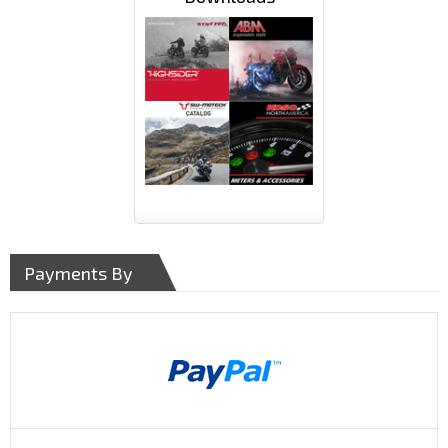
Payments By