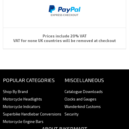
Prices include 20% VAT
VAT for none UK countries will be removed at checkout
POPULAR CATEGORIES
MISCELLANEOUS
Shop By Brand
Catalogue Downloads
Motorcycle Headlights
Clocks and Gauges
Motorcycle Indicators
Wunderkind Customs
Superbike Handlebar Conversions
Security
Motorcycle Engine Bars
ABOUT BIKERMART