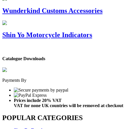
Wunderkind Customs Accessories
Shin Yo Motorcycle Indicators
Catalogue Downloads
Payments By
Prices include 20% VAT
VAT for none UK countries will be removed at checkout
POPULAR CATEGORIES