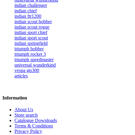
indian challenger
indian chief
indian ftr1200
indian scout bobber
indian scout rogue
indian sport chief
indian sport scout
indian springfield
triumph bobber
triumph rocket 3
triumph speedmaster
universal wunderkind
vespa gts300
articles
Information
About Us
Store search
Catalogue Downloads
Terms & Conditions
Privacy Policy