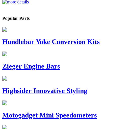
Popular Parts
Handlebar Yoke Conversion Kits
Zieger Engine Bars
Highsider Innovative Styling
Motogadget Mini Speedometers