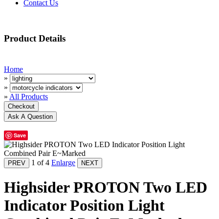
Contact Us
Product Details
Home
»
»
»
All Products
Save
1
of 4
Enlarge
Highsider PROTON Two LED
Indicator Position Light