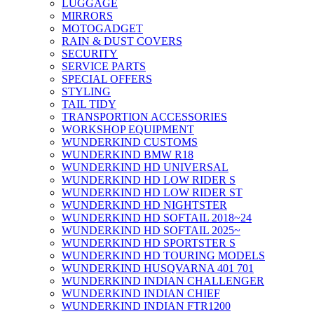
LUGGAGE
MIRRORS
MOTOGADGET
RAIN & DUST COVERS
SECURITY
SERVICE PARTS
SPECIAL OFFERS
STYLING
TAIL TIDY
TRANSPORTION ACCESSORIES
WORKSHOP EQUIPMENT
WUNDERKIND CUSTOMS
WUNDERKIND BMW R18
WUNDERKIND HD UNIVERSAL
WUNDERKIND HD LOW RIDER S
WUNDERKIND HD LOW RIDER ST
WUNDERKIND HD NIGHTSTER
WUNDERKIND HD SOFTAIL 2018~24
WUNDERKIND HD SOFTAIL 2025~
WUNDERKIND HD SPORTSTER S
WUNDERKIND HD TOURING MODELS
WUNDERKIND HUSQVARNA 401 701
WUNDERKIND INDIAN CHALLENGER
WUNDERKIND INDIAN CHIEF
WUNDERKIND INDIAN FTR1200