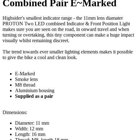
Combined Pair E~Marked
Highsider's smallest indicator range - the 11mm lens diamater
PROTON Two LED combined Indicator & Front Position Light
makes sure you are seen on the road, in onward travel and when
turning or overtaking, this tiny component can make a huge impact
visually whilst remaining discreet.
The trend towards ever smaller lighting elements makes it possible
to give the bike a cool and clean look.
E-Marked
Smoke lens
M8 thread
Aluminium housing
Supplied as a pair
Dimensions:
Diameter: 11 mm
Width: 12 mm
Length: 16 mm
Thread: M8, length 18 mm