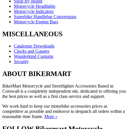
Shop By Brand
Motorcycle Headlights
Motorcycle Indicators
Superbike Handlebar Conversions
Motorcycle Engine Bars
MISCELLANEOUS
Catalogue Downloads
Clocks and Gauges
Wunderkind Customs
Security
ABOUT BIKERMART
BikerMart Motorcycle and Streetfighter Accessories Based in
Cornwall is a completely independent site, dedicated to offering you
the best prices as well as a first class service and support.
We work hard to keep our motorbike accessories prices as
competitive as possible and endeavor to despatch all orders within a
reasonable time frame.
More »
FOLLOW Bikermart Motorcycle