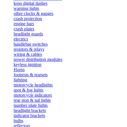
koso digital dashes
warning lights
other clocks & gauges
crash protection
engine bars
crash plates
headlight guards
electrics
handlebar switches
resistors & relays
wiring & cables
power distribution modules
keyless ignition
Horns
footrests & rearsets
lighting
motorcycle headlights
spot & fog lights
motorcycle indicators
rear stop & tail lights
number plate lights
headlight brackets
indicator brackets
bulbs
reflectors