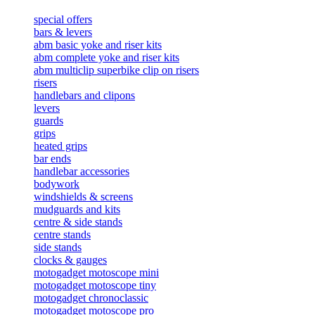
special offers
bars & levers
abm basic yoke and riser kits
abm complete yoke and riser kits
abm multiclip superbike clip on risers
risers
handlebars and clipons
levers
guards
grips
heated grips
bar ends
handlebar accessories
bodywork
windshields & screens
mudguards and kits
centre & side stands
centre stands
side stands
clocks & gauges
motogadget motoscope mini
motogadget motoscope tiny
motogadget chronoclassic
motogadget motoscope pro