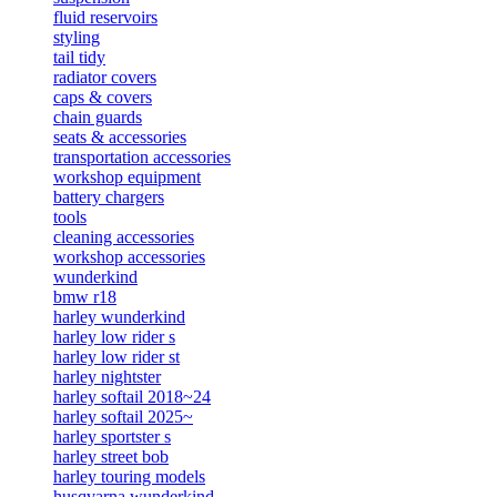
fluid reservoirs
styling
tail tidy
radiator covers
caps & covers
chain guards
seats & accessories
transportation accessories
workshop equipment
battery chargers
tools
cleaning accessories
workshop accessories
wunderkind
bmw r18
harley wunderkind
harley low rider s
harley low rider st
harley nightster
harley softail 2018~24
harley softail 2025~
harley sportster s
harley street bob
harley touring models
husqvarna wunderkind