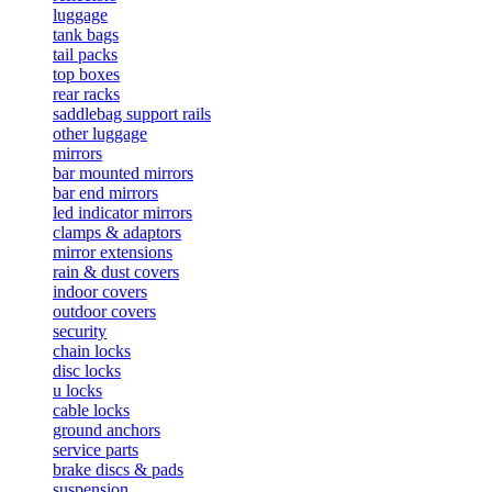
luggage
tank bags
tail packs
top boxes
rear racks
saddlebag support rails
other luggage
mirrors
bar mounted mirrors
bar end mirrors
led indicator mirrors
clamps & adaptors
mirror extensions
rain & dust covers
indoor covers
outdoor covers
security
chain locks
disc locks
u locks
cable locks
ground anchors
service parts
brake discs & pads
suspension