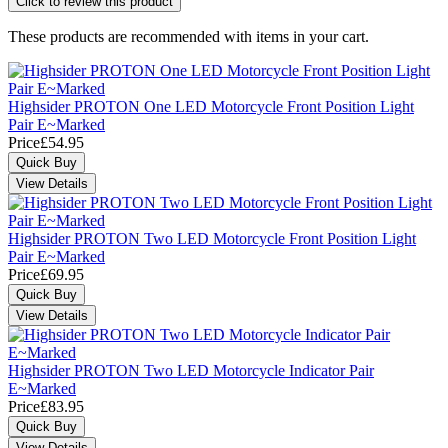
Click to review this product
These products are recommended with items in your cart.
Highsider PROTON One LED Motorcycle Front Position Light
Pair E~Marked
Price
£54.95
Highsider PROTON Two LED Motorcycle Front Position Light
Pair E~Marked
Price
£69.95
Highsider PROTON Two LED Motorcycle Indicator Pair
E~Marked
Price
£83.95