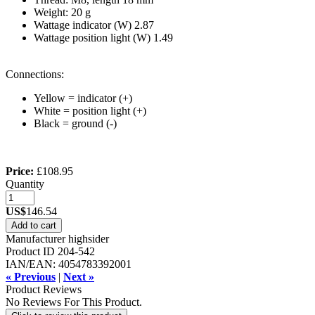
Weight: 20 g
Wattage indicator (W) 2.87
Wattage position light (W) 1.49
Connections:
Yellow = indicator (+)
White = position light (+)
Black = ground (-)
Price:
£108.95
Quantity
US$
146.54
Add to cart
Manufacturer
highsider
Product ID
204-542
IAN/EAN:
4054783392001
« Previous
|
Next »
Product Reviews
No Reviews For This Product.