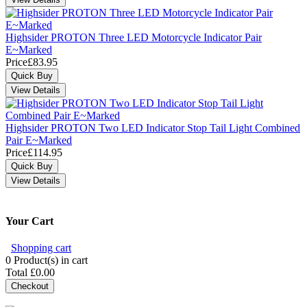
Highsider PROTON Three LED Motorcycle Indicator Pair
E~Marked
Price
£83.95
Highsider PROTON Two LED Indicator Stop Tail Light Combined
Pair E~Marked
Price
£114.95
Your Cart
Shopping cart
0
Product(s) in cart
Total
£0.00
Checkout