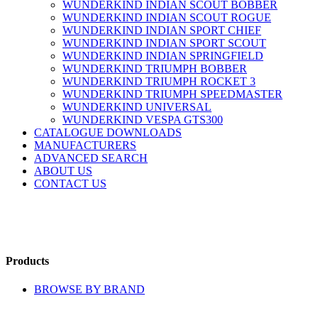
WUNDERKIND INDIAN SCOUT BOBBER
WUNDERKIND INDIAN SCOUT ROGUE
WUNDERKIND INDIAN SPORT CHIEF
WUNDERKIND INDIAN SPORT SCOUT
WUNDERKIND INDIAN SPRINGFIELD
WUNDERKIND TRIUMPH BOBBER
WUNDERKIND TRIUMPH ROCKET 3
WUNDERKIND TRIUMPH SPEEDMASTER
WUNDERKIND UNIVERSAL
WUNDERKIND VESPA GTS300
CATALOGUE DOWNLOADS
MANUFACTURERS
ADVANCED SEARCH
ABOUT US
CONTACT US
Products
BROWSE BY BRAND