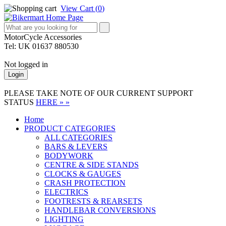
View Cart (
0
)
MotorCycle Accessories
Tel: UK 01637 880530
Not logged in
Login
PLEASE TAKE NOTE OF OUR CURRENT SUPPORT
STATUS
HERE » »
Home
PRODUCT CATEGORIES
ALL CATEGORIES
BARS & LEVERS
BODYWORK
CENTRE & SIDE STANDS
CLOCKS & GAUGES
CRASH PROTECTION
ELECTRICS
FOOTRESTS & REARSETS
HANDLEBAR CONVERSIONS
LIGHTING