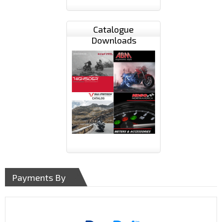
Catalogue
Downloads
Payments By