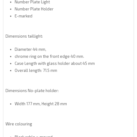
Number Plate Light
Number Plate Holder
E-marked
Dimensions
taillight
:
Diameter
44 mm
,
chrome ring
on the front edge
40 mm
.
Case Length
with
glass
holder
about 45
mm
Overall
length
:
71.5 mm
Dimensions No
-
plate holder
:
Width
177 mm,
Height
28 mm
Wire colouring
Black cable = ground