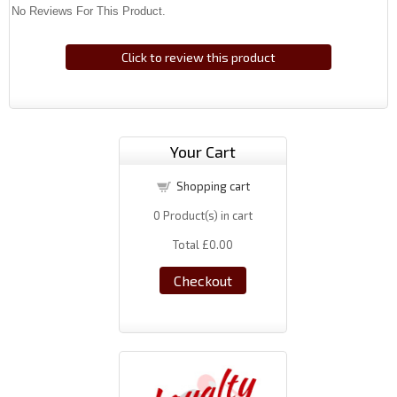
No Reviews For This Product.
Click to review this product
Your Cart
Shopping cart
0
Product(s) in cart
Total
£0.00
Checkout