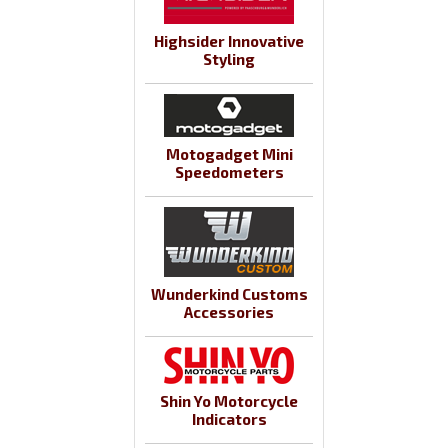
Highsider Innovative
Styling
Motogadget Mini
Speedometers
Wunderkind Customs
Accessories
Shin Yo Motorcycle
Indicators