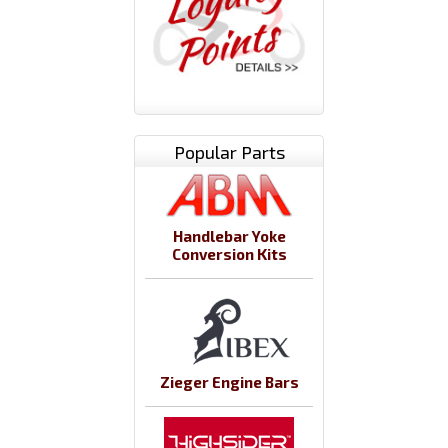
Popular Parts
Handlebar Yoke
Conversion Kits
Zieger Engine Bars