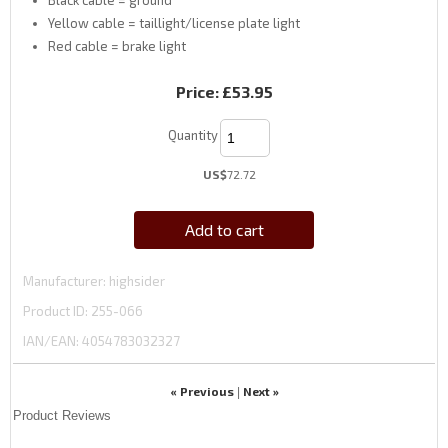
Yellow cable = taillight/license plate light
Red cable = brake light
Price:
£53.95
Quantity
US$
72.72
Add to cart
Manufacturer
highsider
Product ID
255-066
IAN/EAN:
4054783032327
« Previous
Next »
|
Product Reviews