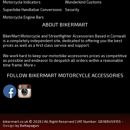
Motorcycle Indicators
Wunderkind Customs
Superbike Handlebar Conversions
Security
Motorcycle Engine Bars
ABOUT BIKERMART
BikerMart Motorcycle and Streetfighter Accessories Based in Cornwall
is a completely independent site, dedicated to offering you the best
prices as well as a first class service and support.
We work hard to keep our motorbike accessories prices as competitive
as possible and endeavor to despatch all orders within a reasonable
time frame.
More »
FOLLOW BIKERMART MOTORCYCLE ACCESSORIES
bikermart.co.uk © 2026 | All Right Reserved | VAT Number: GB188459155 -
Design
by Bettapages