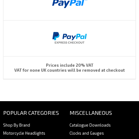
Prices include 20% VAT
VAT for none UK countries will be removed at checkout
POPULAR CATEGORIES
MISCELLANEOUS
Shop By Brand
Catalogue Downloads
Motorcycle Headlights
Clocks and Gauges