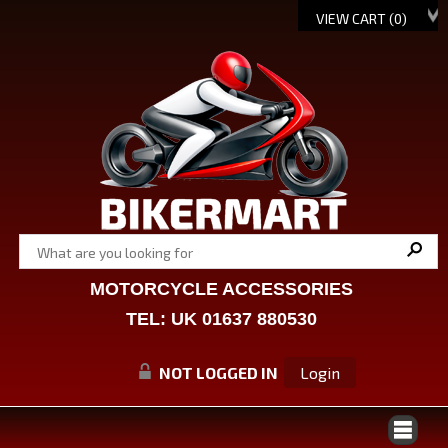
VIEW CART (
0
)
MOTORCYCLE ACCESSORIES
TEL: UK 01637 880530
NOT LOGGED IN
Login