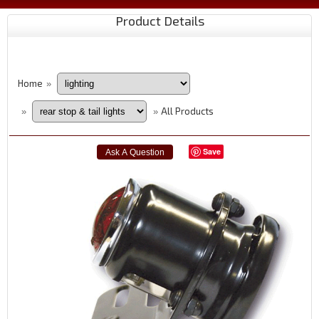
Product Details
Home
»
All Products
»
»
Save