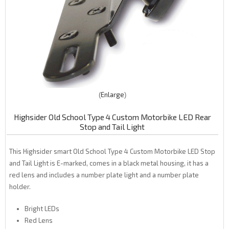
Enlarge
Highsider Old School Type 4 Custom Motorbike LED Rear
Stop and Tail Light
This Highsider smart Old School Type 4 Custom Motorbike LED Stop
and Tail Light is E-marked, comes in a black metal housing, it has a
red lens and includes a number plate light and a number plate
holder.
Bright LEDs
Red Lens