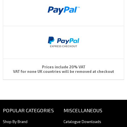
Prices include 20% VAT
VAT for none UK countries will be removed at checkout
POPULAR CATEGORIES
MISCELLANEOUS
Shop By Brand
Catalogue Downloads