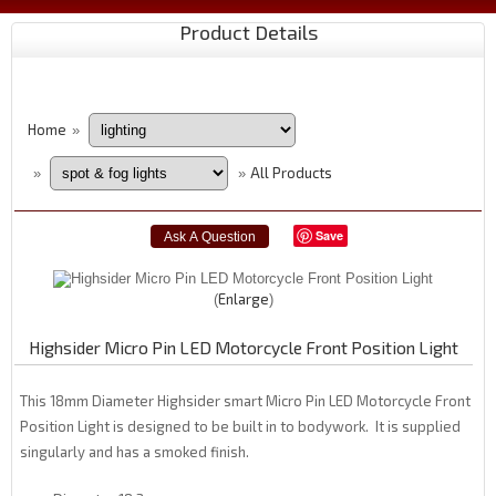
Product Details
Home
»
All Products
»
»
Save
Enlarge
Highsider Micro Pin LED Motorcycle Front Position Light
This 18mm Diameter Highsider smart Micro Pin LED Motorcycle Front
Position Light is designed to be built in to bodywork. It is supplied
singularly and has a smoked finish.