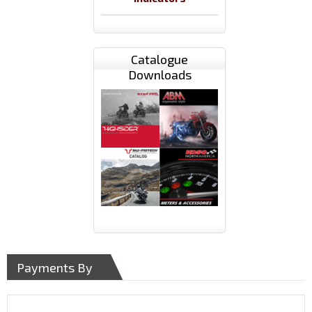
Catalogue
Downloads
Payments By