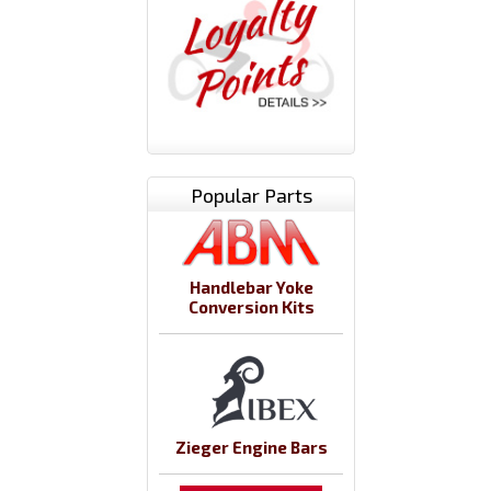
Popular Parts
Handlebar Yoke
Conversion Kits
Zieger Engine Bars