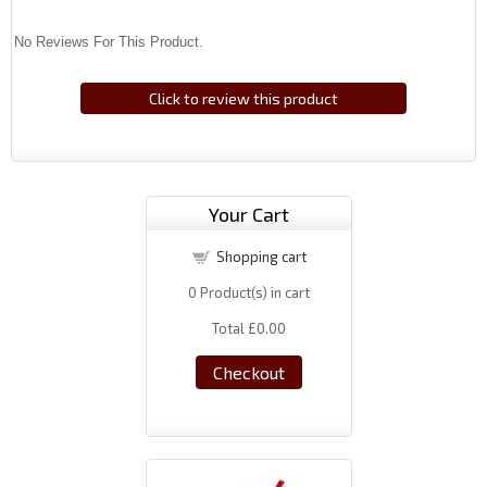
No Reviews For This Product.
Click to review this product
Your Cart
Shopping cart
0
Product(s) in cart
Total
£0.00
Checkout