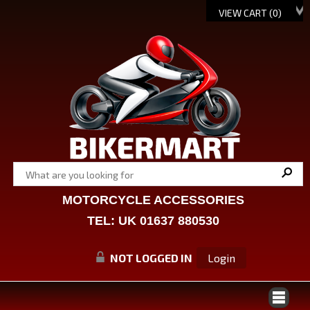
VIEW CART (
0
)
MOTORCYCLE ACCESSORIES
TEL: UK 01637 880530
NOT LOGGED IN
Login