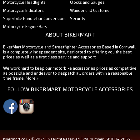
Motorcycle Headlights
Clocks and Gauges
Motorcycle Indicators
Wunderkind Customs
Superbike Handlebar Conversions
Security
Motorcycle Engine Bars
ABOUT BIKERMART
BikerMart Motorcycle and Streetfighter Accessories Based in Cornwall
is a completely independent site, dedicated to offering you the best
prices as well as a first class service and support.
We work hard to keep our motorbike accessories prices as competitive
as possible and endeavor to despatch all orders within a reasonable
time frame.
More »
FOLLOW BIKERMART MOTORCYCLE ACCESSORIES
bikermart.co.uk © 2026 | All Right Reserved | VAT Number: GB188459155 -