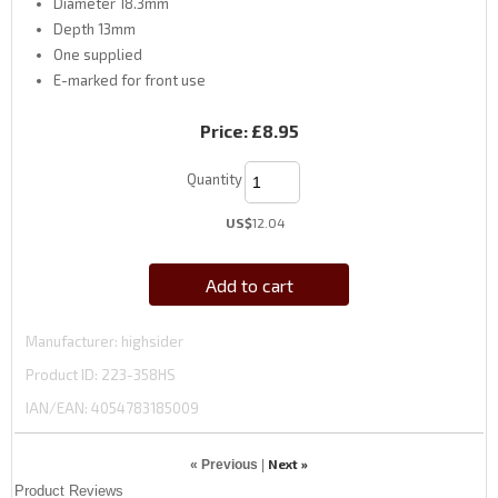
Diameter 18.3mm
Depth 13mm
One supplied
E-marked for front use
Price:
£8.95
Quantity
US$
12.04
Add to cart
Manufacturer
highsider
Product ID
223-358HS
IAN/EAN:
4054783185009
Next »
« Previous
|
Product Reviews