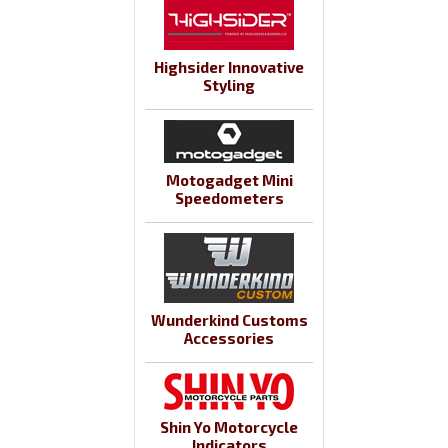
Highsider Innovative
Styling
Motogadget Mini
Speedometers
Wunderkind Customs
Accessories
Shin Yo Motorcycle
Indicators