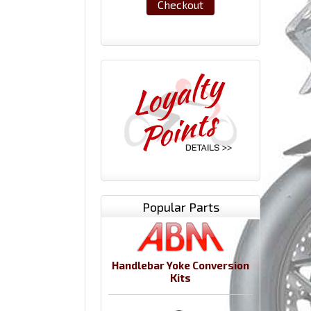
Checkout
Popular Parts
Handlebar Yoke Conversion
Kits