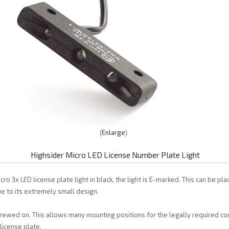
Enlarge
Highsider Micro LED License Number Plate Light
ro 3x LED license plate light in black, the light is E-marked. This can be pl
e to its extremely small design.
rewed on. This allows many mounting positions for the legally required c
 license plate.