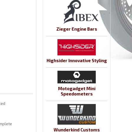
Zieger Engine Bars
Highsider Innovative Styling
Motogadget Mini
Speedometers
aced
omplete
Wunderkind Customs