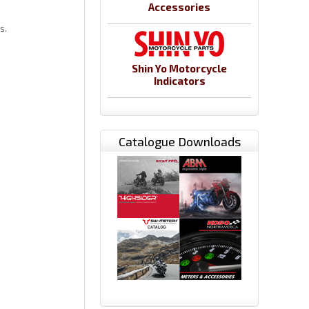
Accessories
ns.
Shin Yo Motorcycle
Indicators
Catalogue Downloads