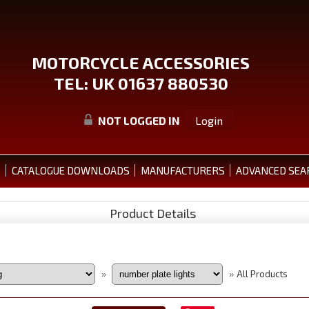
MOTORCYCLE ACCESSORIES
TEL: UK 01637 880530
NOT LOGGED IN
Login
S
CATALOGUE DOWNLOADS
MANUFACTURERS
ADVANCED SEA
Product Details
All Products
»
»