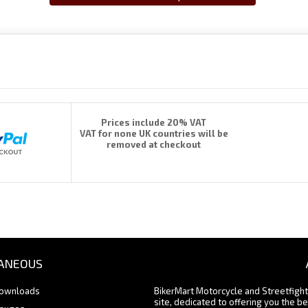
Prices include 20% VAT
VAT for none UK countries will be
removed at checkout
ANEOUS
Downloads
BikerMart Motorcycle and Streetfigh
site, dedicated to offering you the be