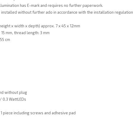
illumination has E-mark and requires no further paperwork.
 installed without further ado in accordance with the installation regulatio
eight x width x depth) approx. 7 x 45 x 12mm
: 15 mm, thread length: 3 mm
 55 cm
nd without plug
 / 0.3 WattLEDs
 1 piece including screws and adhesive pad