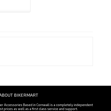
ABOUT BIKERMART
ter Accessories Based in Cornwall is a completely independent
st prices as well as a first class service and support.