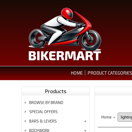
HOME
PRODUCT CATEGORIE
Products
BROWSE BY BRAND
SPECIAL OFFERS
Home
»
BARS & LEVERS
BODYWORK