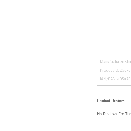
Manufacturer
shi
Product ID
256-0
IAN/EAN:
405478
Product Reviews
No Reviews For Thi