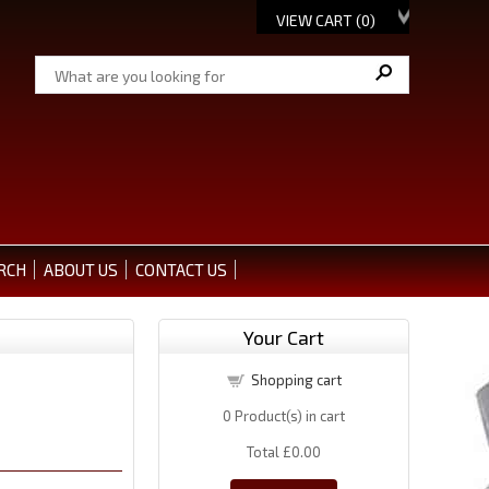
VIEW CART (
0
)
RCH
ABOUT US
CONTACT US
Your Cart
Shopping cart
0
Product(s) in cart
Total
£0.00