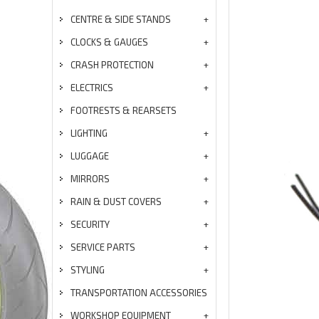
CENTRE & SIDE STANDS
CLOCKS & GAUGES
CRASH PROTECTION
ELECTRICS
FOOTRESTS & REARSETS
LIGHTING
LUGGAGE
MIRRORS
RAIN & DUST COVERS
SECURITY
SERVICE PARTS
STYLING
TRANSPORTATION ACCESSORIES
WORKSHOP EQUIPMENT