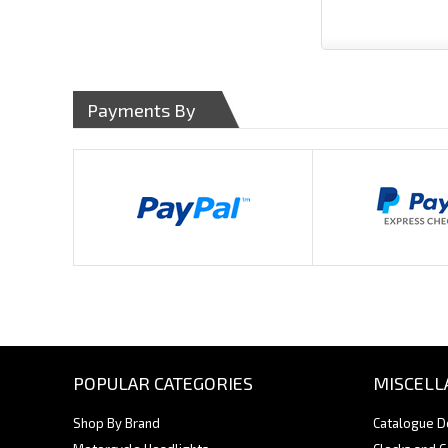
Payments By
POPULAR CATEGORIES
MISCELL
Shop By Brand
Catalogue 