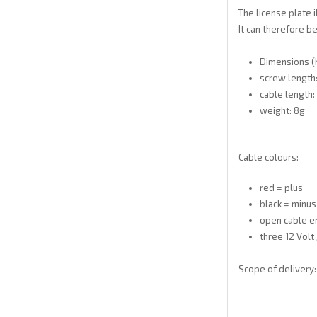
The license plate 
It can therefore be
Dimensions (h
screw length
cable length:
weight: 8g
Cable colours:
red = plus
black = minus
open cable e
three 12 Volt
Scope of delivery: