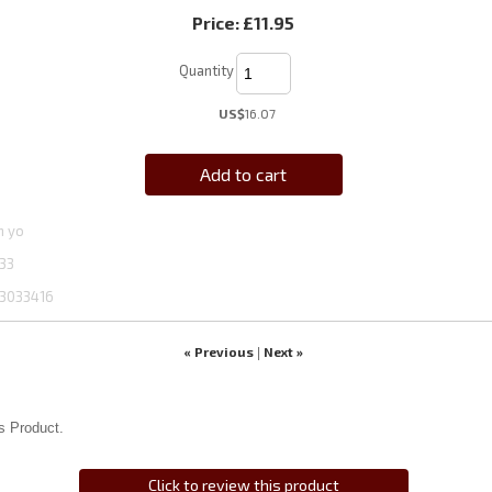
Price:
£11.95
Quantity
US$
16.07
Add to cart
n yo
33
3033416
« Previous
Next »
|
s Product.
Click to review this product