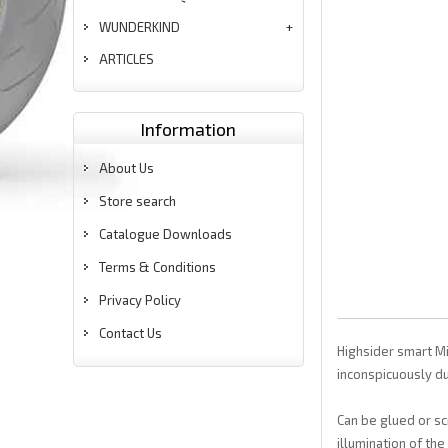
WUNDERKIND
ARTICLES
Information
About Us
Store search
Catalogue Downloads
Terms & Conditions
Privacy Policy
Contact Us
Highsider smart Mic
inconspicuously du
Can be glued or sc
illumination of the