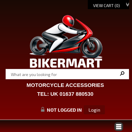
VIEW CART (
0
)
MOTORCYCLE ACCESSORIES
TEL: UK 01637 880530
NOT LOGGED IN
Login