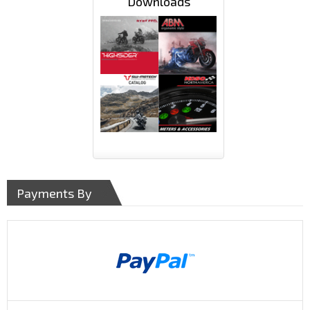
Downloads
Payments By