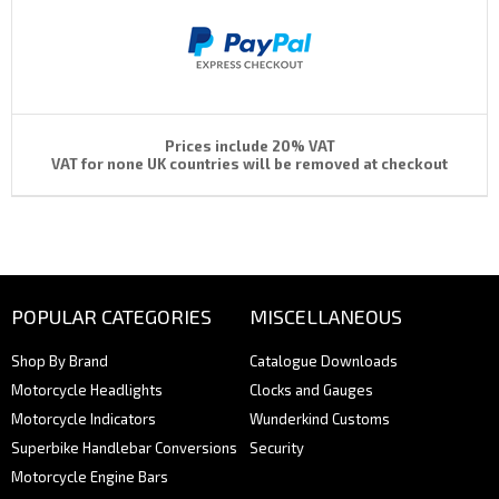
Prices include 20% VAT
VAT for none UK countries will be removed at checkout
POPULAR CATEGORIES
MISCELLANEOUS
Shop By Brand
Catalogue Downloads
Motorcycle Headlights
Clocks and Gauges
Motorcycle Indicators
Wunderkind Customs
Superbike Handlebar Conversions
Security
Motorcycle Engine Bars