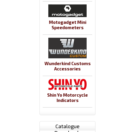
Motogadget Mini
Speedometers
Wunderkind Customs
Accessories
Shin Yo Motorcycle
Indicators
Catalogue