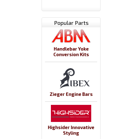
Popular Parts
Handlebar Yoke
Conversion Kits
Zieger Engine Bars
Highsider Innovative
Styling