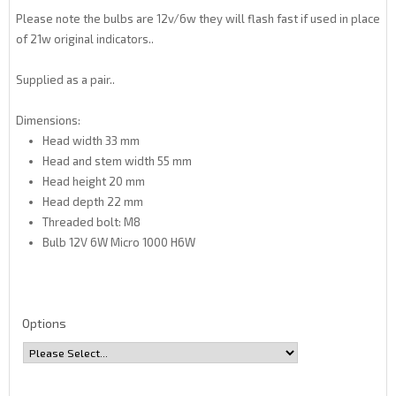
Please note the bulbs are 12v/6w they will flash fast if used in place
of 21w original indicators..
Supplied as a pair..
Dimensions:
Head width 33 mm
Head and stem width 55 mm
Head height 20 mm
Head depth 22 mm
Threaded bolt: M8
Bulb 12V 6W Micro 1000 H6W
Options