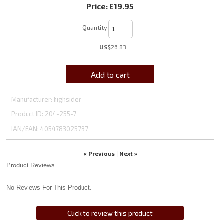
Price:
£19.95
Quantity
US$
26.83
Add to cart
Manufacturer
highsider
Product ID
204-255-7
IAN/EAN:
4054783025787
« Previous
Next »
|
Product Reviews
No Reviews For This Product.
Click to review this product