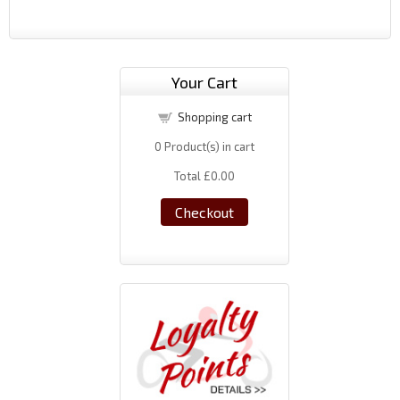
Your Cart
Shopping cart
0
Product(s) in cart
Total
£0.00
Checkout