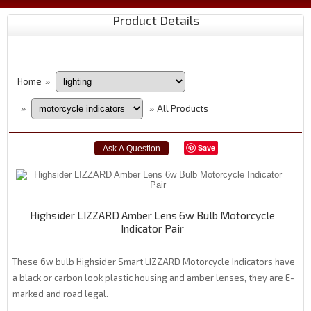
Product Details
Home
»
All Products
»
»
Save
Highsider LIZZARD Amber Lens 6w Bulb Motorcycle
Indicator Pair
These 6w bulb Highsider Smart LIZZARD Motorcycle Indicators have
a black or carbon look plastic housing and amber lenses, they are E-
marked and road legal.