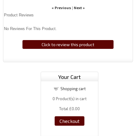
« Previous
Next »
|
Product Reviews
No Reviews For This Product.
Click to review this product
Your Cart
Shopping cart
0
Product(s) in cart
Total
£0.00
Checkout