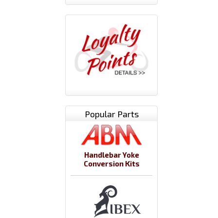
Popular Parts
Handlebar Yoke
Conversion Kits