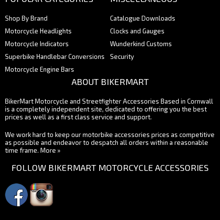
Shop By Brand
Catalogue Downloads
Motorcycle Headlights
Clocks and Gauges
Motorcycle Indicators
Wunderkind Customs
Superbike Handlebar Conversions
Security
Motorcycle Engine Bars
ABOUT BIKERMART
BikerMart Motorcycle and Streetfighter Accessories Based in Cornwall
is a completely independent site, dedicated to offering you the best
prices as well as a first class service and support.
We work hard to keep our motorbike accessories prices as competitive
as possible and endeavor to despatch all orders within a reasonable
time frame.
More »
FOLLOW BIKERMART MOTORCYCLE ACCESSORIES