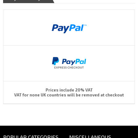
Prices include 20% VAT
VAT for none UK countries will be removed at checkout
POPULAR CATEGORIES
MISCELLANEOUS