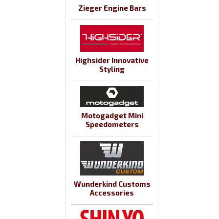
Zieger Engine Bars
Highsider Innovative
Styling
Motogadget Mini
Speedometers
Wunderkind Customs
Accessories