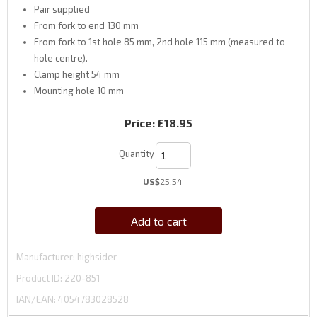
Pair supplied
From fork to end 130 mm
From fork to 1st hole 85 mm, 2nd hole 115 mm (measured to
hole centre).
Clamp height 54 mm
Mounting hole 10 mm
Price:
£18.95
Quantity
US$
25.54
Add to cart
Manufacturer
highsider
Product ID
220-851
IAN/EAN:
4054783028528