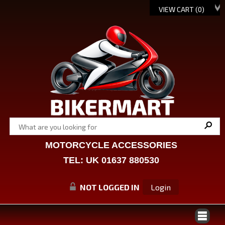
VIEW CART (
0
)
MOTORCYCLE ACCESSORIES
TEL: UK 01637 880530
NOT LOGGED IN
Login