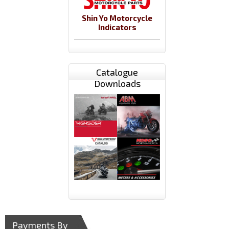
Shin Yo Motorcycle
Indicators
Catalogue
Downloads
Payments By