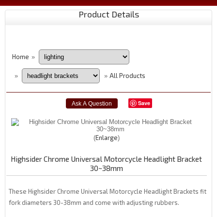
Product Details
Home
»
All Products
»
»
Save
Enlarge
Highsider Chrome Universal Motorcycle Headlight Bracket
30~38mm
These Highsider Chrome Universal Motorcycle Headlight Brackets fit
fork diameters 30-38mm and come with adjusting rubbers.