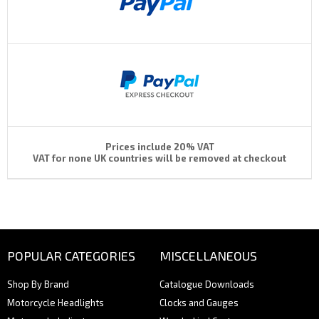
Prices include 20% VAT
VAT for none UK countries will be removed at checkout
POPULAR CATEGORIES
MISCELLANEOUS
Shop By Brand
Catalogue Downloads
Motorcycle Headlights
Clocks and Gauges