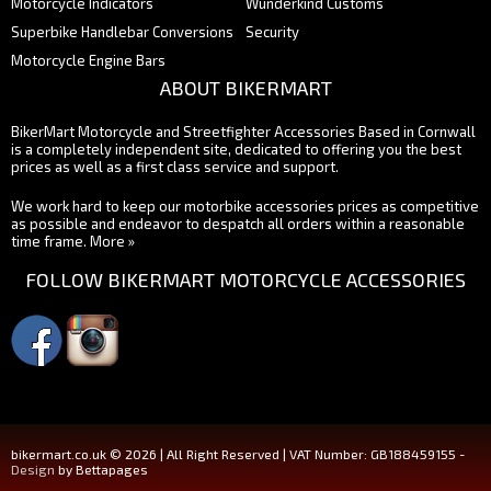
Motorcycle Indicators
Wunderkind Customs
Superbike Handlebar Conversions
Security
Motorcycle Engine Bars
ABOUT BIKERMART
BikerMart Motorcycle and Streetfighter Accessories Based in Cornwall
is a completely independent site, dedicated to offering you the best
prices as well as a first class service and support.
We work hard to keep our motorbike accessories prices as competitive
as possible and endeavor to despatch all orders within a reasonable
time frame.
More »
FOLLOW BIKERMART MOTORCYCLE ACCESSORIES
bikermart.co.uk © 2026 | All Right Reserved | VAT Number: GB188459155 -
Design
by Bettapages