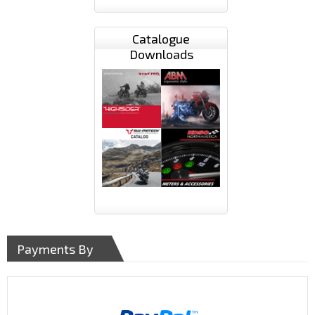
Catalogue
Downloads
Payments By