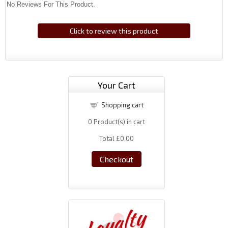
No Reviews For This Product.
Click to review this product
Your Cart
Shopping cart
0
Product(s) in cart
Total
£0.00
Checkout