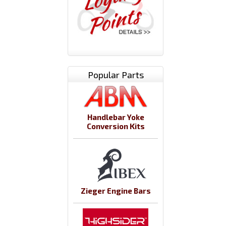
Popular Parts
Handlebar Yoke
Conversion Kits
Zieger Engine Bars