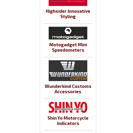
Highsider Innovative
Styling
Motogadget Mini
Speedometers
Wunderkind Customs
Accessories
Shin Yo Motorcycle
Indicators