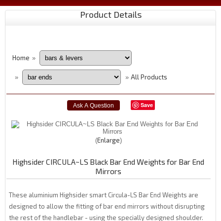
Product Details
Home
»
All Products
»
»
Save
Enlarge
Highsider CIRCULA~LS Black Bar End Weights for Bar End
Mirrors
These aluminium Highsider smart Circula-LS Bar End Weights are
designed to allow the fitting of bar end mirrors without disrupting
the rest of the handlebar - using the specially designed shoulder.