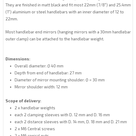
They are finished in matt black and fit most 22mm (7/8") and 25.4mm
(1") aluminium or steel handlebars with an inner diameter of 12 to
22mm.
Most handlebar end mirrors (hanging mirrors with a 30mm handlebar
outer clamp) can be attached to the handlebar weight.
Dimensions:
Overall diameter: Ø 40 mm
Depth from end of handlebar: 27 mm
Diameter of mirror mounting shoulder: Ø = 30 mm
Mirror shoulder width: 12 mm
Scope of delivery:
2 x handlebar weights
each 2 clamping sleeves with D. 12 mm and D. 16 mm
each 2 distance sleeves with D. 14 mm, D. 18 mm and D. 21 mm
2 x M6 Central screws
2 x M6 conical nuts