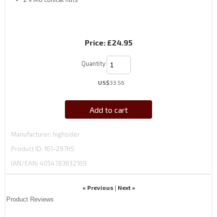
Price:
£24.95
Quantity
US$
33.56
Add to cart
Manufacturer
highsider
Product ID
161-297HS
IAN/EAN:
4054783632169
« Previous
Next »
|
Product Reviews