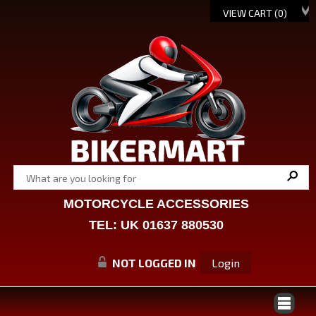
VIEW CART (
0
)
MOTORCYCLE ACCESSORIES
TEL: UK 01637 880530
NOT LOGGED IN
Login