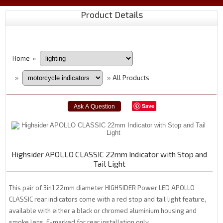
Product Details
Home
»
All Products
»
»
Save
Highsider APOLLO CLASSIC 22mm Indicator with Stop and
Tail Light
This pair of 3in1 22mm diameter HIGHSIDER Power LED APOLLO
CLASSIC rear indicators come with a red stop and tail light feature,
available with either a black or chromed aluminium housing and
smoke lens. E-marked for rear installation only.