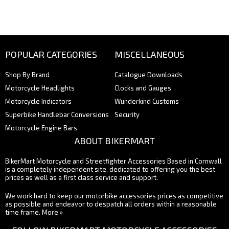
POPULAR CATEGORIES
MISCELLANEOUS
Shop By Brand
Catalogue Downloads
Motorcycle Headlights
Clocks and Gauges
Motorcycle Indicators
Wunderkind Customs
Superbike Handlebar Conversions
Security
Motorcycle Engine Bars
ABOUT BIKERMART
BikerMart Motorcycle and Streetfighter Accessories Based in Cornwall
is a completely independent site, dedicated to offering you the best
prices as well as a first class service and support.
We work hard to keep our motorbike accessories prices as competitive
as possible and endeavor to despatch all orders within a reasonable
time frame.
More »