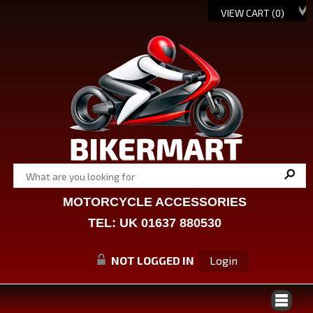
VIEW CART (
0
)
MOTORCYCLE ACCESSORIES
TEL: UK 01637 880530
NOT LOGGED IN
Login