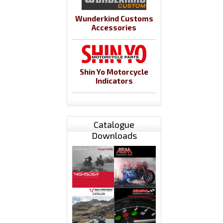
Wunderkind Customs
Accessories
Shin Yo Motorcycle
Indicators
Catalogue
Downloads