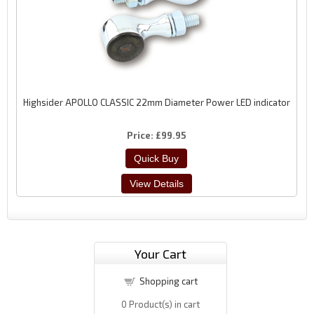
Highsider APOLLO CLASSIC 22mm Diameter Power LED indicator
Price
£99.95
Your Cart
Shopping cart
0
Product(s) in cart