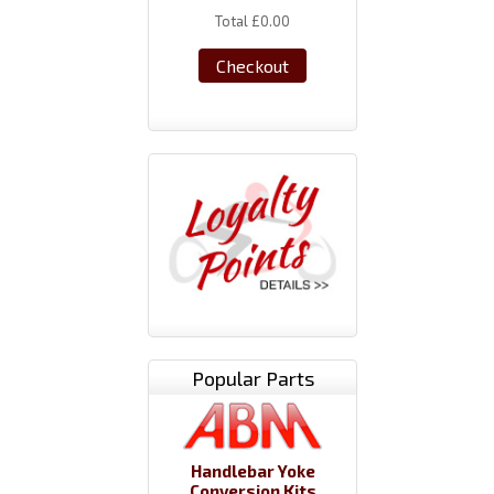
Total
£0.00
Checkout
Popular Parts
Handlebar Yoke
Conversion Kits