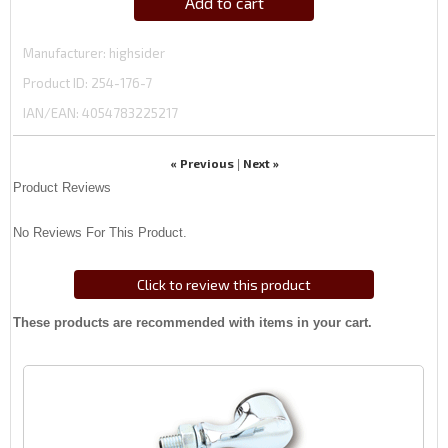
Add to cart
Manufacturer
highsider
Product ID
254-176-7
IAN/EAN:
4054783225217
« Previous
Next »
|
Product Reviews
No Reviews For This Product.
Click to review this product
These products are recommended with items in your cart.