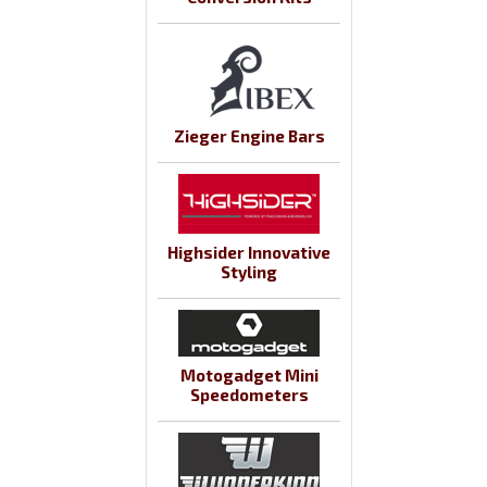
Zieger Engine Bars
Highsider Innovative
Styling
Motogadget Mini
Speedometers