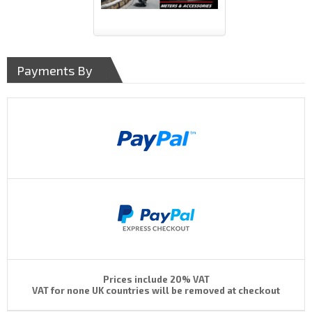
Payments By
Prices include 20% VAT
VAT for none UK countries will be removed at checkout