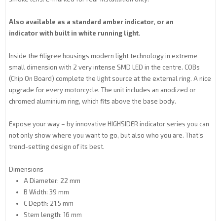
Also available as a
standard amber indicator, or an
indicator
with built in white running light.
Inside the filigree housings modern light technology in extreme
small dimension with 2 very intense SMD LED in the centre. COBs
(Chip On Board) complete the light source at the external ring. A nice
upgrade for every motorcycle. The unit includes an anodized or
chromed aluminium ring, which fits above the base body.
Expose your way – by innovative HIGHSIDER indicator series you can
not only show where you want to go, but also who you are. That’s
trend-setting design of its best.
Dimensions
A Diameter: 22 mm
B Width: 39 mm
C Depth: 21.5 mm
Stem length: 16 mm