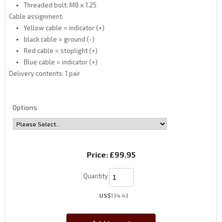
Threaded bolt: M8 x 1.25
Cable assignment:
Yellow cable = indicator (+)
black cable = ground (-)
Red cable = stoplight (+)
Blue cable = indicator (+)
Delivery contents: 1 pair
Options
Price:
£99.95
Quantity
US$
134.43