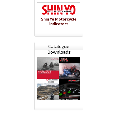
Shin Yo Motorcycle
Indicators
Catalogue
Downloads