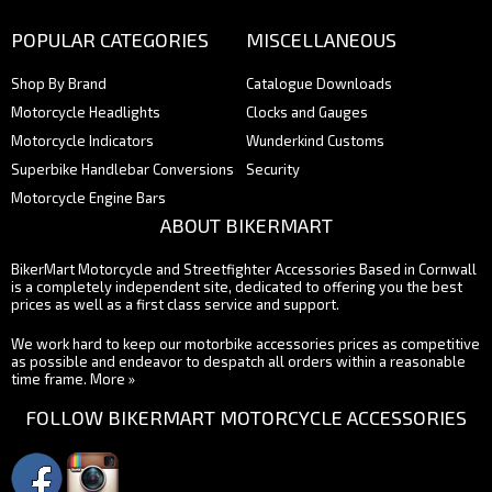
POPULAR CATEGORIES
MISCELLANEOUS
Shop By Brand
Catalogue Downloads
Motorcycle Headlights
Clocks and Gauges
Motorcycle Indicators
Wunderkind Customs
Superbike Handlebar Conversions
Security
Motorcycle Engine Bars
ABOUT BIKERMART
BikerMart Motorcycle and Streetfighter Accessories Based in Cornwall
is a completely independent site, dedicated to offering you the best
prices as well as a first class service and support.
We work hard to keep our motorbike accessories prices as competitive
as possible and endeavor to despatch all orders within a reasonable
time frame.
More »
FOLLOW BIKERMART MOTORCYCLE ACCESSORIES