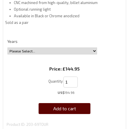
CNC machined from high-quality, billet aluminium
Optional running light
Available in Black or Chrome anodized
Sold as a pair
Years
Price:
£144.95
Quantity
US$
194.96
Add to cart
Product ID
203-69TOUR