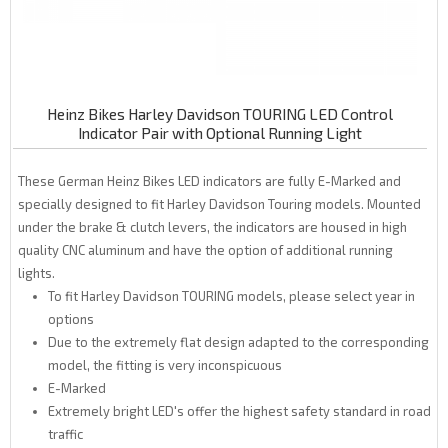
Heinz Bikes Harley Davidson TOURING LED Control
Indicator Pair with Optional Running Light
These German Heinz Bikes LED indicators are fully E-Marked and
specially designed to fit Harley Davidson Touring models. Mounted
under the brake & clutch levers, the indicators are housed in high
quality CNC aluminum and have the option of additional running
lights.
To fit Harley Davidson TOURING models, please select year in
options
Due to the extremely flat design adapted to the corresponding
model, the fitting is very inconspicuous
E-Marked
Extremely bright LED's offer the highest safety standard in road
traffic