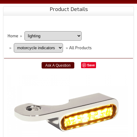
Product Details
Home
»
All Products
»
»
Save