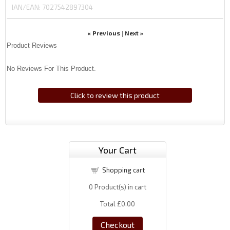
IAN/EAN:
7027542897304
« Previous
Next »
|
Product Reviews
No Reviews For This Product.
Click to review this product
Your Cart
Shopping cart
0
Product(s) in cart
Total
£0.00
Checkout