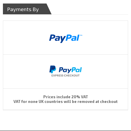
Payments By
Prices include 20% VAT
VAT for none UK countries will be removed at checkout