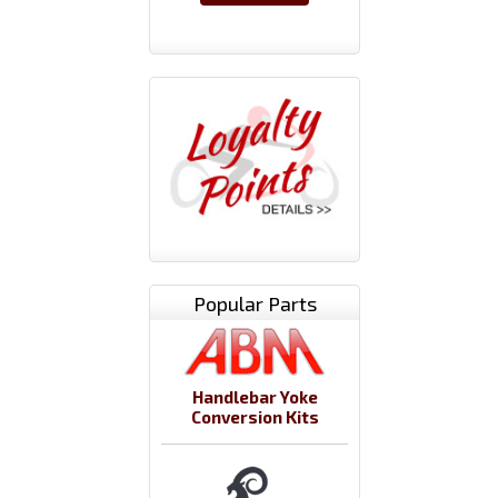
Popular Parts
Handlebar Yoke
Conversion Kits