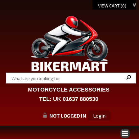
VIEW CART (
0
)
MOTORCYCLE ACCESSORIES
TEL: UK 01637 880530
NOT LOGGED IN
Login