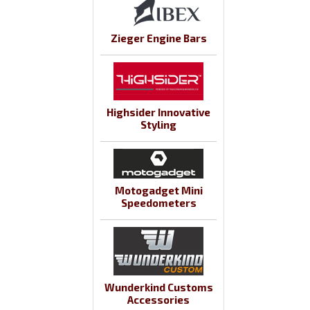
Zieger Engine Bars
Highsider Innovative
Styling
Motogadget Mini
Speedometers
Wunderkind Customs
Accessories