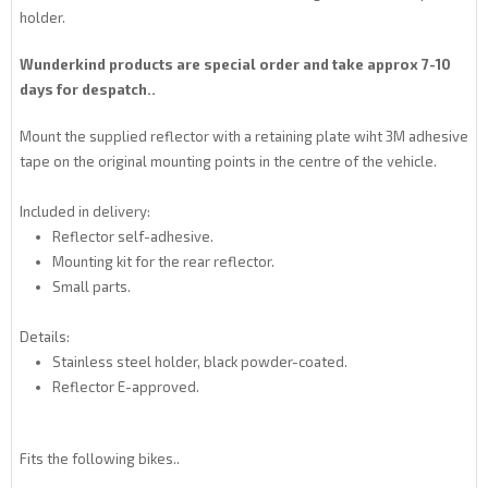
holder.
Wunderkind products are special order and take approx 7-10
days for despatch..
Mount the supplied reflector with a retaining plate wiht 3M adhesive
tape on the original mounting points in the centre of the vehicle.
Included in delivery:
Reflector self-adhesive.
Mounting kit for the rear reflector.
Small parts.
Details:
Stainless steel holder, black powder-coated.
Reflector E-approved.
Fits the following bikes..