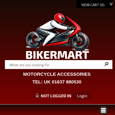
VIEW CART (
0
)
MOTORCYCLE ACCESSORIES
TEL: UK 01637 880530
NOT LOGGED IN
Login