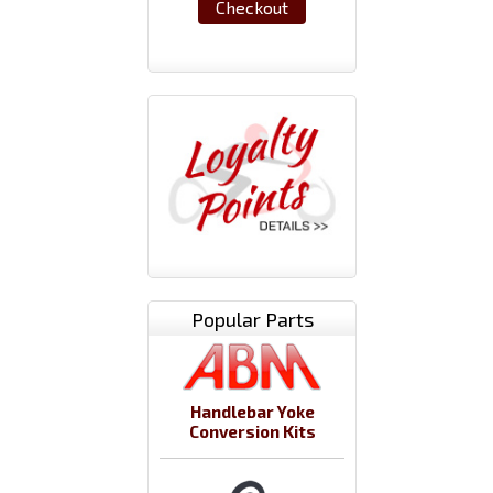
Checkout
Popular Parts
Handlebar Yoke
Conversion Kits