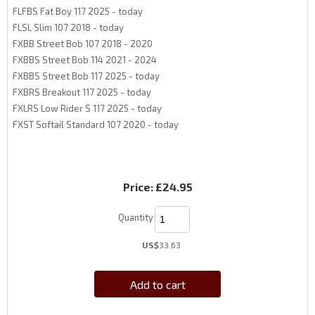
FLFBS Fat Boy 117 2025 - today
FLSL Slim 107 2018 - today
FXBB Street Bob 107 2018 - 2020
FXBBS Street Bob 114 2021 - 2024
FXBBS Street Bob 117 2025 - today
FXBRS Breakout 117 2025 - today
FXLRS Low Rider S 117 2025 - today
FXST Softail Standard 107 2020 - today
Price:
£24.95
Quantity
US$
33.63
Add to cart