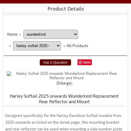
Product Details
Home
»
All Products
»
»
Save
Enlarge
Harley Softail 2025 onwards Wunderkind Replacement
Rear Reflector and Mount
Designed specifically for the Harley Davidson Softail models from
2025 onwards as listed on the detail page, this mounting bracket
and rear reflector can be used when mounting a side number plate