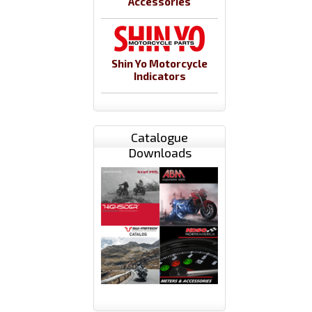
Accessories
Shin Yo Motorcycle
Indicators
Catalogue
Downloads