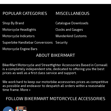
POPULAR CATEGORIES
MISCELLANEOUS
Shop By Brand
Catalogue Downloads
Motorcycle Headlights
Clocks and Gauges
Motorcycle Indicators
Wunderkind Customs
Superbike Handlebar Conversions
Security
Motorcycle Engine Bars
ABOUT BIKERMART
BikerMart Motorcycle and Streetfighter Accessories Based in Cornwall
is a completely independent site, dedicated to offering you the best
prices as well as a first class service and support.
We work hard to keep our motorbike accessories prices as competitive
as possible and endeavor to despatch all orders within a reasonable
time frame.
More »
FOLLOW BIKERMART MOTORCYCLE ACCESSORIES