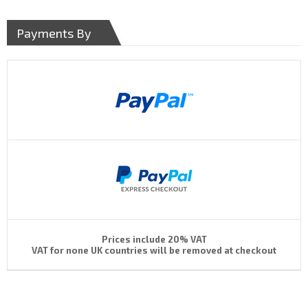
Payments By
Prices include 20% VAT
VAT for none UK countries will be removed at checkout