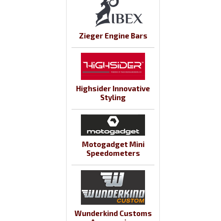
Zieger Engine Bars
Highsider Innovative
Styling
Motogadget Mini
Speedometers
Wunderkind Customs