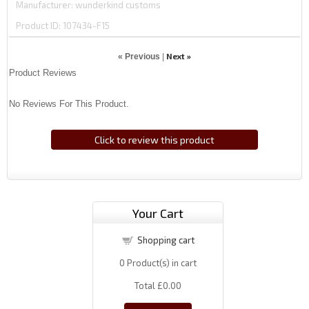
Manufacturer
wunderkind customs
Product ID
107434-F15
Next »
« Previous
|
Product Reviews
No Reviews For This Product.
Click to review this product
Your Cart
Shopping cart
0
Product(s) in cart
Total
£0.00